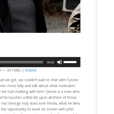
Use
00:00
Up/Down
39 — 39.1MB) |
Embed
Arrow
keys
hat we got, we couldn’t wait to chat with Tyrone
to
nes more fully and talk about what motivates
increase
e we had chatting with him! Tyrone is a man who
or
 he touches a little bit upon all three of those
decrease
 not George truly does love Finola, what he likes
volume.
the opportunity to work on screen with John