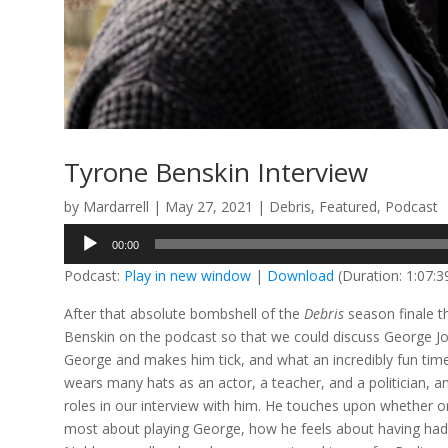
Tyrone Benskin Interview
by
Mardarrell
|
May 27, 2021
|
Debris
,
Featured
,
Podcast
Audio
00:00
Player
Podcast:
Play in new window
|
Download
(Duration: 1:07:
After that absolute bombshell of the
Debris
season finale t
Benskin on the podcast so that we could discuss George Jo
George and makes him tick, and what an incredibly fun tim
wears many hats as an actor, a teacher, and a politician, and
roles in our interview with him. He touches upon whether or
most about playing George, how he feels about having had 