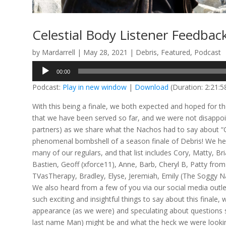
Celestial Body Listener Feedbac
by
Mardarrell
|
May 28, 2021
|
Debris
,
Featured
,
Podcast
Audio
00:00
Player
Podcast:
Play in new window
|
Download
(Duration: 2:21:
With this being a finale, we both expected and hoped for t
that we have been served so far, and we were not disappoint
partners) as we share what the Nachos had to say about “Ce
phenomenal bombshell of a season finale of Debris! We h
many of our regulars, and that list includes Cory, Matty,
Bastien, Geoff (xforce11), Anne, Barb, Cheryl B, Patty from
TVasTherapy, Bradley, Elyse, Jeremiah, Emily (The Soggy Na
We also heard from a few of you via our social media outle
such exciting and insightful things to say about this finale
appearance (as we were) and speculating about questions s
last name Man) might be and what the heck we were looking