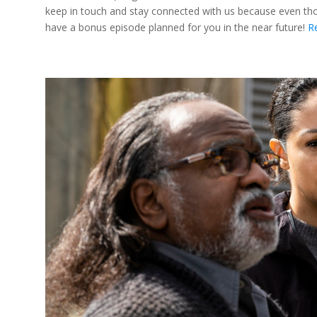
keep in touch and stay connected with us because even thoug
have a bonus episode planned for you in the near future!
R