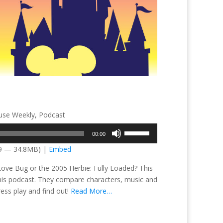
se Weekly
,
Podcast
Use
00:00
Up/Down
09 — 34.8MB) |
Embed
Arrow
keys
 Love Bug or the 2005 Herbie: Fully Loaded? This
to
 this podcast. They compare characters, music and
increase
ress play and find out!
Read More…
or
decrease
volume.