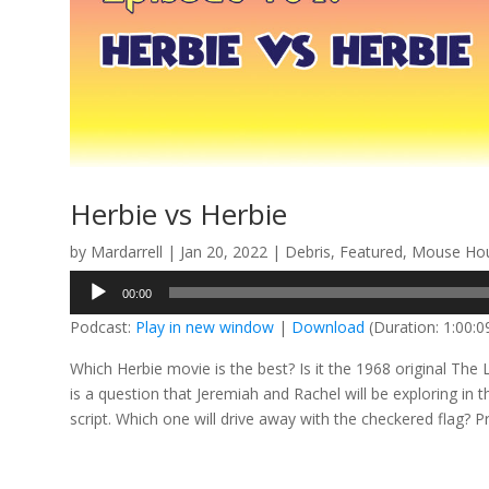
Herbie vs Herbie
by
Mardarrell
|
Jan 20, 2022
|
Debris
,
Featured
,
Mouse Hou
Audio
00:00
Player
Podcast:
Play in new window
|
Download
(Duration: 1:00:
Which Herbie movie is the best? Is it the 1968 original The
is a question that Jeremiah and Rachel will be exploring in
script. Which one will drive away with the checkered flag? P