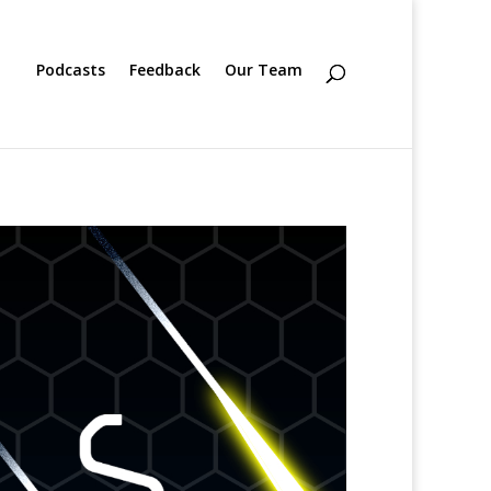
Podcasts
Feedback
Our Team