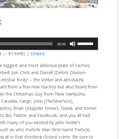
k
Use
00:00
Up/Down
58 — 81.6MB) |
Embed
Arrow
keys
he biggest and most delicious plate of nachos
to
ed! Join Chris and Darrell (Debris Division
increase
lestial Body” – the stellar and absolutely
or
eard from a few new Nachos but also heard from
decrease
 Brian the Christmas Guy from New Hampsha,
volume.
 Canadia, Sarge, John (TheSilverVox),
cho), Brian (Zeppelin Driver), David, and Kome!
ts like Twitter and Facebook, and you all had
, with many of you excited by John Noble’s
uch as who Particle Man (first name Particle,
 at in that shocking closing scene. Be sure to