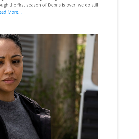
h the first season of Debris is over, we do still
ead More…