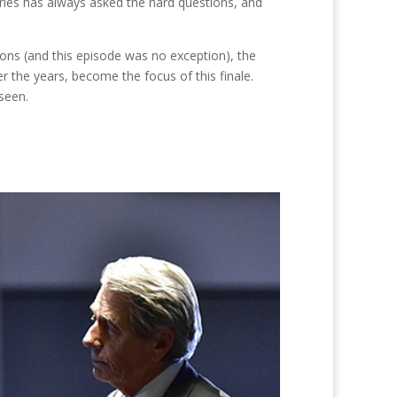
series has always asked the hard questions, and
or
decrease
ons (and this episode was no exception), the
volume.
r the years, become the focus of this finale.
 seen.