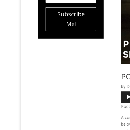
Subscribe
Me!
PO
by
D
Audi
Play
Podc
A co
belo