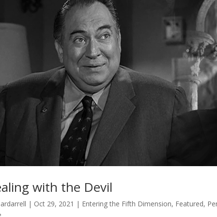
aling with the Devil
ardarrell
|
Oct 29, 2021
|
Entering the Fifth Dimension
,
Featured
,
Per
e