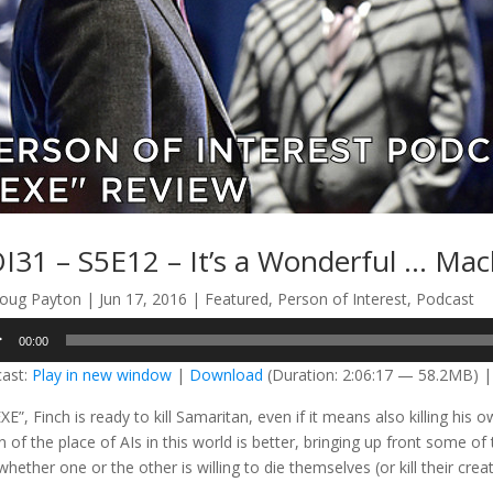
I31 – S5E12 – It’s a Wonderful … Mac
oug Payton
|
Jun 17, 2016
|
Featured
,
Person of Interest
,
Podcast
o
00:00
er
ast:
Play in new window
|
Download
(Duration: 2:06:17 — 58.2MB) 
EXE”, Finch is ready to kill Samaritan, even if it means also killing h
n of the place of AIs in this world is better, bringing up front some of
hether one or the other is willing to die themselves (or kill their crea