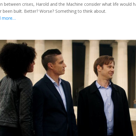
in between crises, Harold and the Machine consider what life would h
r been built. Better? Worse? Something to think about.
d more…