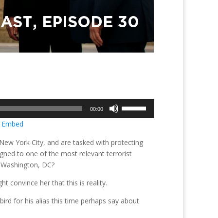
Use
00:00
Up/Down
|
Embed
Arrow
keys
New York City, and are tasked with protecting
to
gned to one of the most relevant terrorist
increase
n Washington, DC?
or
ght convince her that this is reality.
decrease
volume.
ird for his alias this time perhaps say about