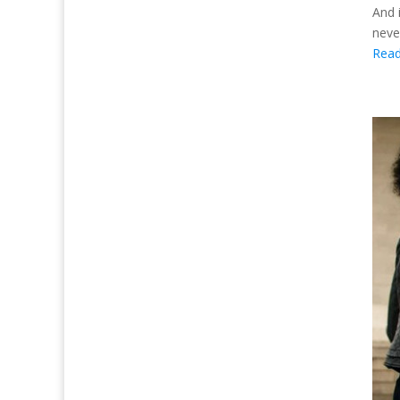
And 
neve
Rea