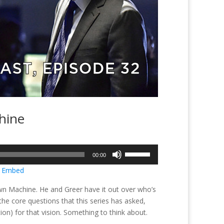
hine
Use
00:00
Up/Down
|
Embed
Arrow
keys
is own Machine. He and Greer have it out over who’s
to
 the core questions that this series has asked,
increase
tion) for that vision. Something to think about.
or