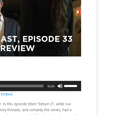
Use
00:00
Up/Down
|
Embed
Arrow
keys
n this episode titled “Return 0”, while our
to
ry threads, and certainly the series, had a
increase