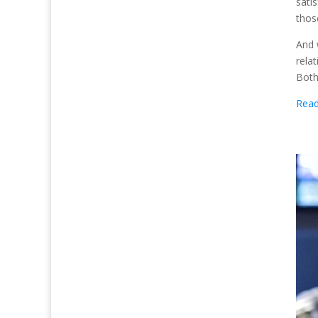
sati
thos
And 
rela
Both
Rea