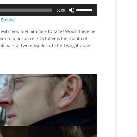
Use
00:00
Up/Down
|
Embed
Arrow
keys
devil if you met him face to face? Would there be
to
m to a prison cell? October is the month of
increase
 look back at two episodes of The Twilight Zone
or
decrease
volume.