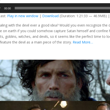
o
00:00
er
ast:
Play in new window
|
Download
(Duration: 1:21:33 — 46.9MB) 
ealing with the devil ever a good idea? Would you even recognize the 
e on earth if you could somehow capture Satan himself and confine hi
ts, goblins, witches, and devils, so it seems like the perfect time to
 feature the devil as a main piece of the story.
Read More…