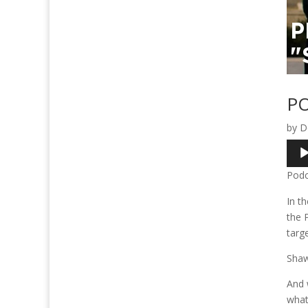
PO
by
D
Audi
Play
Podc
In t
the 
targ
Shaw 
And 
what