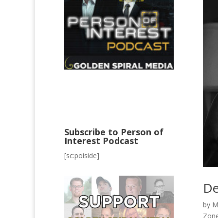
Subscribe to Person of
Interest Podcast
[sc:poiside]
De
by
M
Zon