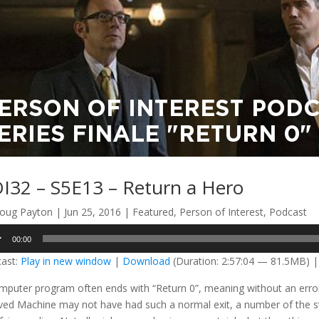
I32 – S5E13 – Return a Hero
oug Payton
|
Jun 25, 2016
|
Featured
,
Person of Interest
,
Podcast
o
00:00
er
ast:
Play in new window
|
Download
(Duration: 2:57:04 — 81.5MB) 
mputer program often ends with “Return 0”, meaning without an error. I
ved Machine may not have had such a normal exit, a number of the sto