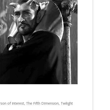
son of Interest
,
The Fifth DImension
,
Twilight