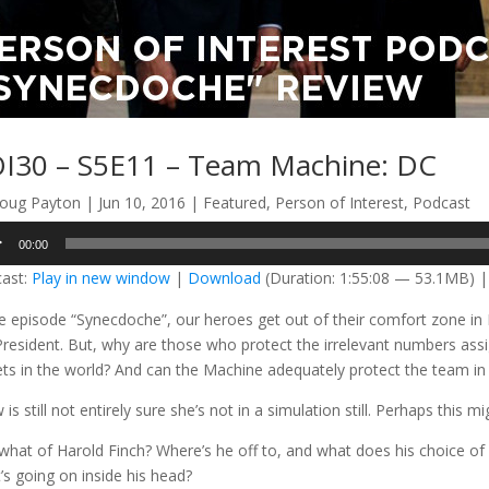
I30 – S5E11 – Team Machine: DC
oug Payton
|
Jun 10, 2016
|
Featured
,
Person of Interest
,
Podcast
o
00:00
er
ast:
Play in new window
|
Download
(Duration: 1:55:08 — 53.1MB) 
he episode “Synecdoche”, our heroes get out of their comfort zone in 
President. But, why are those who protect the irrelevant numbers assi
ets in the world? And can the Machine adequately protect the team i
is still not entirely sure she’s not in a simulation still. Perhaps this mi
what of Harold Finch? Where’s he off to, and what does his choice of b
’s going on inside his head?