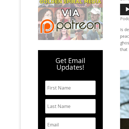
Audi
Play
Podc
Is d
peac
ghos
that
Get Email
Updates!