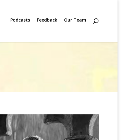
Podcasts
Feedback
Our Team