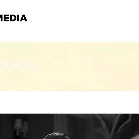
t Podcast