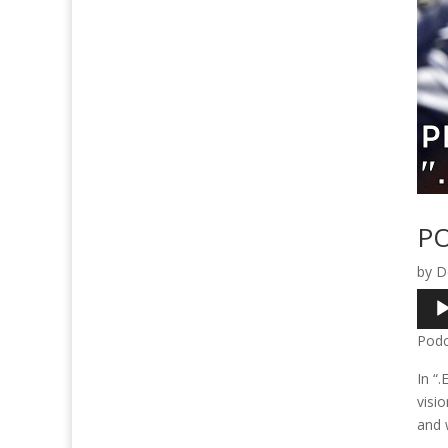
PO
by
D
Audi
Play
Podc
In “.
visio
and w