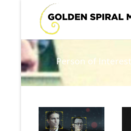
Person of Interes