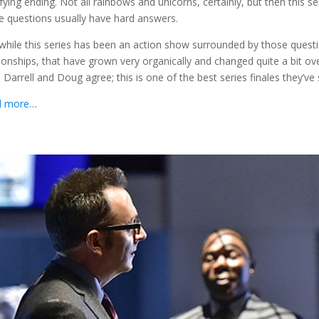
sfying ending. Not all rainbows and unicorns, certainly, but then this 
e questions usually have hard answers.
while this series has been an action show surrounded by those questi
tionships, that have grown very organically and changed quite a bit ove
 Darrell and Doug agree; this is one of the best series finales they’ve
d more…