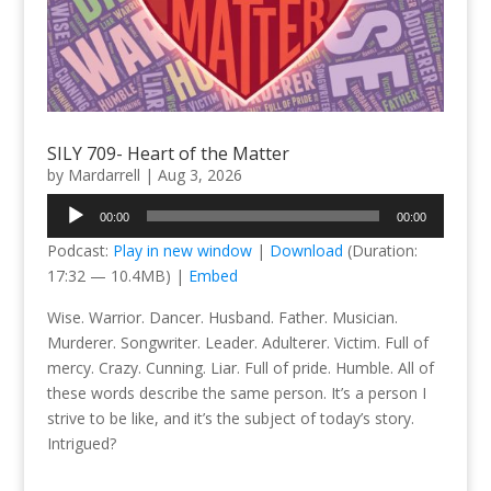
SILY 709- Heart of the Matter
by
Mardarrell
|
Aug 3, 2026
Audio
00:00
00:00
Player
Podcast:
Play in new window
|
Download
(Duration:
17:32 — 10.4MB) |
Embed
Wise. Warrior. Dancer. Husband. Father. Musician.
Murderer. Songwriter. Leader. Adulterer. Victim. Full of
mercy. Crazy. Cunning. Liar. Full of pride. Humble. All of
these words describe the same person. It’s a person I
strive to be like, and it’s the subject of today’s story.
Intrigued?