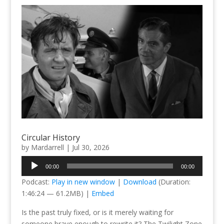
Circular History
by
Mardarrell
|
Jul 30, 2026
Audio
00:00
00:00
Player
Podcast:
Play in new window
|
Download
(Duration:
1:46:24 — 61.2MB) |
Embed
Is the past truly fixed, or is it merely waiting for
someone brave enough to rewrite it? The Twilight Zone