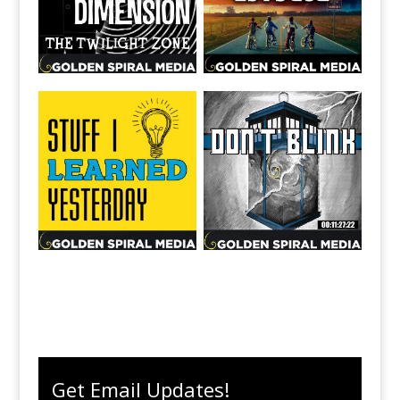
Get Email Updates!