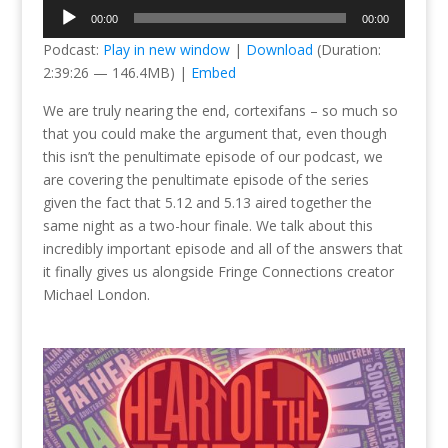
Audio
00:00
00:00
Player
Podcast:
Play in new window
|
Download
(Duration:
2:39:26 — 146.4MB) |
Embed
We are truly nearing the end, cortexifans – so much so
that you could make the argument that, even though
this isn’t the penultimate episode of our podcast, we
are covering the penultimate episode of the series
given the fact that 5.12 and 5.13 aired together the
same night as a two-hour finale. We talk about this
incredibly important episode and all of the answers that
it finally gives us alongside Fringe Connections creator
Michael London.