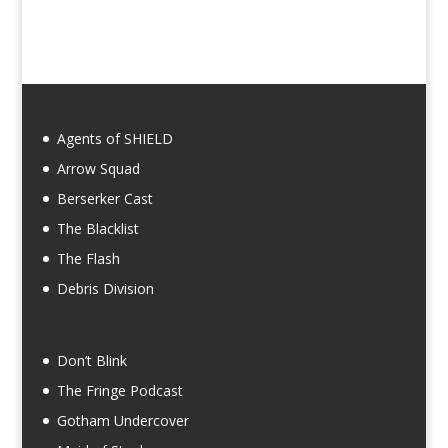
Agents of SHIELD
Arrow Squad
Berserker Cast
The Blacklist
The Flash
Debris Division
Don’t Blink
The Fringe Podcast
Gotham Undercover