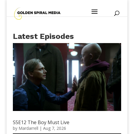
Latest Episodes
S5E12 The Boy Must Live
by
Mardarrell
|
Aug 7, 2026