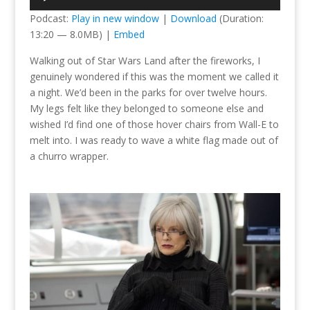
Player
Podcast:
Play in new window
|
Download
(Duration:
13:20 — 8.0MB) |
Embed
Walking out of Star Wars Land after the fireworks, I
genuinely wondered if this was the moment we called it
a night. We’d been in the parks for over twelve hours.
My legs felt like they belonged to someone else and
wished I’d find one of those hover chairs from Wall-E to
melt into. I was ready to wave a white flag made out of
a churro wrapper.