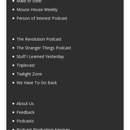
Maid of Steel
Mouse House Weekly
Person of Interest Podcast
The Revolution Podcast
The Stranger Things Podcast
Stuff I Learned Yesterday
Triplecast
Twilight Zone
We Have To Go Back
About Us
Feedback
Podcasts
Podcast Production Services