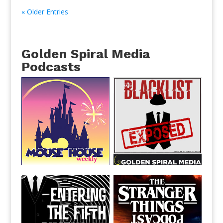
« Older Entries
Golden Spiral Media
Podcasts