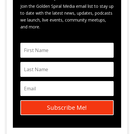
Join the Golden Spiral Media email list to stay up
to date with the latest news, updates, podcasts
we launch, live events, community meetups,
and more.
Subscribe Me!