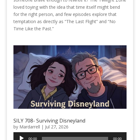
loved toying with the idea that time itself might bend
for the right person, and few episodes explore that
temptation as directly as “The Last Flight” and “No
Time Like the Past.”
SILY 708- Surviving Disneyland
by
Mardarrell
|
Jul 27, 2026
Audio
00:00
00:00