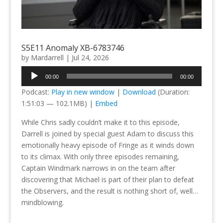
S5E11 Anomaly XB-6783746
by
Mardarrell
|
Jul 24, 2026
Audio
00:00
00:00
Player
Podcast:
Play in new window
|
Download
(Duration:
1:51:03 — 102.1MB) |
Embed
While Chris sadly couldn’t make it to this episode,
Darrell is joined by special guest Adam to discuss this
emotionally heavy episode of Fringe as it winds down
to its climax. With only three episodes remaining,
Captain Windmark narrows in on the team after
discovering that Michael is part of their plan to defeat
the Observers, and the result is nothing short of, well…
mindblowing.