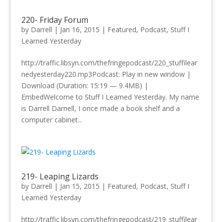
220- Friday Forum
by
Darrell
|
Jan 16, 2015
|
Featured
,
Podcast
,
Stuff I
Learned Yesterday
http://traffic.libsyn.com/thefringepodcast/220_stuffilear
nedyesterday220.mp3Podcast: Play in new window |
Download (Duration: 15:19 — 9.4MB) |
EmbedWelcome to Stuff I Learned Yesterday. My name
is Darrell Darnell, I once made a book shelf and a
computer cabinet...
219- Leaping Lizards
by
Darrell
|
Jan 15, 2015
|
Featured
,
Podcast
,
Stuff I
Learned Yesterday
http://traffic.libsyn.com/thefringepodcast/219_stuffilear