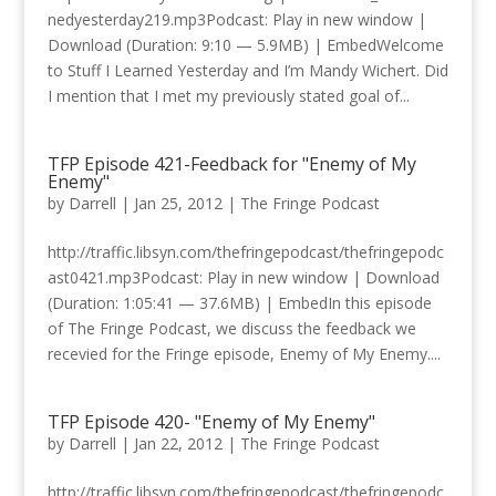
nedyesterday219.mp3Podcast: Play in new window |
Download (Duration: 9:10 — 5.9MB) | EmbedWelcome
to Stuff I Learned Yesterday and I’m Mandy Wichert. Did
I mention that I met my previously stated goal of...
TFP Episode 421-Feedback for "Enemy of My
Enemy"
by
Darrell
|
Jan 25, 2012
|
The Fringe Podcast
http://traffic.libsyn.com/thefringepodcast/thefringepodc
ast0421.mp3Podcast: Play in new window | Download
(Duration: 1:05:41 — 37.6MB) | EmbedIn this episode
of The Fringe Podcast, we discuss the feedback we
recevied for the Fringe episode, Enemy of My Enemy....
TFP Episode 420- "Enemy of My Enemy"
by
Darrell
|
Jan 22, 2012
|
The Fringe Podcast
http://traffic.libsyn.com/thefringepodcast/thefringepodc