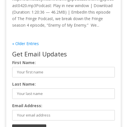
ast0420.mp3Podcast: Play in new window | Download
(Duration: 1:20:36 — 46.2MB) | EmbedIn this episode
of The Fringe Podcast, we break down the Fringe
season 4 episode, “Enemy of My Enemy.” We...
« Older Entries
Get Email Updates
First Name:
Last Name:
Email Address: