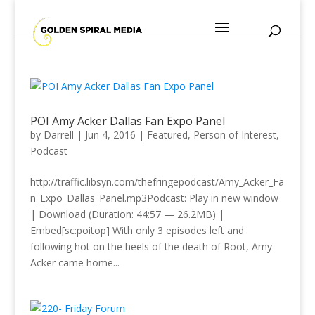
POI Amy Acker Dallas Fan Expo Panel
by
Darrell
|
Jun 4, 2016
|
Featured
,
Person of Interest
,
Podcast
http://traffic.libsyn.com/thefringepodcast/Amy_Acker_Fa
n_Expo_Dallas_Panel.mp3Podcast: Play in new window
| Download (Duration: 44:57 — 26.2MB) |
Embed[sc:poitop] With only 3 episodes left and
following hot on the heels of the death of Root, Amy
Acker came home...