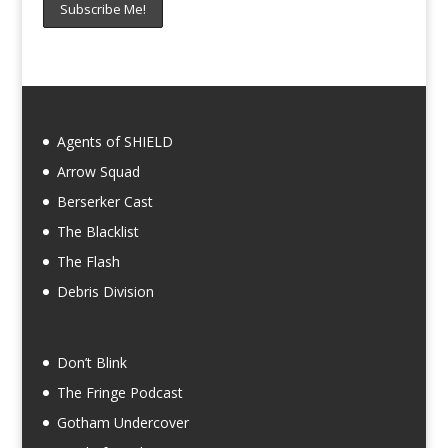
Agents of SHIELD
Arrow Squad
Berserker Cast
The Blacklist
The Flash
Debris Division
Don’t Blink
The Fringe Podcast
Gotham Undercover