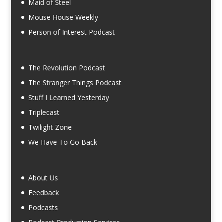
Maid of Steel
Mouse House Weekly
Person of Interest Podcast
The Revolution Podcast
The Stranger Things Podcast
Stuff I Learned Yesterday
Triplecast
Twilight Zone
We Have To Go Back
About Us
Feedback
Podcasts