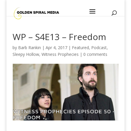
WP – S4E13 – Freedom
by
Barb Rankin
|
Apr 4, 2017
|
Featured
,
Podcast
,
Sleepy Hollow
,
Witness Prophecies
|
0 comments