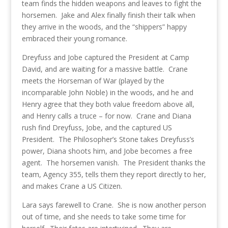
team finds the hidden weapons and leaves to fight the
horsemen. Jake and Alex finally finish their talk when
they arrive in the woods, and the “shippers” happy
embraced their young romance.
Dreyfuss and Jobe captured the President at Camp
David, and are waiting for a massive battle. Crane
meets the Horseman of War (played by the
incomparable John Noble) in the woods, and he and
Henry agree that they both value freedom above all,
and Henry calls a truce – for now. Crane and Diana
rush find Dreyfuss, Jobe, and the captured US
President. The Philosopher’s Stone takes Dreyfuss’s
power, Diana shoots him, and Jobe becomes a free
agent. The horsemen vanish. The President thanks the
team, Agency 355, tells them they report directly to her,
and makes Crane a US Citizen.
Lara says farewell to Crane. She is now another person
out of time, and she needs to take some time for