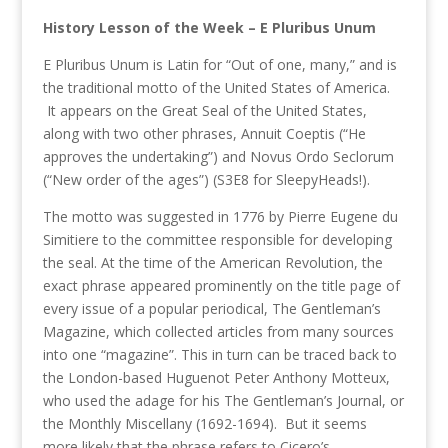
History Lesson of the Week – E Pluribus Unum
E Pluribus Unum is Latin for “Out of one, many,” and is
the traditional motto of the United States of America.
It appears on the Great Seal of the United States,
along with two other phrases, Annuit Coeptis (“He
approves the undertaking”) and Novus Ordo Seclorum
(“New order of the ages”) (S3E8 for SleepyHeads!).
The motto was suggested in 1776 by Pierre Eugene du
Simitiere to the committee responsible for developing
the seal. At the time of the American Revolution, the
exact phrase appeared prominently on the title page of
every issue of a popular periodical, The Gentleman’s
Magazine, which collected articles from many sources
into one “magazine”. This in turn can be traced back to
the London-based Huguenot Peter Anthony Motteux,
who used the adage for his The Gentleman’s Journal, or
the Monthly Miscellany (1692-1694). But it seems
more likely that the phrase refers to Cicero’s