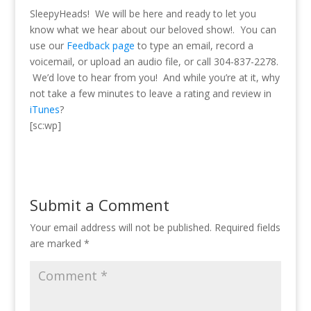
SleepyHeads! We will be here and ready to let you
know what we hear about our beloved show!.
You can
use our
Feedback page
to type an email, record a
voicemail, or upload an audio file, or call 304-837-2278.
We’d love to hear from you! And while you’re at it, why
not take a few minutes to leave a rating and review in
iTunes
?
[sc:wp]
Submit a Comment
Your email address will not be published.
Required fields
are marked
*