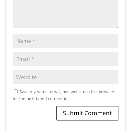
Save my name, email, and website in this browser
for the next time I comment.