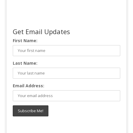
Get Email Updates
First Name:
Last Name:
Email Address: