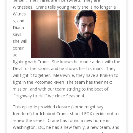
herself. Their fates are intertwined. They are
Witnesses.
Crane tells young Molly she is no longer a
Witnes
s, and
Diana
says
she will
contin
ue
fighting with Crane. She knows he made a deal with the
Devil for the stone, and he shows her his mark. They
will fight it together. Meanwhile, they have a Kraken to
fight in the Potomac River! The team has their next
mission, and with our team striding to the beat of
“Highway to Hell” we close Season 4.
This episode provided closure (some might say
freedom!) for Ichabod Crane, should FOX decide not to
renew the series. Crane has found a new home in
Washington, DC, he has a new family, a new team, and