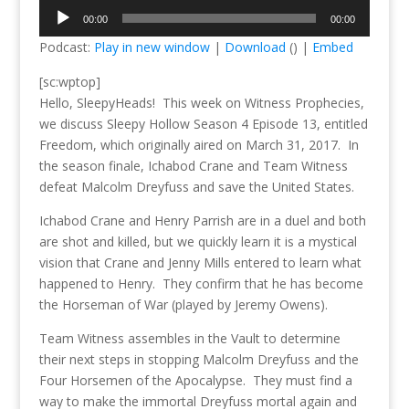
Audio
00:00
00:00
Player
Podcast:
Play in new window
|
Download
() |
Embed
[sc:wptop]
Hello, SleepyHeads! This week on Witness Prophecies,
we discuss Sleepy Hollow Season 4 Episode 13, entitled
Freedom, which originally aired on March 31, 2017. In
the season finale, Ichabod Crane and Team Witness
defeat Malcolm Dreyfuss and save the United States.
Ichabod Crane and Henry Parrish are in a duel and both
are shot and killed, but we quickly learn it is a mystical
vision that Crane and Jenny Mills entered to learn what
happened to Henry. They confirm that he has become
the Horseman of War (played by Jeremy Owens).
Team Witness assembles in the Vault to determine
their next steps in stopping Malcolm Dreyfuss and the
Four Horsemen of the Apocalypse. They must find a
way to make the immortal Dreyfuss mortal again and