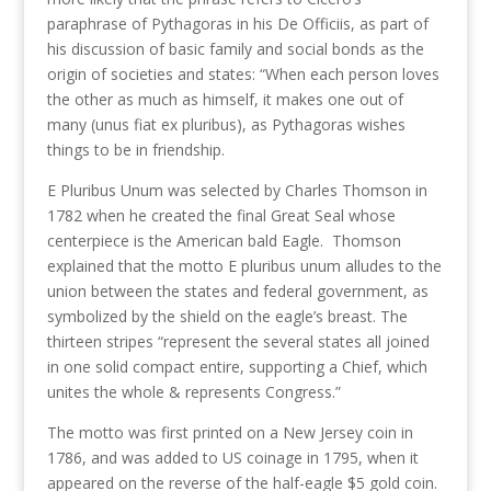
paraphrase of Pythagoras in his De Officiis, as part of
his discussion of basic family and social bonds as the
origin of societies and states: “When each person loves
the other as much as himself, it makes one out of
many (unus fiat ex pluribus), as Pythagoras wishes
things to be in friendship.
E Pluribus Unum was selected by Charles Thomson in
1782 when he created the final Great Seal whose
centerpiece is the American bald Eagle. Thomson
explained that the motto E pluribus unum alludes to the
union between the states and federal government, as
symbolized by the shield on the eagle’s breast. The
thirteen stripes “represent the several states all joined
in one solid compact entire, supporting a Chief, which
unites the whole & represents Congress.”
The motto was first printed on a New Jersey coin in
1786, and was added to US coinage in 1795, when it
appeared on the reverse of the half-eagle $5 gold coin.