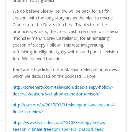
problem solving skills!
We do believe Sleepy Hollow will be back for a fifth
season, with the long story arc as the plan to rescue
Crane from the Devil’s clutches. Thanks to all the
producers, writers, directors, cast, crew (and our special
“monster man,” Corey Castellano!) for an amazing
season of Sleepy Hollow! This was invigorating,
refreshing, intelligent, tightly written and pure television
fun. We enjoyed the ride!
Here are a few links to the M. Raven Metzner interviews
which we discussed on the podcast! Enjoy!
http://screenertv.com/television/does-sleepy-hollow-
deserve-season-5-ichabod-crane-tom-mison/
http://ew.com/tv/2017/03/31/sleepy-hollow-season-4-
finale-interview/
https://www.tvinsider.com/151033/sleepy-hollow-
season-4-finale-freedom-spoilers-ichabod-deal/