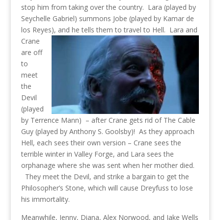
stop him from taking over the country. Lara (played by
Seychelle Gabriel) summons Jobe (played by Kamar de
los Reyes), and he tells them to travel to Hell.
Lara and
Crane
are off
to
meet
the
Devil
(played
by Terrence Mann) – after Crane gets rid of The Cable
Guy (played by Anthony S. Goolsby)! As they approach
Hell, each sees their own version – Crane sees the
terrible winter in Valley Forge, and Lara sees the
orphanage where she was sent when her mother died.
They meet the Devil, and strike a bargain to get the
Philosopher’s Stone, which will cause Dreyfuss to lose
his immortality.
Meanwhile, Jenny, Diana, Alex Norwood, and Jake Wells