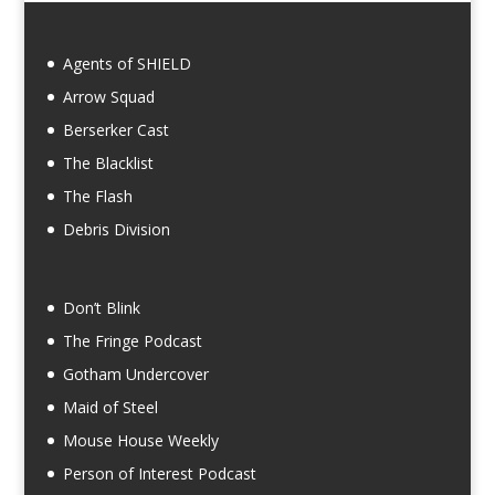
Agents of SHIELD
Arrow Squad
Berserker Cast
The Blacklist
The Flash
Debris Division
Don’t Blink
The Fringe Podcast
Gotham Undercover
Maid of Steel
Mouse House Weekly
Person of Interest Podcast