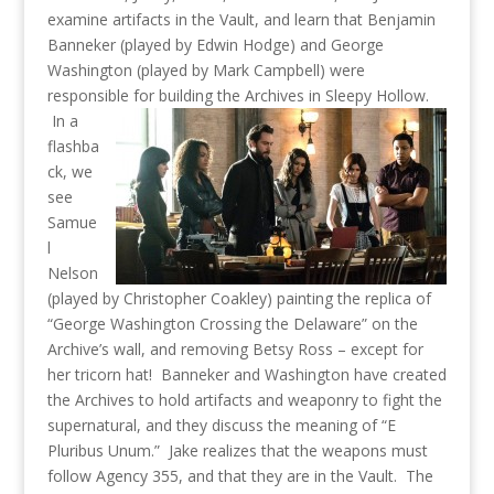
examine artifacts in the Vault, and learn that Benjamin
Banneker (played by Edwin Hodge) and George
Washington (played by Mark Campbell) were
responsible for building the Archives in Sleepy Hollow.
In a
flashba
ck, we
see
Samue
l
Nelson
(played by Christopher Coakley) painting the replica of
“George Washington Crossing the Delaware” on the
Archive’s wall, and removing Betsy Ross – except for
her tricorn hat! Banneker and Washington have created
the Archives to hold artifacts and weaponry to fight the
supernatural, and they discuss the meaning of “E
Pluribus Unum.” Jake realizes that the weapons must
follow Agency 355, and that they are in the Vault. The