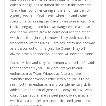
older alter ego has assumed the title in this new time.
Diana has found her calling and is an official part of
Agency 355. The final scene, when she and Crane
strike off after seeing the Kraken, was pure magic. She
is alive, engaged, and has two daughters, in a sense –
one she will watch grow to adulthood and the other
which she is beginning to know. They both have the
freedom to live their lives. Lara has left to find her way
as a person out of time, just like Crane. They will
always have a connection, and she will never be alone.
Rachel Melvin and Jerry MacKinnon were delightful adds
to the team this year. They brought youth and
enthusiasm to Team Witness as Alex and Jake.
Whether they develop further into a couple is to be
seen, but their enthusiasm and complementary skills
added humor and intelligence to Sleepy Hollow. Who
couldn’t just adore Jake’s sweet puppy like character –
which was a parallel to his incredible intelligence and