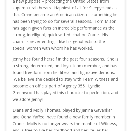
a new purpose – protecting the United States from
supernatural threats. Happiest of all for SleepyHeads is
that Crane became an American citizen – something he
has been trying to do for several seasons. Tom Mison
has again given fans an incredible performance as the
strong, intelligent, quick witted Ichabod Crane. His
charm is never-ending – like his genuflects to the
special women with whom he has worked.
Jenny has found herself in the past four seasons. She is
a strong, determined, and loyal team member, and has
found freedom from her literal and figurative demons.
We believe she decided to stay with Team Witness and
become an official part of Agency 355. Lyndie
Greenwood has played this character to perfection, and
we adore Jenny!
Diana and Molly Thomas, played by Janina Gavankar
and Oona Yaffee, have found a new family member in
Crane. Molly is no longer wears the mantle of Witness,
and is free to live her childhood and her life, as her