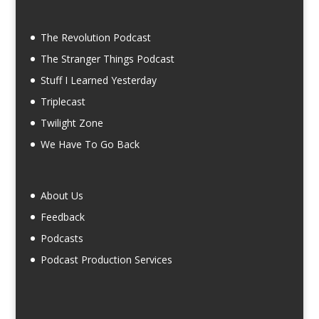
The Revolution Podcast
The Stranger Things Podcast
Stuff I Learned Yesterday
Triplecast
Twilight Zone
We Have To Go Back
About Us
Feedback
Podcasts
Podcast Production Services