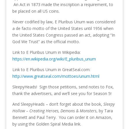
An Act in 1873 made the inscription a requirement, to
be placed on all US coins.
Never codified by law, E Pluribus Unum was considered
a de facto motto of the United States until 1956 when
the United States Congress passed an act, adopting “In
God We Trust” as the official motto.
Link to E Pluribus Unum in Wikipedia:
https://en.wikipedia.org/wiki/E_pluribus_unum
Link to E Pluribus Unum in GreatSeal.com:
http://www.greatseal.com/mottoes/unum.html
SleepyHeads! Sign those petitions, send notes to Fox,
thank the advertisers, and we’ll see you for Season 5!
And SleepyHeads – don’t forget about the book,
Sleepy
Hollow – Creating Heroes, Demons & Monsters
, by Tara
Bennett and Paul Terry. You can order it on Amazon,
by using the Golden Spiral Media link.