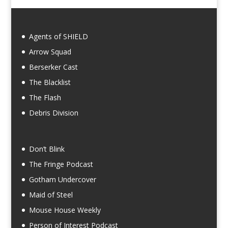
Agents of SHIELD
Arrow Squad
Berserker Cast
The Blacklist
The Flash
Debris Division
Don’t Blink
The Fringe Podcast
Gotham Undercover
Maid of Steel
Mouse House Weekly
Person of Interest Podcast