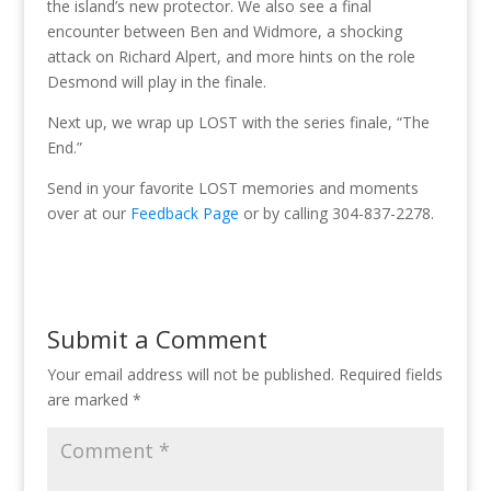
the island’s new protector. We also see a final
encounter between Ben and Widmore, a shocking
attack on Richard Alpert, and more hints on the role
Desmond will play in the finale.
Next up, we wrap up LOST with the series finale, “The
End.”
Send in your favorite LOST memories and moments
over at our
Feedback Page
or by calling 304-837-2278.
Submit a Comment
Your email address will not be published.
Required fields
are marked
*