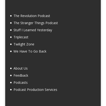
The Revolution Podcast
The Stranger Things Podcast
Stuff I Learned Yesterday
Triplecast
Twilight Zone
We Have To Go Back
About Us
Feedback
Podcasts
Podcast Production Services