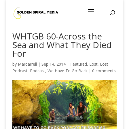
WHTGB 60-Across the
Sea and What They Died
For
by
Mardarrell
|
Sep 14, 2014
|
Featured
,
Lost
,
Lost
Podcast
,
Podcast
,
We Have To Go Back
|
0 comments