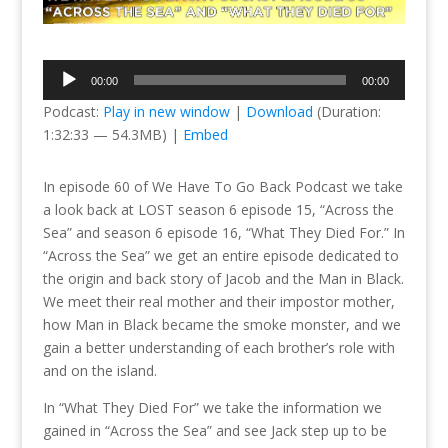
Audio
00:00
00:00
Player
Podcast:
Play in new window
|
Download
(Duration:
1:32:33 — 54.3MB) |
Embed
In episode 60 of We Have To Go Back Podcast we take
a look back at LOST season 6 episode 15, “Across the
Sea” and season 6 episode 16, “What They Died For.” In
“Across the Sea” we get an entire episode dedicated to
the origin and back story of Jacob and the Man in Black.
We meet their real mother and their impostor mother,
how Man in Black became the smoke monster, and we
gain a better understanding of each brother’s role with
and on the island.
In “What They Died For” we take the information we
gained in “Across the Sea” and see Jack step up to be