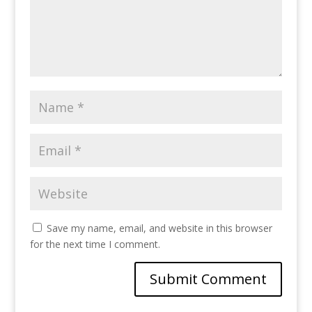
Save my name, email, and website in this browser
for the next time I comment.