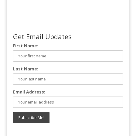
Get Email Updates
First Name:
Last Name:
Email Address: