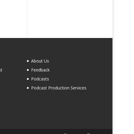
About Us
st
Feedback
Podcasts
Podcast Production Services