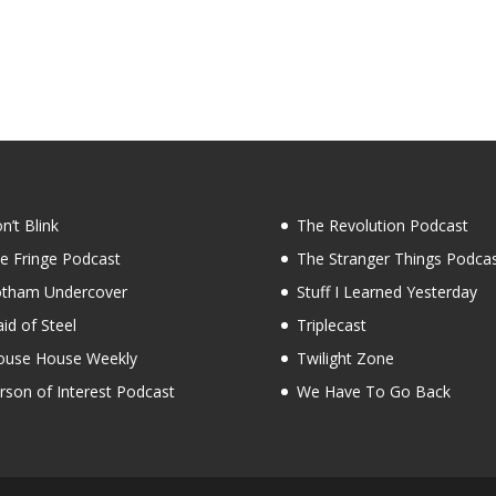
n’t Blink
The Revolution Podcast
e Fringe Podcast
The Stranger Things Podca
tham Undercover
Stuff I Learned Yesterday
id of Steel
Triplecast
use House Weekly
Twilight Zone
rson of Interest Podcast
We Have To Go Back