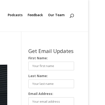
Podcasts
Feedback
Our Team
Get Email Updates
First Name:
Last Name:
Email Address: