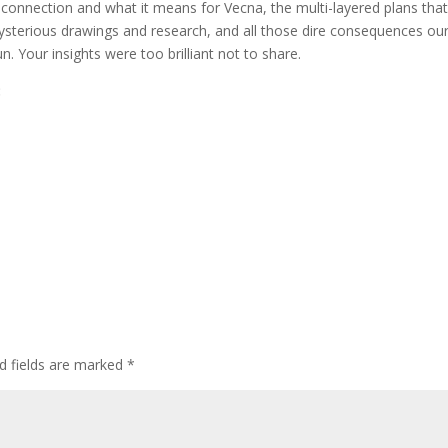
 connection and what it means for Vecna, the multi-layered plans that
decr
mysterious drawings and research, and all those dire consequences ou
volum
 Your insights were too brilliant not to share.
:
d fields are marked
*