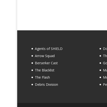
Agents of SHIELD
Do
Arrow Squad
Th
Berserker Cast
Go
The Blacklist
Ma
The Flash
Mo
Debris Division
Pe