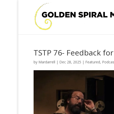
TSTP 76- Feedback for
by
Mardarrell
|
Dec 28, 2025
|
Featured
,
Podcas