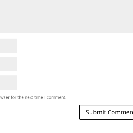
owser for the next time I comment.