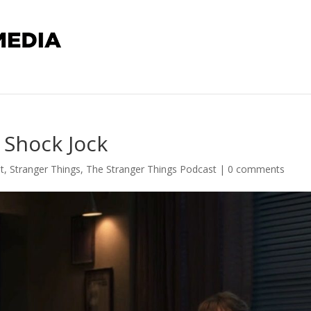
 Shock Jock
t
,
Stranger Things
,
The Stranger Things Podcast
|
0 comments