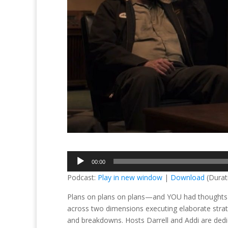
Audio
00:00
Player
Podcast:
Play in new window
|
Download
(Durat
Plans on plans on plans—and YOU had thoughts o
across two dimensions executing elaborate strate
and breakdowns. Hosts Darrell and Addi are dedic