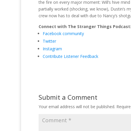
the fire on every major moment: Will’s hive mind
partially worked (shocking, we know), Dustin’s 
crew now has to deal with due to Nancy’s shotgun.
Connect with The Stranger Things Podcast
Facebook community
Twitter
Instagram
Contribute Listener Feedback
Submit a Comment
Your email address will not be published.
Require