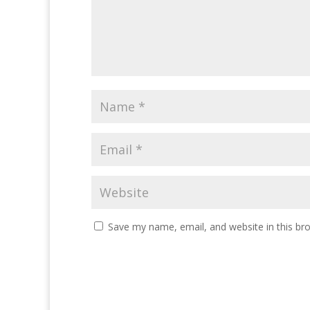
Save my name, email, and website in this br