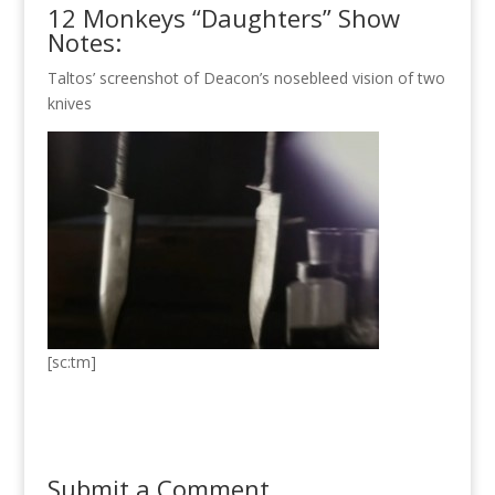
12 Monkeys “Daughters” Show
Notes:
Taltos’ screenshot of Deacon’s nosebleed vision of two
knives
[sc:tm]
Submit a Comment