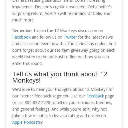
Emma’s resulting disillusionment, Cole’s increasing
impatience, Deacon’s cryptic nosebleed, Old Jennifer’s
surprising return, Adler’s swift reprimand of Cole, and
much more!
Remember to join the 12 Monkeys discussion on
Facebook
and follow us on
Twitter
for the latest news
and discussion even now that the series has ended. And
don’t forget about our set item giveaway going on each
week! Listen to the podcast to find out how you can
enter this round.
Tell us what you think about 12
Monkeys!
We’d love to hear your thoughts about 12 Monkeys for
our listener feedback segment! Use our
Feedback
page
or call 304-837-2278 to tell us your opinions, theories,
and general feelings. And while you’re at it, why not
take a few minutes to leave a rating and review on
Apple Podcasts
?