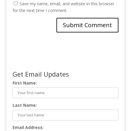
Save my name, email, and website in this browser
for the next time I comment.
Get Email Updates
First Name:
Last Name:
Email Address: