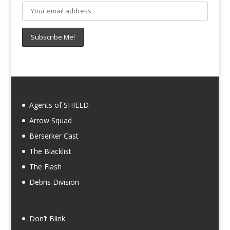
Agents of SHIELD
Arrow Squad
Berserker Cast
The Blacklist
The Flash
Debris Division
Don’t Blink