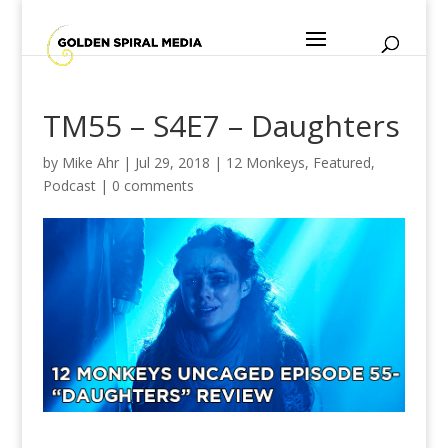
TM55 – S4E7 – Daughters
by
Mike Ahr
|
Jul 29, 2018
|
12 Monkeys
,
Featured
,
Podcast
|
0 comments