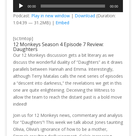
Audio
00:00
00:00
Player
Podcast:
Play in new window
|
Download
(Duration:
1:04:39 — 31.2MB) |
Embed
[sc:tmtop]
12 Monkeys Season 4 Episode 7 Review:
Daughters
Our 12 Monkeys discussion gets a bit literary as we
discuss the wonderful duality of “Daughters” as it draws
parallels between Hannah and Emma. Interestingly,
although Terry Matalas calls the next series of episodes
a “descent into darkness,” the revelations we get in this
one are quite enlightening. Deceiving the Witness to
allow the team to reach the distant past is a bold move
indeed!
Join us for 12 Monkeys news, commentary and analysis
for “Daughters”! This week we talk about Jones taunting
Olivia, Olivia’s ignorance of how to be a mother,