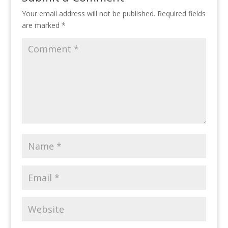
Your email address will not be published.
Required fields
are marked
*