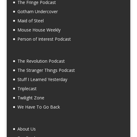
The Fringe Podcast
Gotham Undercover
Maid of Steel
Mouse House Weekly
Person of Interest Podcast
The Revolution Podcast
The Stranger Things Podcast
Stuff I Learned Yesterday
Triplecast
Twilight Zone
We Have To Go Back
About Us