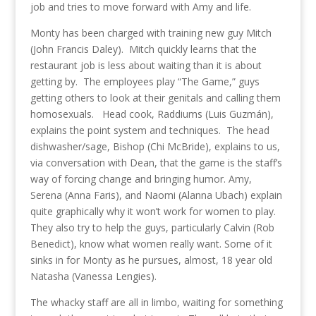
job and tries to move forward with Amy and life.
Monty has been charged with training new guy Mitch
(John Francis Daley). Mitch quickly learns that the
restaurant job is less about waiting than it is about
getting by. The employees play “The Game,” guys
getting others to look at their genitals and calling them
homosexuals. Head cook, Raddiums (Luis Guzmán),
explains the point system and techniques. The head
dishwasher/sage, Bishop (Chi McBride), explains to us,
via conversation with Dean, that the game is the staff’s
way of forcing change and bringing humor. Amy,
Serena (Anna Faris), and Naomi (Alanna Ubach) explain
quite graphically why it won’t work for women to play.
They also try to help the guys, particularly Calvin (Rob
Benedict), know what women really want. Some of it
sinks in for Monty as he pursues, almost, 18 year old
Natasha (Vanessa Lengies).
The whacky staff are all in limbo, waiting for something