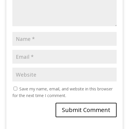
Save my name, email, and website in this browser
for the next time I comment.