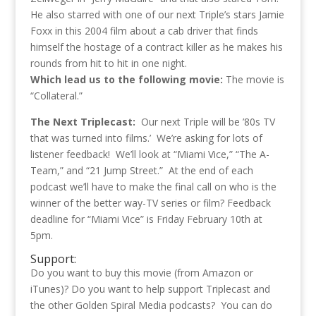
He also starred with one of our next Triple’s stars Jamie
Foxx in this 2004 film about a cab driver that finds
himself the hostage of a contract killer as he makes his
rounds from hit to hit in one night.
Which lead us to the following movie:
The movie is
“Collateral.”
The Next Triplecast:
Our next Triple will be ’80s TV
that was turned into films.’ We’re asking for lots of
listener feedback! We’ll look at “Miami Vice,” “The A-
Team,” and “21 Jump Street.” At the end of each
podcast we’ll have to make the final call on who is the
winner of the better way-TV series or film? Feedback
deadline for “Miami Vice” is Friday February 10th at
5pm.
Support:
Do you want to buy this movie (from Amazon or
iTunes)? Do you want to help support Triplecast and
the other Golden Spiral Media podcasts? You can do