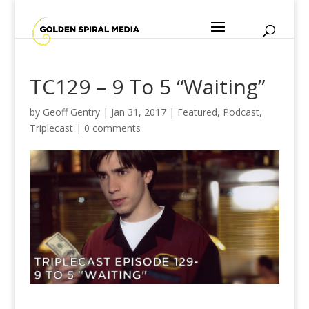
TC129 – 9 To 5 “Waiting”
by
Geoff Gentry
|
Jan 31, 2017
|
Featured
,
Podcast
,
Triplecast
|
0 comments