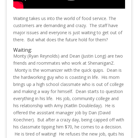
Waiting takes us into the world of food service. The
customers are demanding and crazy. The staff have
major issues and everyone is just waiting to get out of
there. But what does the future hold for them?
Waiting:
Monty (Ryan Reynolds) and Dean (Justin Long) are two
friends and roommates who work at ShenaniganZ.
Monty is the womanizer with the quick quips. Dean is
the hardworking guy who is coasting in life. His mom
brings up a high school classmate who is out of college
and making a way for himself. Dean starts to question
everything in his life. His job, community college and
his relationship with Amy (Kaitlin Doubleday). He is
offered the assistant manager job by Dan (David
Koechner). But after a crazy day, being capped off with
his classmate tipping him $70, he comes to a decision.
He is tired of waiting! He refuses the new job, quits his