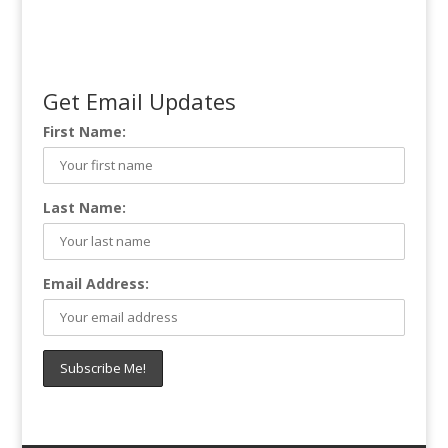
Get Email Updates
First Name:
Last Name:
Email Address: