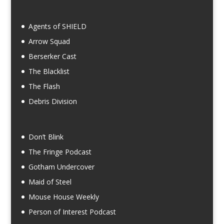
Agents of SHIELD
Arrow Squad
Berserker Cast
The Blacklist
The Flash
Debris Division
Don’t Blink
The Fringe Podcast
Gotham Undercover
Maid of Steel
Mouse House Weekly
Person of Interest Podcast