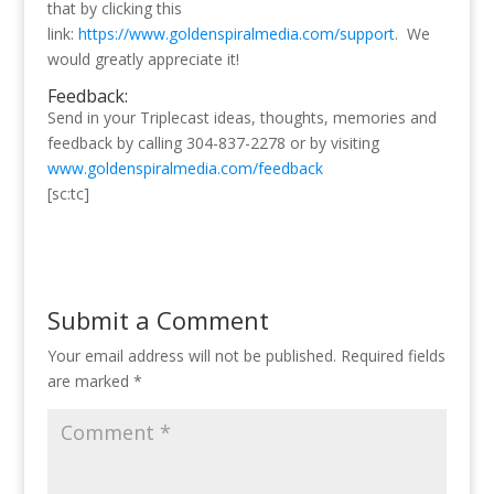
that by clicking this
link:
https://www.goldenspiralmedia.com/support
. We
would greatly appreciate it!
Feedback:
Send in your Triplecast ideas, thoughts, memories and
feedback by calling 304-837-2278 or by visiting
www.goldenspiralmedia.com/feedback
[sc:tc]
Submit a Comment
Your email address will not be published.
Required fields
are marked
*