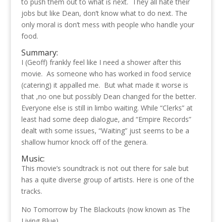
to push them out to what is next. They all hate their
jobs but like Dean, don’t know what to do next. The
only moral is don’t mess with people who handle your
food.
Summary:
I (Geoff) frankly feel like I need a shower after this
movie. As someone who has worked in food service
(catering) it appalled me. But what made it worse is
that ,no one but possibly Dean changed for the better.
Everyone else is still in limbo waiting. While “Clerks” at
least had some deep dialogue, and “Empire Records”
dealt with some issues, “Waiting” just seems to be a
shallow humor knock off of the genera.
Music:
This movie’s soundtrack is not out there for sale but
has a quite diverse group of artists. Here is one of the
tracks.
No Tomorrow by The Blackouts (now known as The
Living Blue)