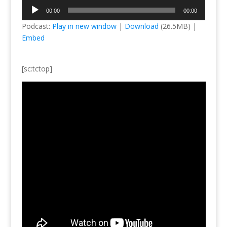
Audio
00:00
00:00
Player
Podcast:
Play in new window
|
Download
(26.5MB) |
Embed
[sc:tctop]