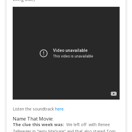
Listen the soundtrack
here
.
Name That Movie:
The clue this week was:
We left off with Renee
Zellweger in “Jerry MaGuire” and that also stared Tom.