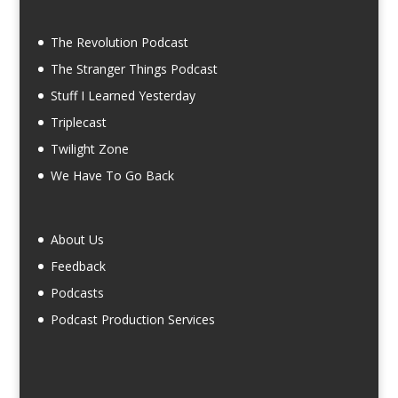
The Revolution Podcast
The Stranger Things Podcast
Stuff I Learned Yesterday
Triplecast
Twilight Zone
We Have To Go Back
About Us
Feedback
Podcasts
Podcast Production Services