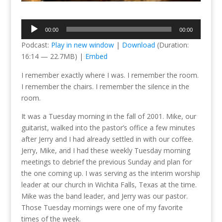
Audio
00:00
00:00
Player
Podcast:
Play in new window
|
Download
(Duration:
16:14 — 22.7MB) |
Embed
I remember exactly where I was. I remember the room.
I remember the chairs. I remember the silence in the
room.
It was a Tuesday morning in the fall of 2001. Mike, our
guitarist, walked into the pastor’s office a few minutes
after Jerry and I had already settled in with our coffee.
Jerry, Mike, and I had these weekly Tuesday morning
meetings to debrief the previous Sunday and plan for
the one coming up. I was serving as the interim worship
leader at our church in Wichita Falls, Texas at the time.
Mike was the band leader, and Jerry was our pastor.
Those Tuesday mornings were one of my favorite
times of the week.