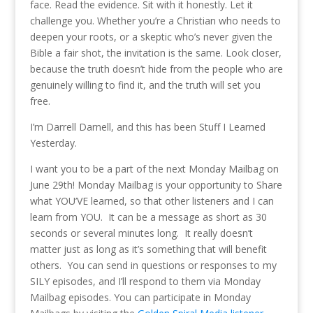
face. Read the evidence. Sit with it honestly. Let it
challenge you. Whether you’re a Christian who needs to
deepen your roots, or a skeptic who’s never given the
Bible a fair shot, the invitation is the same. Look closer,
because the truth doesn’t hide from the people who are
genuinely willing to find it, and the truth will set you
free.
I’m Darrell Darnell, and this has been Stuff I Learned
Yesterday.
I want you to be a part of the next Monday Mailbag on
June 29th! Monday Mailbag is your opportunity to Share
what YOU’VE learned, so that other listeners and I can
learn from YOU. It can be a message as short as 30
seconds or several minutes long. It really doesn’t
matter just as long as it’s something that will benefit
others. You can send in questions or responses to my
SILY episodes, and I’ll respond to them via Monday
Mailbag episodes. You can participate in Monday