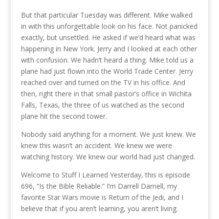
But that particular Tuesday was different. Mike walked
in with this unforgettable look on his face. Not panicked
exactly, but unsettled. He asked if we’d heard what was
happening in New York. Jerry and I looked at each other
with confusion. We hadn’t heard a thing. Mike told us a
plane had just flown into the World Trade Center. Jerry
reached over and turned on the TV in his office. And
then, right there in that small pastor’s office in Wichita
Falls, Texas, the three of us watched as the second
plane hit the second tower.
Nobody said anything for a moment. We just knew. We
knew this wasn’t an accident. We knew we were
watching history. We knew our world had just changed.
Welcome to Stuff I Learned Yesterday, this is episode
696, “Is the Bible Reliable.” I’m Darrell Darnell, my
favorite Star Wars movie is Return of the Jedi, and I
believe that if you aren’t learning, you aren’t living.