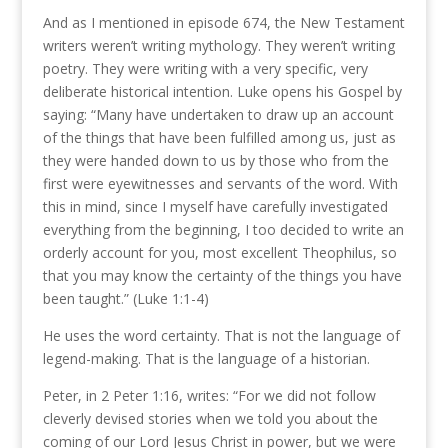
And as I mentioned in episode 674, the New Testament
writers weren’t writing mythology. They weren’t writing
poetry. They were writing with a very specific, very
deliberate historical intention. Luke opens his Gospel by
saying: “Many have undertaken to draw up an account
of the things that have been fulfilled among us, just as
they were handed down to us by those who from the
first were eyewitnesses and servants of the word. With
this in mind, since I myself have carefully investigated
everything from the beginning, I too decided to write an
orderly account for you, most excellent Theophilus, so
that you may know the certainty of the things you have
been taught.” (Luke 1:1-4)
He uses the word certainty. That is not the language of
legend-making. That is the language of a historian.
Peter, in 2 Peter 1:16, writes: “For we did not follow
cleverly devised stories when we told you about the
coming of our Lord Jesus Christ in power, but we were