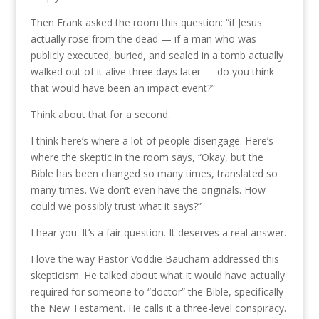
Then Frank asked the room this question: “if Jesus
actually rose from the dead — if a man who was
publicly executed, buried, and sealed in a tomb actually
walked out of it alive three days later — do you think
that would have been an impact event?”
Think about that for a second.
I think here’s where a lot of people disengage. Here’s
where the skeptic in the room says, “Okay, but the
Bible has been changed so many times, translated so
many times. We don’t even have the originals. How
could we possibly trust what it says?”
I hear you. It’s a fair question. It deserves a real answer.
I love the way Pastor Voddie Baucham addressed this
skepticism. He talked about what it would have actually
required for someone to “doctor” the Bible, specifically
the New Testament. He calls it a three-level conspiracy.