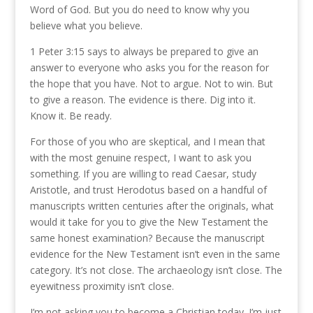
Word of God. But you do need to know why you
believe what you believe.
1 Peter 3:15 says to always be prepared to give an
answer to everyone who asks you for the reason for
the hope that you have. Not to argue. Not to win. But
to give a reason. The evidence is there. Dig into it.
Know it. Be ready.
For those of you who are skeptical, and I mean that
with the most genuine respect, I want to ask you
something. If you are willing to read Caesar, study
Aristotle, and trust Herodotus based on a handful of
manuscripts written centuries after the originals, what
would it take for you to give the New Testament the
same honest examination? Because the manuscript
evidence for the New Testament isn’t even in the same
category. It’s not close. The archaeology isn’t close. The
eyewitness proximity isn’t close.
I’m not asking you to become a Christian today. I’m just