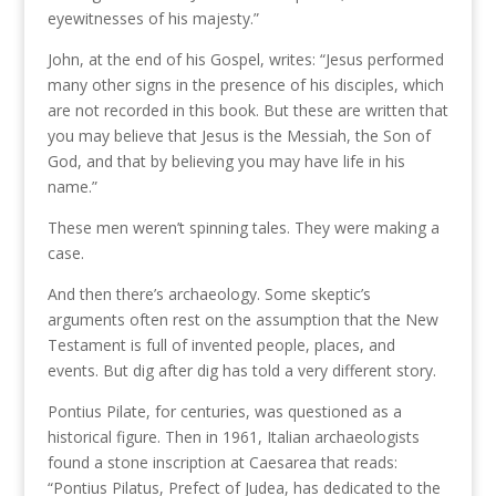
eyewitnesses of his majesty.”
John, at the end of his Gospel, writes: “Jesus performed
many other signs in the presence of his disciples, which
are not recorded in this book. But these are written that
you may believe that Jesus is the Messiah, the Son of
God, and that by believing you may have life in his
name.”
These men weren’t spinning tales. They were making a
case.
And then there’s archaeology. Some skeptic’s
arguments often rest on the assumption that the New
Testament is full of invented people, places, and
events. But dig after dig has told a very different story.
Pontius Pilate, for centuries, was questioned as a
historical figure. Then in 1961, Italian archaeologists
found a stone inscription at Caesarea that reads:
“Pontius Pilatus, Prefect of Judea, has dedicated to the