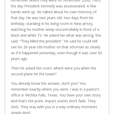
remember where they were on November 22nd, 1963,
the day President Kennedy was assassinated. A few
hands went up. He talked about his own memory of
that day. He was two years old, two days from his
birthday, standing in his living room in New Jersey,
watching his mother weep uncontrollably in front of a
black and white TV. He asked her what was wrong. She
said, “They killed the president.” He said he could still
see his 26-year-old mother on that ottoman as clearly
as if it happened yesterday, even though it was over 60
years ago.
Then he asked the room: where were you when the
second plane hit the tower?
You already know the answer, don’t you? You
remember exactly where you were. I was in a pastor’s
office in Wichita Falls, Texas. You have your own story.
And that’s the point. Impact events don’t fade. They
stick. They stay with you in a way ordinary moments
simply don’t.