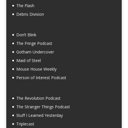
The Flash
Debris Division
Don’t Blink
The Fringe Podcast
Gotham Undercover
Maid of Steel
Mouse House Weekly
Person of Interest Podcast
The Revolution Podcast
The Stranger Things Podcast
Stuff I Learned Yesterday
Triplecast