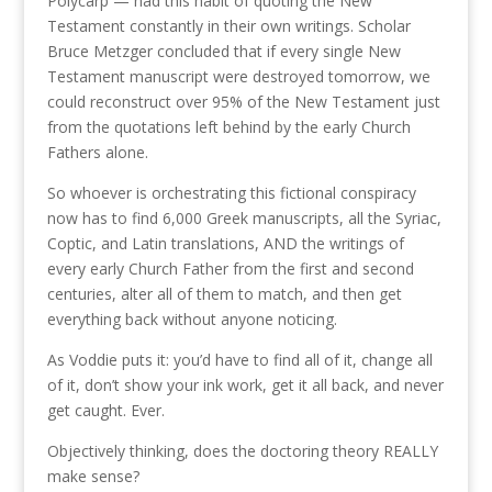
Polycarp — had this habit of quoting the New
Testament constantly in their own writings. Scholar
Bruce Metzger concluded that if every single New
Testament manuscript were destroyed tomorrow, we
could reconstruct over 95% of the New Testament just
from the quotations left behind by the early Church
Fathers alone.
So whoever is orchestrating this fictional conspiracy
now has to find 6,000 Greek manuscripts, all the Syriac,
Coptic, and Latin translations, AND the writings of
every early Church Father from the first and second
centuries, alter all of them to match, and then get
everything back without anyone noticing.
As Voddie puts it: you’d have to find all of it, change all
of it, don’t show your ink work, get it all back, and never
get caught. Ever.
Objectively thinking, does the doctoring theory REALLY
make sense?