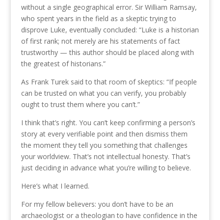
without a single geographical error. Sir William Ramsay,
who spent years in the field as a skeptic trying to
disprove Luke, eventually concluded: “Luke is a historian
of first rank; not merely are his statements of fact
trustworthy — this author should be placed along with
the greatest of historians.”
As Frank Turek said to that room of skeptics: “If people
can be trusted on what you can verify, you probably
ought to trust them where you can’t.”
I think that’s right. You can’t keep confirming a person’s
story at every verifiable point and then dismiss them
the moment they tell you something that challenges
your worldview. That’s not intellectual honesty. That’s
just deciding in advance what you’re willing to believe.
Here’s what I learned.
For my fellow believers: you don’t have to be an
archaeologist or a theologian to have confidence in the