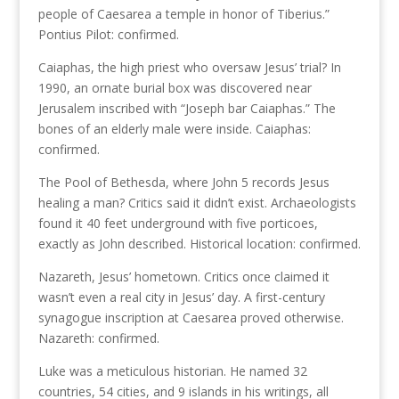
people of Caesarea a temple in honor of Tiberius.”
Pontius Pilot: confirmed.
Caiaphas, the high priest who oversaw Jesus’ trial? In
1990, an ornate burial box was discovered near
Jerusalem inscribed with “Joseph bar Caiaphas.” The
bones of an elderly male were inside. Caiaphas:
confirmed.
The Pool of Bethesda, where John 5 records Jesus
healing a man? Critics said it didn’t exist. Archaeologists
found it 40 feet underground with five porticoes,
exactly as John described. Historical location: confirmed.
Nazareth, Jesus’ hometown. Critics once claimed it
wasn’t even a real city in Jesus’ day. A first-century
synagogue inscription at Caesarea proved otherwise.
Nazareth: confirmed.
Luke was a meticulous historian. He named 32
countries, 54 cities, and 9 islands in his writings, all