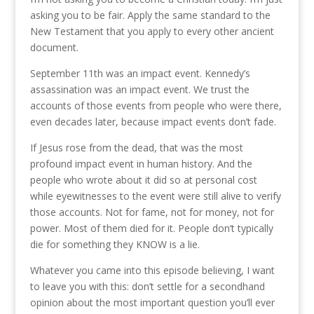
asking you to be fair. Apply the same standard to the
New Testament that you apply to every other ancient
document.
September 11th was an impact event. Kennedy’s
assassination was an impact event. We trust the
accounts of those events from people who were there,
even decades later, because impact events don’t fade.
If Jesus rose from the dead, that was the most
profound impact event in human history. And the
people who wrote about it did so at personal cost
while eyewitnesses to the event were still alive to verify
those accounts. Not for fame, not for money, not for
power. Most of them died for it. People don’t typically
die for something they KNOW is a lie.
Whatever you came into this episode believing, I want
to leave you with this: don’t settle for a secondhand
opinion about the most important question you’ll ever