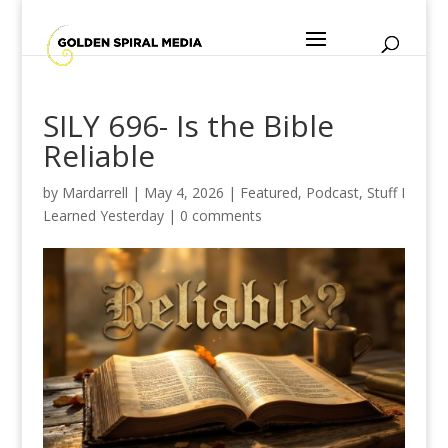
SILY 696- Is the Bible
Reliable
by
Mardarrell
|
May 4, 2026
|
Featured
,
Podcast
,
Stuff I
Learned Yesterday
|
0 comments