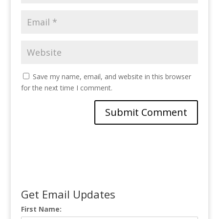
Save my name, email, and website in this browser
for the next time I comment.
Get Email Updates
First Name: