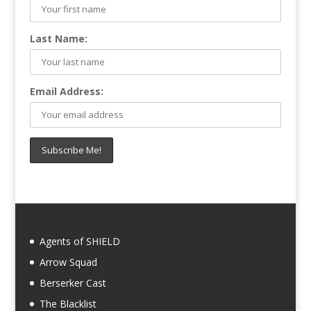
Last Name:
Email Address:
Agents of SHIELD
Arrow Squad
Berserker Cast
The Blacklist