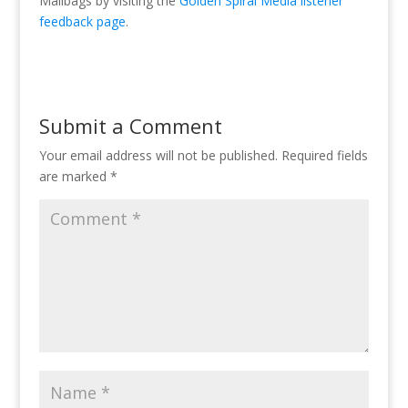
Mailbags by visiting the
Golden Spiral Media listener
feedback page
.
Submit a Comment
Your email address will not be published.
Required fields
are marked
*