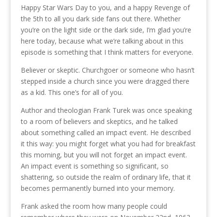
Happy Star Wars Day to you, and a happy Revenge of
the 5th to all you dark side fans out there. Whether
you’re on the light side or the dark side, I’m glad you’re
here today, because what we’re talking about in this
episode is something that I think matters for everyone.
Believer or skeptic. Churchgoer or someone who hasn’t
stepped inside a church since you were dragged there
as a kid. This one’s for all of you.
Author and theologian Frank Turek was once speaking
to a room of believers and skeptics, and he talked
about something called an impact event. He described
it this way: you might forget what you had for breakfast
this morning, but you will not forget an impact event.
An impact event is something so significant, so
shattering, so outside the realm of ordinary life, that it
becomes permanently burned into your memory.
Frank asked the room how many people could