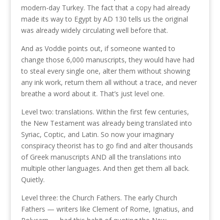
modern-day Turkey. The fact that a copy had already
made its way to Egypt by AD 130 tells us the original
was already widely circulating well before that.
And as Voddie points out, if someone wanted to
change those 6,000 manuscripts, they would have had
to steal every single one, alter them without showing
any ink work, return them all without a trace, and never
breathe a word about it. That’s just level one.
Level two: translations. Within the first few centuries,
the New Testament was already being translated into
Syriac, Coptic, and Latin. So now your imaginary
conspiracy theorist has to go find and alter thousands
of Greek manuscripts AND all the translations into
multiple other languages. And then get them all back.
Quietly.
Level three: the Church Fathers. The early Church
Fathers — writers like Clement of Rome, Ignatius, and