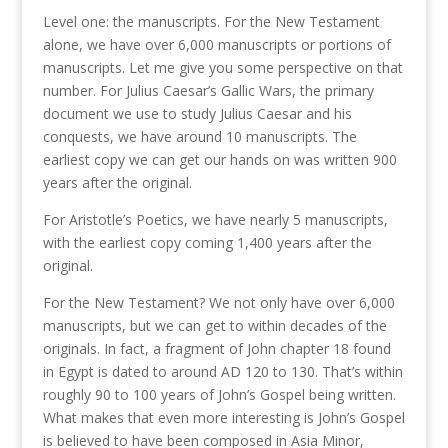
Level one: the manuscripts. For the New Testament
alone, we have over 6,000 manuscripts or portions of
manuscripts. Let me give you some perspective on that
number. For Julius Caesar’s Gallic Wars, the primary
document we use to study Julius Caesar and his
conquests, we have around 10 manuscripts. The
earliest copy we can get our hands on was written 900
years after the original.
For Aristotle’s Poetics, we have nearly 5 manuscripts,
with the earliest copy coming 1,400 years after the
original.
For the New Testament? We not only have over 6,000
manuscripts, but we can get to within decades of the
originals. In fact, a fragment of John chapter 18 found
in Egypt is dated to around AD 120 to 130. That’s within
roughly 90 to 100 years of John’s Gospel being written.
What makes that even more interesting is John’s Gospel
is believed to have been composed in Asia Minor,