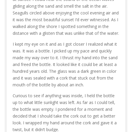
gliding along the sand and smell the salt in the air.
Seagulls circled above enjoying the cool evening air and
it was the most beautiful sunset I’d ever witnessed. As I
walked along the shore I spotted something in the
distance with a glisten that was unlike that of the water.
I kept my eye on it and as I got closer I realized what it
was. It was a bottle. I picked up my pace and quickly
made my way over to it. I thrust my hand into the sand
and freed the bottle. It looked like it could be at least a
hundred years old. The glass was a dark green in color
and it was sealed with a cork that stuck out from the
mouth of the bottle by about an inch.
Curious to see if anything was inside, I held the bottle
up to what little sunlight was left. As far as I could tell,
the bottle was empty. I pondered for a moment and
decided that I should take the cork out to get a better
look. I wrapped my hand around the cork and gave it a
twist, but it didn’t budge.