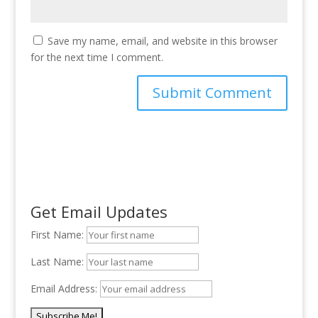
Save my name, email, and website in this browser
for the next time I comment.
Get Email Updates
First Name:
Last Name:
Email Address: