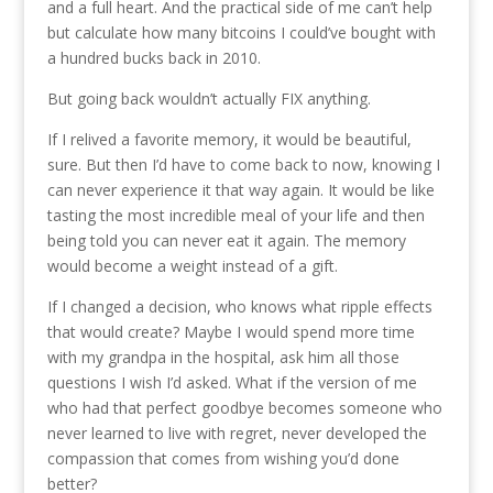
and a full heart. And the practical side of me can’t help
but calculate how many bitcoins I could’ve bought with
a hundred bucks back in 2010.
But going back wouldn’t actually FIX anything.
If I relived a favorite memory, it would be beautiful,
sure. But then I’d have to come back to now, knowing I
can never experience it that way again. It would be like
tasting the most incredible meal of your life and then
being told you can never eat it again. The memory
would become a weight instead of a gift.
If I changed a decision, who knows what ripple effects
that would create? Maybe I would spend more time
with my grandpa in the hospital, ask him all those
questions I wish I’d asked. What if the version of me
who had that perfect goodbye becomes someone who
never learned to live with regret, never developed the
compassion that comes from wishing you’d done
better?