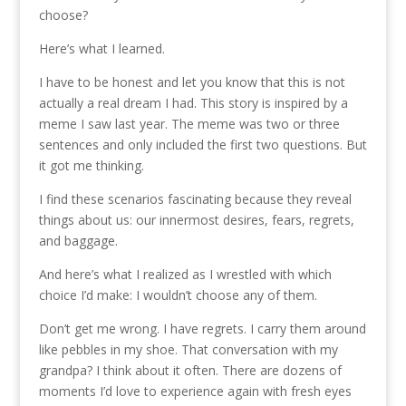
choose?
Here’s what I learned.
I have to be honest and let you know that this is not
actually a real dream I had. This story is inspired by a
meme I saw last year. The meme was two or three
sentences and only included the first two questions. But
it got me thinking.
I find these scenarios fascinating because they reveal
things about us: our innermost desires, fears, regrets,
and baggage.
And here’s what I realized as I wrestled with which
choice I’d make: I wouldn’t choose any of them.
Don’t get me wrong. I have regrets. I carry them around
like pebbles in my shoe. That conversation with my
grandpa? I think about it often. There are dozens of
moments I’d love to experience again with fresh eyes