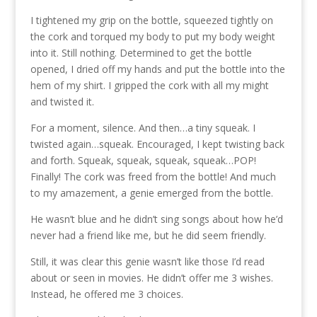
I tightened my grip on the bottle, squeezed tightly on
the cork and torqued my body to put my body weight
into it. Still nothing. Determined to get the bottle
opened, I dried off my hands and put the bottle into the
hem of my shirt. I gripped the cork with all my might
and twisted it.
For a moment, silence. And then…a tiny squeak. I
twisted again…squeak. Encouraged, I kept twisting back
and forth. Squeak, squeak, squeak, squeak…POP!
Finally! The cork was freed from the bottle! And much
to my amazement, a genie emerged from the bottle.
He wasn’t blue and he didn’t sing songs about how he’d
never had a friend like me, but he did seem friendly.
Still, it was clear this genie wasn’t like those I’d read
about or seen in movies. He didn’t offer me 3 wishes.
Instead, he offered me 3 choices.