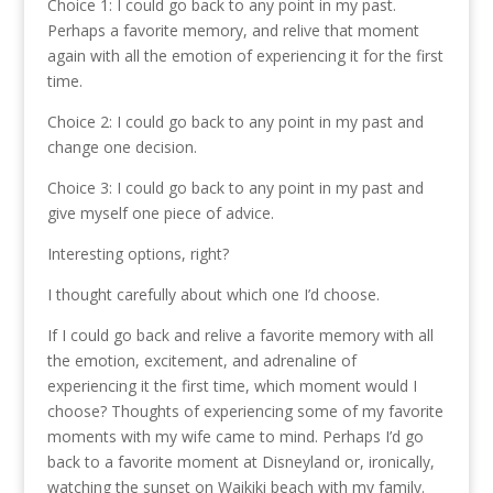
Choice 1: I could go back to any point in my past.
Perhaps a favorite memory, and relive that moment
again with all the emotion of experiencing it for the first
time.
Choice 2: I could go back to any point in my past and
change one decision.
Choice 3: I could go back to any point in my past and
give myself one piece of advice.
Interesting options, right?
I thought carefully about which one I’d choose.
If I could go back and relive a favorite memory with all
the emotion, excitement, and adrenaline of
experiencing it the first time, which moment would I
choose? Thoughts of experiencing some of my favorite
moments with my wife came to mind. Perhaps I’d go
back to a favorite moment at Disneyland or, ironically,
watching the sunset on Waikiki beach with my family.