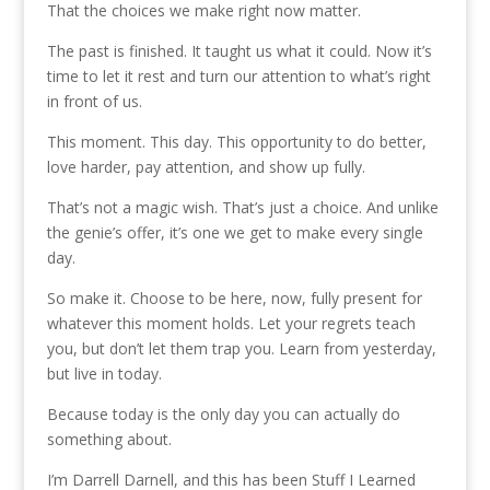
That the choices we make right now matter.
The past is finished. It taught us what it could. Now it’s
time to let it rest and turn our attention to what’s right
in front of us.
This moment. This day. This opportunity to do better,
love harder, pay attention, and show up fully.
That’s not a magic wish. That’s just a choice. And unlike
the genie’s offer, it’s one we get to make every single
day.
So make it. Choose to be here, now, fully present for
whatever this moment holds. Let your regrets teach
you, but don’t let them trap you. Learn from yesterday,
but live in today.
Because today is the only day you can actually do
something about.
I’m Darrell Darnell, and this has been Stuff I Learned