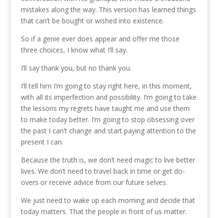
mistakes along the way. This version has learned things
that can’t be bought or wished into existence.
So if a genie ever does appear and offer me those
three choices, I know what I’ll say.
I’ll say thank you, but no thank you.
I’ll tell him I’m going to stay right here, in this moment,
with all its imperfection and possibility. I’m going to take
the lessons my regrets have taught me and use them
to make today better. I’m going to stop obsessing over
the past I can’t change and start paying attention to the
present I can.
Because the truth is, we don’t need magic to live better
lives. We don’t need to travel back in time or get do-
overs or receive advice from our future selves.
We just need to wake up each morning and decide that
today matters. That the people in front of us matter.