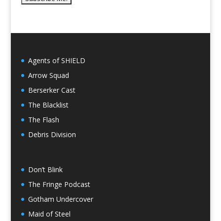
Agents of SHIELD
Arrow Squad
Berserker Cast
The Blacklist
The Flash
Debris Division
Don’t Blink
The Fringe Podcast
Gotham Undercover
Maid of Steel