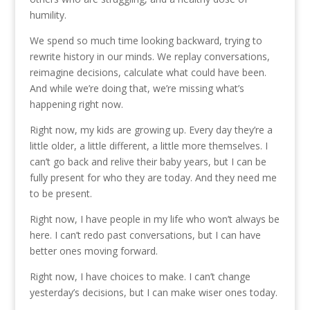
humility.
We spend so much time looking backward, trying to
rewrite history in our minds. We replay conversations,
reimagine decisions, calculate what could have been.
And while we’re doing that, we’re missing what’s
happening right now.
Right now, my kids are growing up. Every day they’re a
little older, a little different, a little more themselves. I
can’t go back and relive their baby years, but I can be
fully present for who they are today. And they need me
to be present.
Right now, I have people in my life who won’t always be
here. I can’t redo past conversations, but I can have
better ones moving forward.
Right now, I have choices to make. I can’t change
yesterday’s decisions, but I can make wiser ones today.