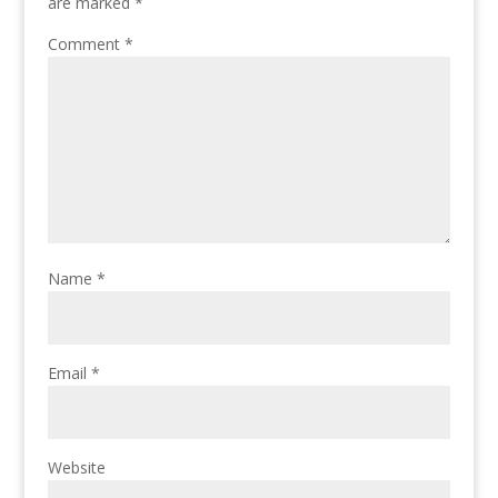
are marked
*
Comment
*
Name
*
Email
*
Website