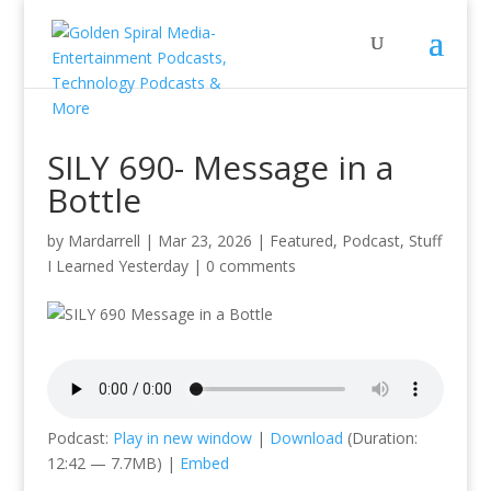
SILY 690- Message in a
Bottle
by
Mardarrell
|
Mar 23, 2026
|
Featured
,
Podcast
,
Stuff
I Learned Yesterday
|
0 comments
Podcast:
Play in new window
|
Download
(Duration:
12:42 — 7.7MB) |
Embed