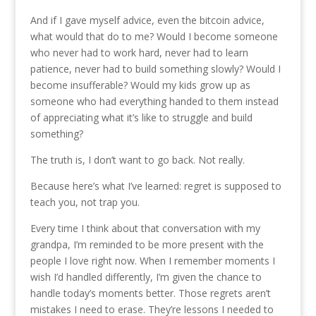
And if I gave myself advice, even the bitcoin advice,
what would that do to me? Would I become someone
who never had to work hard, never had to learn
patience, never had to build something slowly? Would I
become insufferable? Would my kids grow up as
someone who had everything handed to them instead
of appreciating what it’s like to struggle and build
something?
The truth is, I don’t want to go back. Not really.
Because here’s what I’ve learned: regret is supposed to
teach you, not trap you.
Every time I think about that conversation with my
grandpa, I’m reminded to be more present with the
people I love right now. When I remember moments I
wish I’d handled differently, I’m given the chance to
handle today’s moments better. Those regrets aren’t
mistakes I need to erase. They’re lessons I needed to