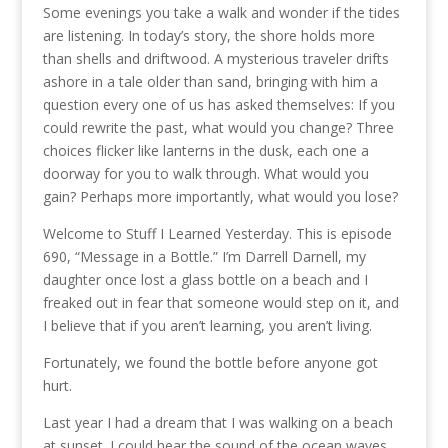
Some evenings you take a walk and wonder if the tides
are listening. In today’s story, the shore holds more
than shells and driftwood. A mysterious traveler drifts
ashore in a tale older than sand, bringing with him a
question every one of us has asked themselves: If you
could rewrite the past, what would you change? Three
choices flicker like lanterns in the dusk, each one a
doorway for you to walk through. What would you
gain? Perhaps more importantly, what would you lose?
Welcome to Stuff I Learned Yesterday. This is episode
690, “Message in a Bottle.” I’m Darrell Darnell, my
daughter once lost a glass bottle on a beach and I
freaked out in fear that someone would step on it, and
I believe that if you aren’t learning, you aren’t living.
Fortunately, we found the bottle before anyone got
hurt.
Last year I had a dream that I was walking on a beach
at sunset. I could hear the sound of the ocean waves