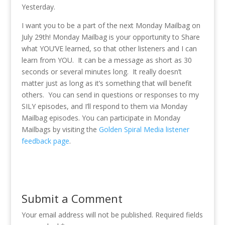
Yesterday.
I want you to be a part of the next Monday Mailbag on
July 29th! Monday Mailbag is your opportunity to Share
what YOU’VE learned, so that other listeners and I can
learn from YOU. It can be a message as short as 30
seconds or several minutes long. It really doesn’t
matter just as long as it’s something that will benefit
others. You can send in questions or responses to my
SILY episodes, and I’ll respond to them via Monday
Mailbag episodes. You can participate in Monday
Mailbags by visiting the
Golden Spiral Media listener
feedback page
.
Submit a Comment
Your email address will not be published.
Required fields