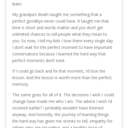
learn.
My grandpa’s death taught me something that a
perfect goodbye never could have. It taught me that
time is short and words matter and you don’t get
unlimited chances to tell people what they mean to
you. So now, I tell my kids I love them every single day.
I don’t wait for the perfect moment to have important
conversations because I learned the hard way that
perfect moments don’t exist.
If I could go back and fix that moment, I’d lose the
lesson. And the lesson is worth more than the perfect
memory.
The same goes for all of it. The decisions I wish I could
change have made me who I am. The advice I wish I’d
received earlier? I probably wouldn’t have listened
anyway. And honestly, the journey of learning things
the hard way has given me stories to tell, empathy for
others who are struggling, and a healthy dose of