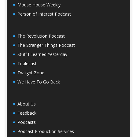
Mouse House Weekly
Person of Interest Podcast
The Revolution Podcast
The Stranger Things Podcast
Stuff I Learned Yesterday
Triplecast
Twilight Zone
We Have To Go Back
About Us
Feedback
Podcasts
Podcast Production Services