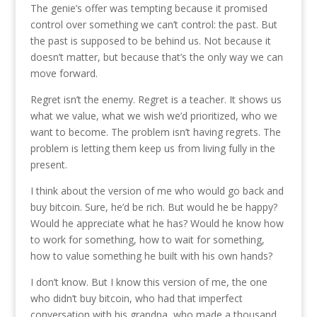
The genie’s offer was tempting because it promised
control over something we can’t control: the past. But
the past is supposed to be behind us. Not because it
doesn’t matter, but because that’s the only way we can
move forward.
Regret isn’t the enemy. Regret is a teacher. It shows us
what we value, what we wish we’d prioritized, who we
want to become. The problem isn’t having regrets. The
problem is letting them keep us from living fully in the
present.
I think about the version of me who would go back and
buy bitcoin. Sure, he’d be rich. But would he be happy?
Would he appreciate what he has? Would he know how
to work for something, how to wait for something,
how to value something he built with his own hands?
I don’t know. But I know this version of me, the one
who didn’t buy bitcoin, who had that imperfect
conversation with his grandpa, who made a thousand