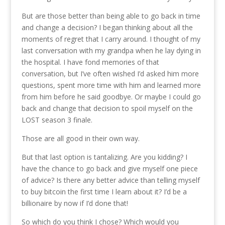
But are those better than being able to go back in time
and change a decision? I began thinking about all the
moments of regret that I carry around. I thought of my
last conversation with my grandpa when he lay dying in
the hospital. I have fond memories of that
conversation, but I’ve often wished I’d asked him more
questions, spent more time with him and learned more
from him before he said goodbye. Or maybe I could go
back and change that decision to spoil myself on the
LOST season 3 finale.
Those are all good in their own way.
But that last option is tantalizing. Are you kidding? I
have the chance to go back and give myself one piece
of advice? Is there any better advice than telling myself
to buy bitcoin the first time I learn about it? I’d be a
billionaire by now if I’d done that!
So which do you think I chose? Which would you