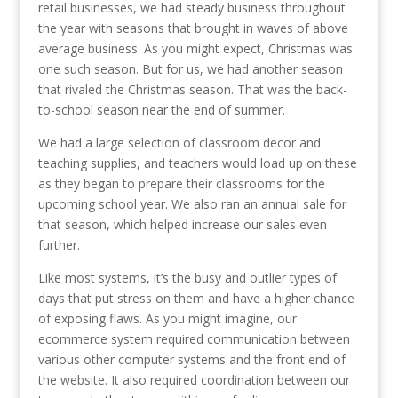
retail businesses, we had steady business throughout
the year with seasons that brought in waves of above
average business. As you might expect, Christmas was
one such season. But for us, we had another season
that rivaled the Christmas season. That was the back-
to-school season near the end of summer.
We had a large selection of classroom decor and
teaching supplies, and teachers would load up on these
as they began to prepare their classrooms for the
upcoming school year. We also ran an annual sale for
that season, which helped increase our sales even
further.
Like most systems, it’s the busy and outlier types of
days that put stress on them and have a higher chance
of exposing flaws. As you might imagine, our
ecommerce system required communication between
various other computer systems and the front end of
the website. It also required coordination between our