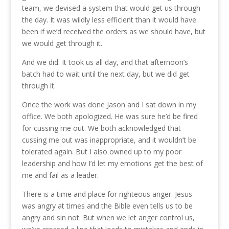
team, we devised a system that would get us through
the day. It was wildly less efficient than it would have
been if we’d received the orders as we should have, but
we would get through it.
And we did. It took us all day, and that afternoon’s
batch had to wait until the next day, but we did get
through it.
Once the work was done Jason and I sat down in my
office. We both apologized. He was sure he’d be fired
for cussing me out. We both acknowledged that
cussing me out was inappropriate, and it wouldn’t be
tolerated again. But I also owned up to my poor
leadership and how I’d let my emotions get the best of
me and fail as a leader.
There is a time and place for righteous anger. Jesus
was angry at times and the Bible even tells us to be
angry and sin not. But when we let anger control us,