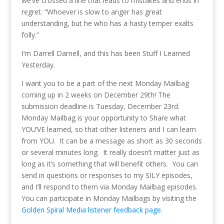
we’ve crossed a line that leads to mistakes and ends in
regret. “Whoever is slow to anger has great
understanding, but he who has a hasty temper exalts
folly.”
I’m Darrell Darnell, and this has been Stuff I Learned
Yesterday.
I want you to be a part of the next Monday Mailbag
coming up in 2 weeks on December 29th! The
submission deadline is Tuesday, December 23rd.
Monday Mailbag is your opportunity to Share what
YOU’VE learned, so that other listeners and I can learn
from YOU. It can be a message as short as 30 seconds
or several minutes long. It really doesn’t matter just as
long as it’s something that will benefit others. You can
send in questions or responses to my SILY episodes,
and I’ll respond to them via Monday Mailbag episodes.
You can participate in Monday Mailbags by visiting the
Golden Spiral Media listener feedback page
.