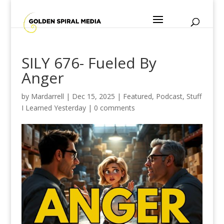
SILY 676- Fueled By
Anger
by
Mardarrell
|
Dec 15, 2025
|
Featured
,
Podcast
,
Stuff
I Learned Yesterday
|
0 comments