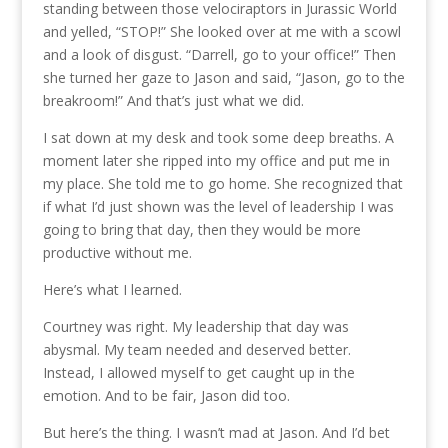
standing between those velociraptors in Jurassic World
and yelled, “STOP!” She looked over at me with a scowl
and a look of disgust. “Darrell, go to your office!” Then
she turned her gaze to Jason and said, “Jason, go to the
breakroom!” And that’s just what we did.
I sat down at my desk and took some deep breaths. A
moment later she ripped into my office and put me in
my place. She told me to go home. She recognized that
if what I’d just shown was the level of leadership I was
going to bring that day, then they would be more
productive without me.
Here’s what I learned.
Courtney was right. My leadership that day was
abysmal. My team needed and deserved better.
Instead, I allowed myself to get caught up in the
emotion. And to be fair, Jason did too.
But here’s the thing. I wasn’t mad at Jason. And I’d bet