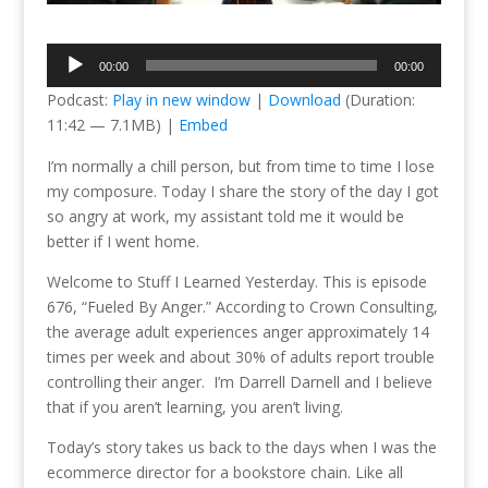
Audio
00:00
00:00
Player
Podcast:
Play in new window
|
Download
(Duration:
11:42 — 7.1MB) |
Embed
I’m normally a chill person, but from time to time I lose
my composure. Today I share the story of the day I got
so angry at work, my assistant told me it would be
better if I went home.
Welcome to Stuff I Learned Yesterday. This is episode
676, “Fueled By Anger.” According to Crown Consulting,
the average adult experiences anger approximately 14
times per week and about 30% of adults report trouble
controlling their anger. I’m Darrell Darnell and I believe
that if you aren’t learning, you aren’t living.
Today’s story takes us back to the days when I was the
ecommerce director for a bookstore chain. Like all