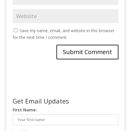
Save my name, email, and website in this browser
for the next time I comment.
Get Email Updates
First Name: