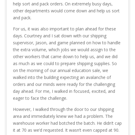
help sort and pack orders. On extremely busy days,
other departments would come down and help us sort
and pack.
For us, it was also important to plan ahead for these
days. Courtney and I sat down with our shipping
supervisor, Jason, and game planned on how to handle
the extra volume, which jobs we would assign to the
other workers that came down to help us, and we did
as much as we could to prepare shipping supplies. So
on the morning of our annual education sale, we
walked into the building expecting an avalanche of
orders and our minds were ready for the challenging
day ahead. For me, I walked in focused, excited, and
eager to face the challenge.
However, I walked through the door to our shipping
area and immediately knew we had a problem. The
warehouse worker had botched the batch. He didn’t cap
it at 70 as we’d requested. It wasn’t even capped at 90.