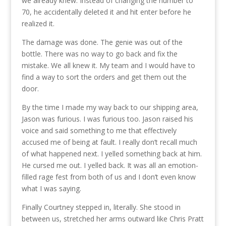
we already knew. Instead of changing the number to
70, he accidentally deleted it and hit enter before he
realized it.
The damage was done. The genie was out of the
bottle. There was no way to go back and fix the
mistake. We all knew it. My team and I would have to
find a way to sort the orders and get them out the
door.
By the time I made my way back to our shipping area,
Jason was furious. I was furious too. Jason raised his
voice and said something to me that effectively
accused me of being at fault. I really don’t recall much
of what happened next. I yelled something back at him.
He cursed me out. I yelled back. It was all an emotion-
filled rage fest from both of us and I don’t even know
what I was saying.
Finally Courtney stepped in, literally. She stood in
between us, stretched her arms outward like Chris Pratt