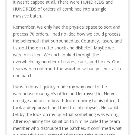
It wasn’t capped at all. There were HUNDREDS and
HUNDREDS of orders all combined into a single
massive batch.
Remember, we only had the physical space to sort and
process 70 orders. I had no idea how we could process
the behemoth that surrounded us. Courtney, Jason, and
I stood there in utter shock and disbelief. Maybe we
were mistaken! We each looked through the
overwhelming number of crates, carts, and boxes. Our
fears were confirmed: the warehouse had pulled it all in
one batch.
I was furious. I quickly made my way over to the
warehouse manager’s office and let myself in. Nerves
on edge and out of breath from running to his office, I
took a deep breath and tried to calm myself. He could
tell by the look on my face that something was wrong.
After explaining the situation to him he called the team
member who distributed the batches. It confirmed what