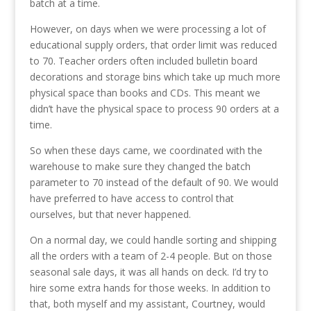
batch at a time.
However, on days when we were processing a lot of
educational supply orders, that order limit was reduced
to 70. Teacher orders often included bulletin board
decorations and storage bins which take up much more
physical space than books and CDs. This meant we
didn’t have the physical space to process 90 orders at a
time.
So when these days came, we coordinated with the
warehouse to make sure they changed the batch
parameter to 70 instead of the default of 90. We would
have preferred to have access to control that
ourselves, but that never happened.
On a normal day, we could handle sorting and shipping
all the orders with a team of 2-4 people. But on those
seasonal sale days, it was all hands on deck. I’d try to
hire some extra hands for those weeks. In addition to
that, both myself and my assistant, Courtney, would