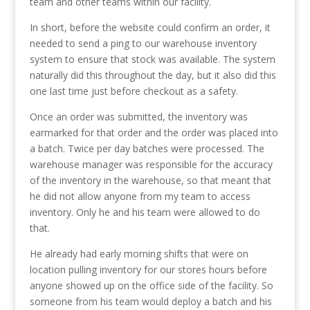
team and other teams within our facility.
In short, before the website could confirm an order, it
needed to send a ping to our warehouse inventory
system to ensure that stock was available. The system
naturally did this throughout the day, but it also did this
one last time just before checkout as a safety.
Once an order was submitted, the inventory was
earmarked for that order and the order was placed into
a batch. Twice per day batches were processed. The
warehouse manager was responsible for the accuracy
of the inventory in the warehouse, so that meant that
he did not allow anyone from my team to access
inventory. Only he and his team were allowed to do
that.
He already had early morning shifts that were on
location pulling inventory for our stores hours before
anyone showed up on the office side of the facility. So
someone from his team would deploy a batch and his