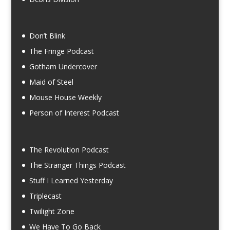
Don’t Blink
The Fringe Podcast
Gotham Undercover
Maid of Steel
Mouse House Weekly
Person of Interest Podcast
The Revolution Podcast
The Stranger Things Podcast
Stuff I Learned Yesterday
Triplecast
Twilight Zone
We Have To Go Back