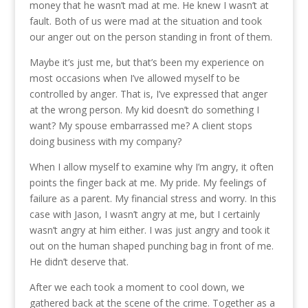
money that he wasn’t mad at me. He knew I wasn’t at
fault. Both of us were mad at the situation and took
our anger out on the person standing in front of them.
Maybe it’s just me, but that’s been my experience on
most occasions when I’ve allowed myself to be
controlled by anger. That is, I’ve expressed that anger
at the wrong person. My kid doesn’t do something I
want? My spouse embarrassed me? A client stops
doing business with my company?
When I allow myself to examine why I’m angry, it often
points the finger back at me. My pride. My feelings of
failure as a parent. My financial stress and worry. In this
case with Jason, I wasn’t angry at me, but I certainly
wasn’t angry at him either. I was just angry and took it
out on the human shaped punching bag in front of me.
He didn’t deserve that.
After we each took a moment to cool down, we
gathered back at the scene of the crime. Together as a