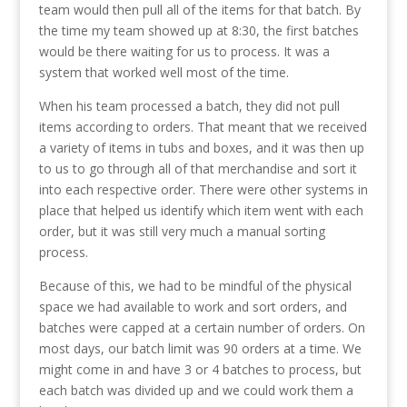
team would then pull all of the items for that batch. By
the time my team showed up at 8:30, the first batches
would be there waiting for us to process. It was a
system that worked well most of the time.
When his team processed a batch, they did not pull
items according to orders. That meant that we received
a variety of items in tubs and boxes, and it was then up
to us to go through all of that merchandise and sort it
into each respective order. There were other systems in
place that helped us identify which item went with each
order, but it was still very much a manual sorting
process.
Because of this, we had to be mindful of the physical
space we had available to work and sort orders, and
batches were capped at a certain number of orders. On
most days, our batch limit was 90 orders at a time. We
might come in and have 3 or 4 batches to process, but
each batch was divided up and we could work them a