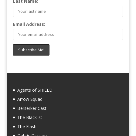
Last Name:
Email Address:
Agents of SHIELD
Arrow Squad
Berserker Cast
The Blacklist
The Flash
Debris Division