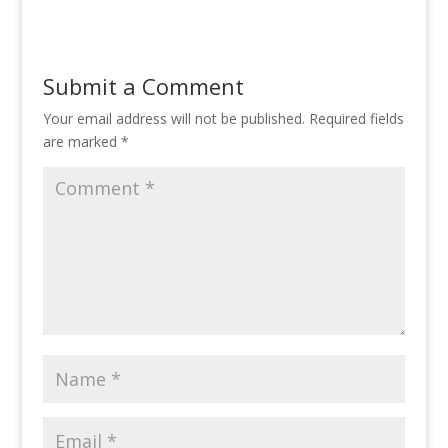
Submit a Comment
Your email address will not be published.
Required fields
are marked
*