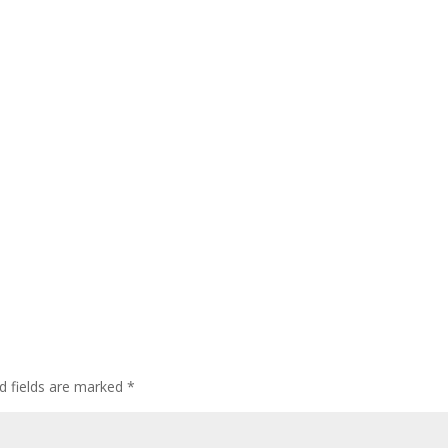
d fields are marked
*