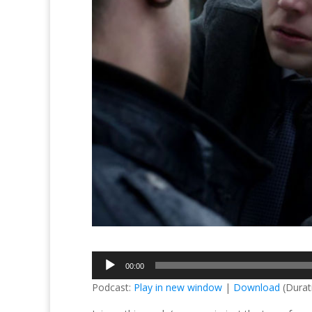
Audio
00:00
Player
Podcast:
Play in new window
|
Download
(Durat