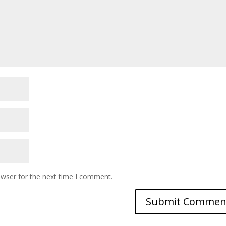
owser for the next time I comment.