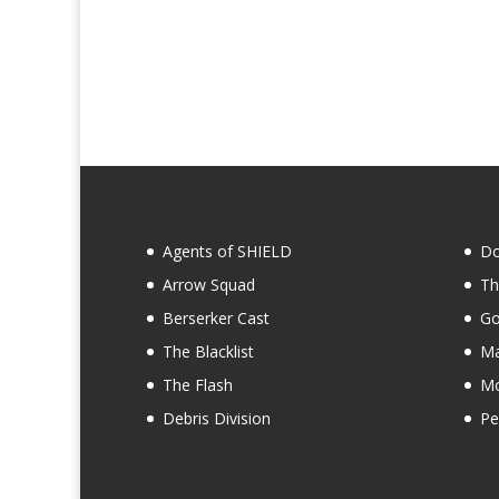
Agents of SHIELD
Do
Arrow Squad
Th
Berserker Cast
Go
The Blacklist
Ma
The Flash
Mo
Debris Division
Pe