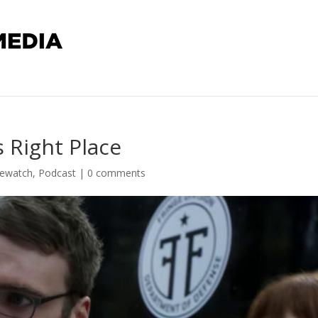
s Right Place
Rewatch
,
Podcast
|
0 comments