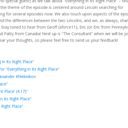
o special guest) as we talk about “Everything in Its Right Place” – fina
to
the theme of the episode is centered around Lincoln searching for
incre
cing for several episodes now. We also touch upon aspects of the epi
or
nd the differences between the two Lincolns, and we, as always, sha
decr
Stay tuned to hear from Geoff (xforce11), Eric (or Eric from Pennsylv
volum
nd Patty from Canadia! Next up is “The Consultant” when we will be j
ar your thoughts, so please feel free to send us your feedback!
in Its Right Place”
 “Everything in Its Right Place”
exander Khlebnikov
lace”
ht Place’ (4.17)”
n Its Right Place”
 Right Place”