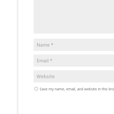
Save my name, email, and website in this br