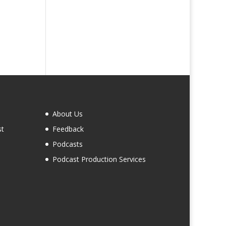
About Us
st
Feedback
Podcasts
Podcast Production Services