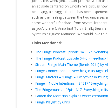
Join us this week (once again just the two of us, n
an episode centered on Lincoln! We discuss how 
belonging, a struggle that he has been experien
such as the healing between the two universes a
some wonderful feedback from several listeners. 
as you’d prefer), Anna (not Torv), ShelkyBean, a
by returning guest Marianne! We would love to he
Links Mentioned:
The Fringe Podcast Episode 0439 – “Everything 
The Fringe Podcast Episode 0440 – Feedback for
Stream Fringe Main Theme (Remix 2011) by Al
Fringe Connections – “Everything in Its Right P
Fringe Matters – “Fringe – ‘Everything in Its Rig
Fringe – Noble Intentions – S4E17 “Everything i
The Fringemunks – “Epis. 4.17: Everything in Its
Lauren the Mortician explains water cremation
Fringe Playlist by Chris