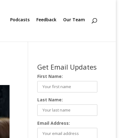
Podcasts
Feedback
Our Team
Get Email Updates
First Name:
Last Name:
Email Address: