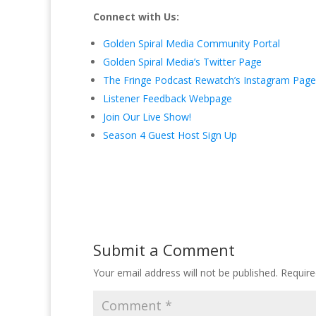
Connect with Us:
Golden Spiral Media Community Portal
Golden Spiral Media’s Twitter Page
The Fringe Podcast Rewatch’s Instagram Page
Listener Feedback Webpage
Join Our Live Show!
Season 4 Guest Host Sign Up
Submit a Comment
Your email address will not be published.
Require