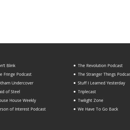
n’t Blink
The Revolution Podcast
e Fringe Podcast
The Stranger Things Podca
tham Undercover
Stuff I Learned Yesterday
id of Steel
Triplecast
use House Weekly
Twilight Zone
rson of Interest Podcast
We Have To Go Back