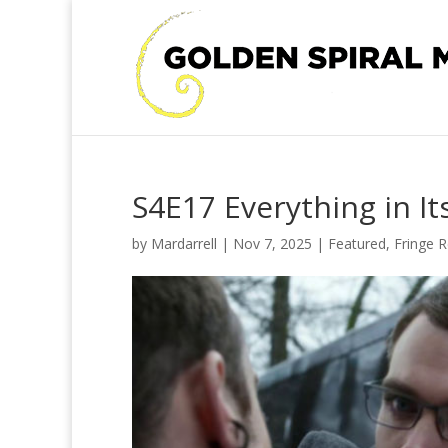
S4E17 Everything in It
by
Mardarrell
|
Nov 7, 2025
|
Featured
,
Fringe 