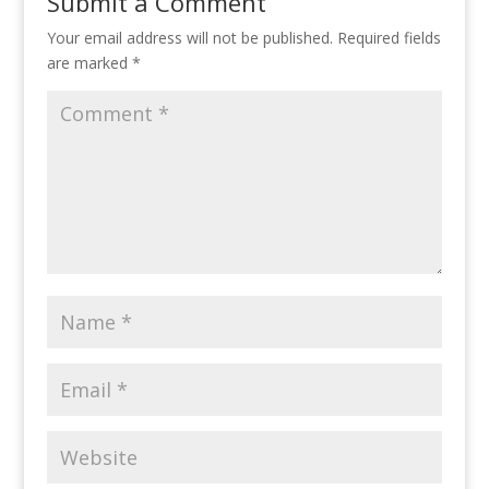
Submit a Comment
Your email address will not be published.
Required fields
are marked
*