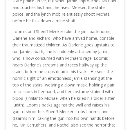
state police arrive, but when Jamie approaches Michael
and touches his hand, he rises. Meeker, the state
police, and the lynch mob relentlessly shoot Michael
before he falls down a mine shaft.
Loomis and Sheriff Meeker take the girls back home;
Darlene and Richard, who have arrived home, console
their traumatized children. As Darlene goes upstairs to
run Jamie a bath, she is suddenly attacked by Jamie,
who is now consumed with Michael’s rage. Loomis
hears Darlene’s screams and races halfway up the
stairs, before he stops dead in his tracks. He sees the
horrific sight of an emotionless Jamie standing at the
top of the stairs, wearing a clown mask, holding a pair
of scissors in her hand, and her costume stained with
blood (similar to Michael when he killed his older sister
Judith). Loomis backs against the wall and raises his
gun to shoot her. Sheriff Meeker stops Loomis and
disarms him, taking the gun into his own hands before
he, Mr. Carruthers, and Rachel also see the horror that