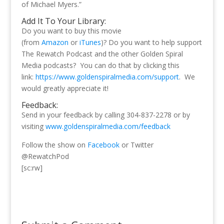
of Michael Myers.”
Add It To Your Library:
Do you want to buy this movie
(from
Amazon
or
iTunes
)? Do you want to help support
The Rewatch Podcast and the other Golden Spiral
Media podcasts? You can do that by clicking this
link:
https://www.goldenspiralmedia.com/support
. We
would greatly appreciate it!
Feedback:
Send in your feedback by calling 304-837-2278 or by
visiting
www.goldenspiralmedia.com/feedback
Follow the show on
Facebook
or Twitter
@RewatchPod
[sc:rw]