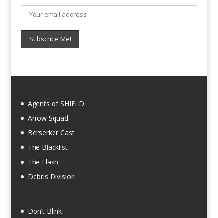
Agents of SHIELD
Arrow Squad
Berserker Cast
The Blacklist
The Flash
Debris Division
Don’t Blink