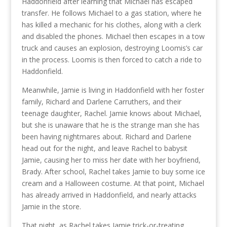
Haddonfield after learning that Michael has escaped
transfer. He follows Michael to a gas station, where he
has killed a mechanic for his clothes, along with a clerk
and disabled the phones. Michael then escapes in a tow
truck and causes an explosion, destroying Loomis’s car
in the process. Loomis is then forced to catch a ride to
Haddonfield.
Meanwhile, Jamie is living in Haddonfield with her foster
family, Richard and Darlene Carruthers, and their
teenage daughter, Rachel. Jamie knows about Michael,
but she is unaware that he is the strange man she has
been having nightmares about. Richard and Darlene
head out for the night, and leave Rachel to babysit
Jamie, causing her to miss her date with her boyfriend,
Brady. After school, Rachel takes Jamie to buy some ice
cream and a Halloween costume. At that point, Michael
has already arrived in Haddonfield, and nearly attacks
Jamie in the store.
That night, as Rachel takes Jamie trick-or-treating,