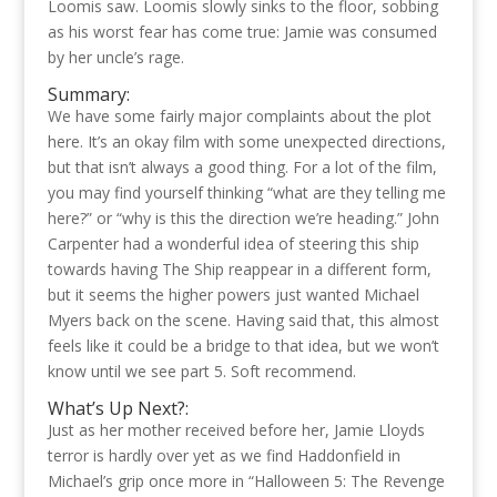
Loomis saw. Loomis slowly sinks to the floor, sobbing
as his worst fear has come true: Jamie was consumed
by her uncle’s rage.
Summary:
We have some fairly major complaints about the plot
here. It’s an okay film with some unexpected directions,
but that isn’t always a good thing. For a lot of the film,
you may find yourself thinking “what are they telling me
here?” or “why is this the direction we’re heading.” John
Carpenter had a wonderful idea of steering this ship
towards having The Ship reappear in a different form,
but it seems the higher powers just wanted Michael
Myers back on the scene. Having said that, this almost
feels like it could be a bridge to that idea, but we won’t
know until we see part 5. Soft recommend.
What’s Up Next?:
Just as her mother received before her, Jamie Lloyds
terror is hardly over yet as we find Haddonfield in
Michael’s grip once more in “Halloween 5: The Revenge