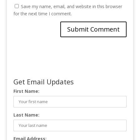
Save my name, email, and website in this browser
for the next time I comment.
Get Email Updates
First Name:
Last Name:
Email Address: