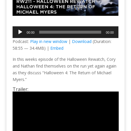
Audio
00:00
00:00
Player
Podcast:
Play in new window
|
Download
(Duration:
58:55 — 34.4MB) |
Embed
In this weeks episode of the Halloween Rewatch, Cory
and Nathan find themselves on the run yet again again
as they discuss “Halloween 4: The Return of Michael
Myers.”
Trailer: