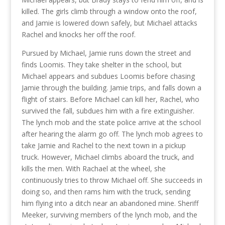
killed. The girls climb through a window onto the roof,
and Jamie is lowered down safely, but Michael attacks
Rachel and knocks her off the roof.
Pursued by Michael, Jamie runs down the street and
finds Loomis. They take shelter in the school, but
Michael appears and subdues Loomis before chasing
Jamie through the building. Jamie trips, and falls down a
flight of stairs. Before Michael can kill her, Rachel, who
survived the fall, subdues him with a fire extinguisher.
The lynch mob and the state police arrive at the school
after hearing the alarm go off. The lynch mob agrees to
take Jamie and Rachel to the next town in a pickup
truck. However, Michael climbs aboard the truck, and
kills the men. With Rachael at the wheel, she
continuously tries to throw Michael off. She succeeds in
doing so, and then rams him with the truck, sending
him flying into a ditch near an abandoned mine. Sheriff
Meeker, surviving members of the lynch mob, and the