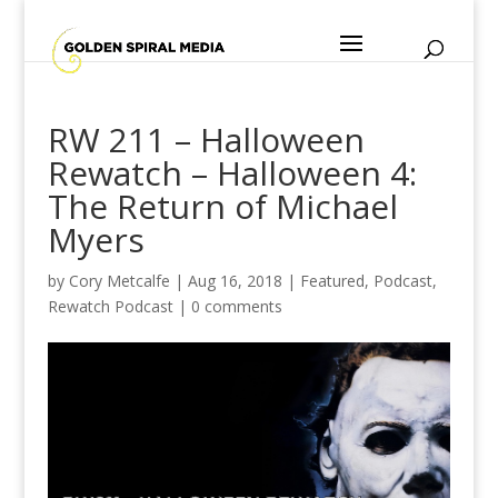
RW 211 – Halloween
Rewatch – Halloween 4:
The Return of Michael
Myers
by
Cory Metcalfe
|
Aug 16, 2018
|
Featured
,
Podcast
,
Rewatch Podcast
|
0 comments