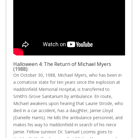
Halloween 4: The Return of Michael Myers
(1988):
On October 30, 1988, Michael Myers, who has been in
a comatose state for ten years since the explosion at
Haddonfield Memorial Hospital, is transferred to
Smith’s Grove Sanitarium by ambulance. En route,
Michael awakens upon hearing that Laurie Strode, who
died in a car accident, has a daughter, Jamie Lloyd
(Danielle Harris). He kills the ambulance personnel, and
makes his way to Haddonfield in search of his niece
Jamie. Fellow survivor Dr. Samuel Loomis goes to