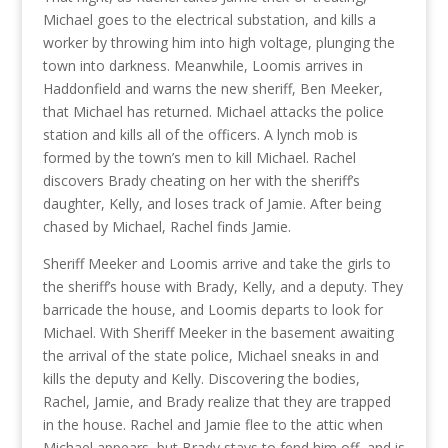
Michael goes to the electrical substation, and kills a
worker by throwing him into high voltage, plunging the
town into darkness. Meanwhile, Loomis arrives in
Haddonfield and warns the new sheriff, Ben Meeker,
that Michael has returned. Michael attacks the police
station and kills all of the officers. A lynch mob is
formed by the town’s men to kill Michael. Rachel
discovers Brady cheating on her with the sheriff’s
daughter, Kelly, and loses track of Jamie. After being
chased by Michael, Rachel finds Jamie.
Sheriff Meeker and Loomis arrive and take the girls to
the sheriff’s house with Brady, Kelly, and a deputy. They
barricade the house, and Loomis departs to look for
Michael. With Sheriff Meeker in the basement awaiting
the arrival of the state police, Michael sneaks in and
kills the deputy and Kelly. Discovering the bodies,
Rachel, Jamie, and Brady realize that they are trapped
in the house. Rachel and Jamie flee to the attic when
Michael appears, but Brady stays to fend him off, and is