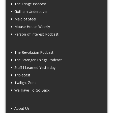
The Fringe Podcast
Gotham Undercover
Maid of Steel
Mouse House Weekly
Person of Interest Podcast
The Revolution Podcast
The Stranger Things Podcast
Stuff I Learned Yesterday
Triplecast
Twilight Zone
We Have To Go Back
About Us