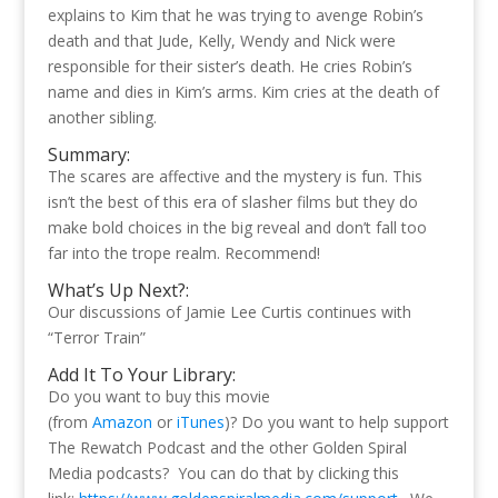
explains to Kim that he was trying to avenge Robin’s
death and that Jude, Kelly, Wendy and Nick were
responsible for their sister’s death. He cries Robin’s
name and dies in Kim’s arms. Kim cries at the death of
another sibling.
Summary:
The scares are affective and the mystery is fun. This
isn’t the best of this era of slasher films but they do
make bold choices in the big reveal and don’t fall too
far into the trope realm. Recommend!
What’s Up Next?:
Our discussions of Jamie Lee Curtis continues with
“Terror Train”
Add It To Your Library:
Do you want to buy this movie
(from
Amazon
or
iTunes
)? Do you want to help support
The Rewatch Podcast and the other Golden Spiral
Media podcasts? You can do that by clicking this