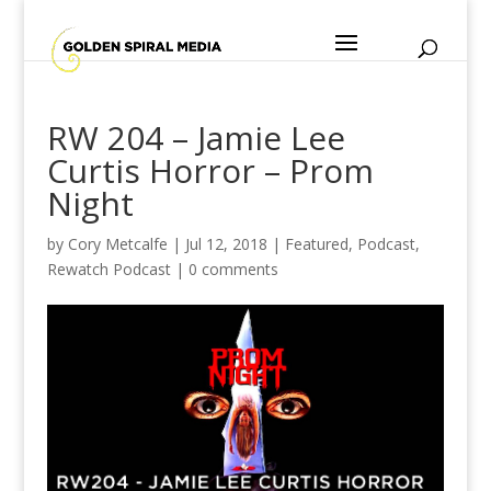
RW 204 – Jamie Lee
Curtis Horror – Prom
Night
by
Cory Metcalfe
|
Jul 12, 2018
|
Featured
,
Podcast
,
Rewatch Podcast
|
0 comments