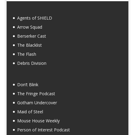
Agents of SHIELD
Arrow Squad
Berserker Cast
The Blacklist
The Flash
Debris Division
Don’t Blink
The Fringe Podcast
Gotham Undercover
Maid of Steel
Mouse House Weekly
Person of Interest Podcast