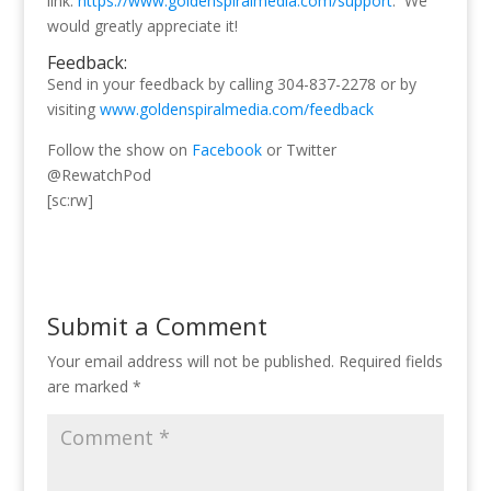
link:
https://www.goldenspiralmedia.com/support
. We
would greatly appreciate it!
Feedback:
Send in your feedback by calling 304-837-2278 or by
visiting
www.goldenspiralmedia.com/feedback
Follow the show on
Facebook
or Twitter
@RewatchPod
[sc:rw]
Submit a Comment
Your email address will not be published.
Required fields
are marked
*