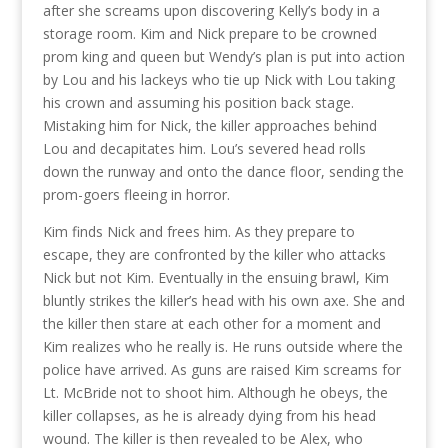
after she screams upon discovering Kelly’s body in a
storage room. Kim and Nick prepare to be crowned
prom king and queen but Wendy’s plan is put into action
by Lou and his lackeys who tie up Nick with Lou taking
his crown and assuming his position back stage.
Mistaking him for Nick, the killer approaches behind
Lou and decapitates him. Lou’s severed head rolls
down the runway and onto the dance floor, sending the
prom-goers fleeing in horror.
Kim finds Nick and frees him. As they prepare to
escape, they are confronted by the killer who attacks
Nick but not Kim. Eventually in the ensuing brawl, Kim
bluntly strikes the killer’s head with his own axe. She and
the killer then stare at each other for a moment and
Kim realizes who he really is. He runs outside where the
police have arrived. As guns are raised Kim screams for
Lt. McBride not to shoot him. Although he obeys, the
killer collapses, as he is already dying from his head
wound. The killer is then revealed to be Alex, who