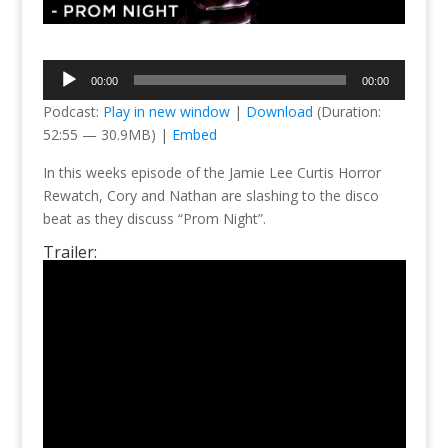
Audio
00:00
00:00
Player
Podcast:
Play in new window
|
Download
(Duration:
52:55 — 30.9MB) |
Embed
In this weeks episode of the Jamie Lee Curtis Horror
Rewatch, Cory and Nathan are slashing to the disco
beat as they discuss “Prom Night”.
Trailer: