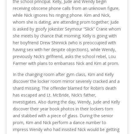
the school principal. Kelly, Jude and Wendy begin
receiving obscene phone calls from an unknown figure,
while Nick ignores his ringing phone. Kim and Nick,
whom she is dating, are attending prom together; Jude
is asked by goofy jokester Seymour “Slick” Crane whom
she meets by chance that morning; Kelly is going with
her boyfriend Drew Shinnick (who is preoccupied with
having sex with her despite objections), while Wendy,
previously Nick’s girlfriend, asks the school rebel, Lou
Farmer with plans to embarrass Nick and Kim at prom.
In the changing room after gym class, Kim and Kelly
discover the locker room mirror severely cracked and a
shard missing. The offender blamed for Robin’s death
has escaped and Lt. McBride, Nick’s father,
investigates. Also during the day, Wendy, Jude and Kelly
discover their year book photos in their lockers torn
and stabbed with a piece of glass. During the senior
prom, Kim and Nick perform a dance number to
impress Wendy who had insisted Nick would be getting