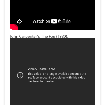
John Carpenter’s The Fog (1980):