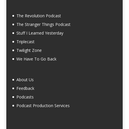
The Revolution Podcast
The Stranger Things Podcast
Stuff I Learned Yesterday
Triplecast
Twilight Zone
We Have To Go Back
About Us
Feedback
Podcasts
Podcast Production Services