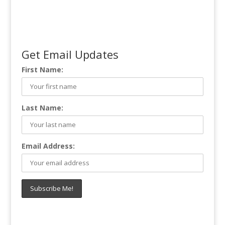
Get Email Updates
First Name:
Last Name:
Email Address: