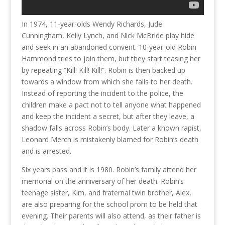
In 1974, 11-year-olds Wendy Richards, Jude
Cunningham, Kelly Lynch, and Nick McBride play hide
and seek in an abandoned convent. 10-year-old Robin
Hammond tries to join them, but they start teasing her
by repeating “Kill! Kill! Kill!”. Robin is then backed up
towards a window from which she falls to her death.
Instead of reporting the incident to the police, the
children make a pact not to tell anyone what happened
and keep the incident a secret, but after they leave, a
shadow falls across Robin’s body. Later a known rapist,
Leonard Merch is mistakenly blamed for Robin’s death
and is arrested.
Six years pass and it is 1980. Robin’s family attend her
memorial on the anniversary of her death. Robin’s
teenage sister, Kim, and fraternal twin brother, Alex,
are also preparing for the school prom to be held that
evening. Their parents will also attend, as their father is