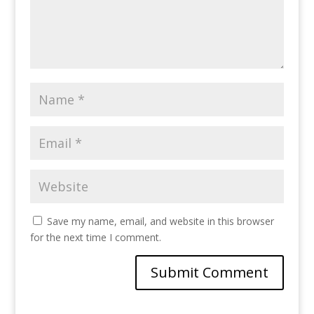
Save my name, email, and website in this browser
for the next time I comment.