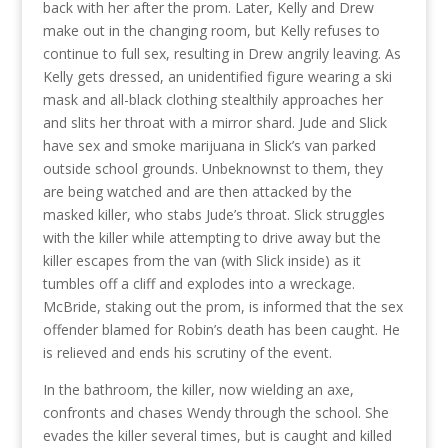
back with her after the prom. Later, Kelly and Drew
make out in the changing room, but Kelly refuses to
continue to full sex, resulting in Drew angrily leaving. As
Kelly gets dressed, an unidentified figure wearing a ski
mask and all-black clothing stealthily approaches her
and slits her throat with a mirror shard. Jude and Slick
have sex and smoke marijuana in Slick’s van parked
outside school grounds. Unbeknownst to them, they
are being watched and are then attacked by the
masked killer, who stabs Jude’s throat. Slick struggles
with the killer while attempting to drive away but the
killer escapes from the van (with Slick inside) as it
tumbles off a cliff and explodes into a wreckage.
McBride, staking out the prom, is informed that the sex
offender blamed for Robin’s death has been caught. He
is relieved and ends his scrutiny of the event.
In the bathroom, the killer, now wielding an axe,
confronts and chases Wendy through the school. She
evades the killer several times, but is caught and killed