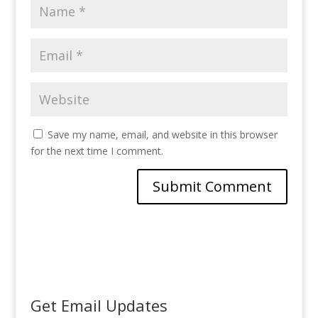
Save my name, email, and website in this browser
for the next time I comment.
Get Email Updates