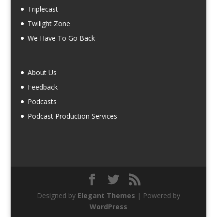
Triplecast
Twilight Zone
We Have To Go Back
About Us
Feedback
Podcasts
Podcast Production Services
Designed by
Elegant Themes
| Powered by
WordPress