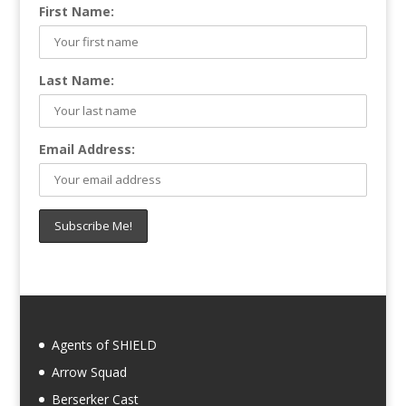
First Name:
Last Name:
Email Address:
Agents of SHIELD
Arrow Squad
Berserker Cast