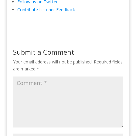
Follow us on Twitter
Contribute Listener Feedback
Submit a Comment
Your email address will not be published.
Required fields
are marked
*