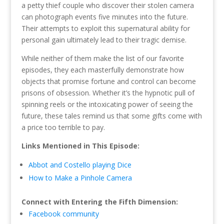
a petty thief couple who discover their stolen camera
can photograph events five minutes into the future.
Their attempts to exploit this supernatural ability for
personal gain ultimately lead to their tragic demise.
While neither of them make the list of our favorite
episodes, they each masterfully demonstrate how
objects that promise fortune and control can become
prisons of obsession. Whether it’s the hypnotic pull of
spinning reels or the intoxicating power of seeing the
future, these tales remind us that some gifts come with
a price too terrible to pay.
Links Mentioned in This Episode:
Abbot and Costello playing Dice
How to Make a Pinhole Camera
Connect with Entering the Fifth Dimension:
Facebook community