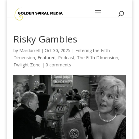
Risky Gambles
by
Mardarrell
|
Oct 30, 2025
|
Entering the Fifth
Dimension
,
Featured
,
Podcast
,
The Fifth DImension
,
Twilight Zone
|
0 comments