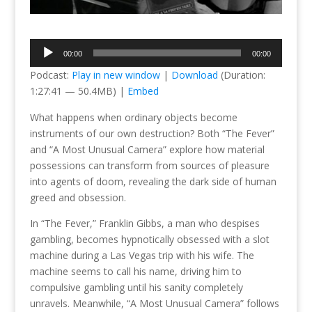
Audio
00:00
00:00
Player
Podcast:
Play in new window
|
Download
(Duration:
1:27:41 — 50.4MB) |
Embed
What happens when ordinary objects become
instruments of our own destruction? Both “The Fever”
and “A Most Unusual Camera” explore how material
possessions can transform from sources of pleasure
into agents of doom, revealing the dark side of human
greed and obsession.
In “The Fever,” Franklin Gibbs, a man who despises
gambling, becomes hypnotically obsessed with a slot
machine during a Las Vegas trip with his wife. The
machine seems to call his name, driving him to
compulsive gambling until his sanity completely
unravels. Meanwhile, “A Most Unusual Camera” follows