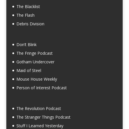
The Blacklist
The Flash
Debris Division
Don’t Blink
The Fringe Podcast
Gotham Undercover
Maid of Steel
Mouse House Weekly
Person of Interest Podcast
The Revolution Podcast
The Stranger Things Podcast
Stuff I Learned Yesterday