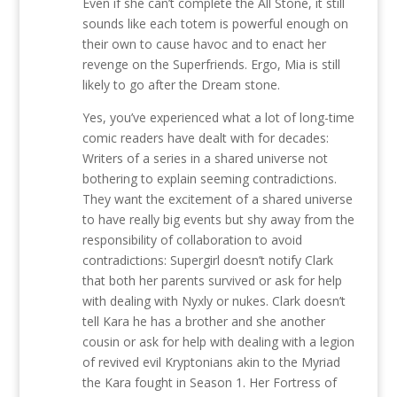
Even if she can’t complete the All Stone, it still
sounds like each totem is powerful enough on
their own to cause havoc and to enact her
revenge on the Superfriends. Ergo, Mia is still
likely to go after the Dream stone.
Yes, you’ve experienced what a lot of long-time
comic readers have dealt with for decades:
Writers of a series in a shared universe not
bothering to explain seeming contradictions.
They want the excitement of a shared universe
to have really big events but shy away from the
responsibility of collaboration to avoid
contradictions: Supergirl doesn’t notify Clark
that both her parents survived or ask for help
with dealing with Nyxly or nukes. Clark doesn’t
tell Kara he has a brother and she another
cousin or ask for help with dealing with a legion
of revived evil Kryptonians akin to the Myriad
the Kara fought in Season 1. Her Fortress of