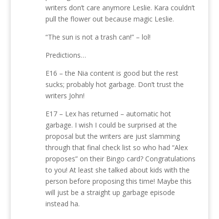
writers don’t care anymore Leslie. Kara couldn’t
pull the flower out because magic Leslie.
“The sun is not a trash can!” – lol!
Predictions…
E16 – the Nia content is good but the rest
sucks; probably hot garbage. Don’t trust the
writers John!
E17 – Lex has returned – automatic hot
garbage. I wish I could be surprised at the
proposal but the writers are just slamming
through that final check list so who had “Alex
proposes” on their Bingo card? Congratulations
to you! At least she talked about kids with the
person before proposing this time! Maybe this
will just be a straight up garbage episode
instead ha.