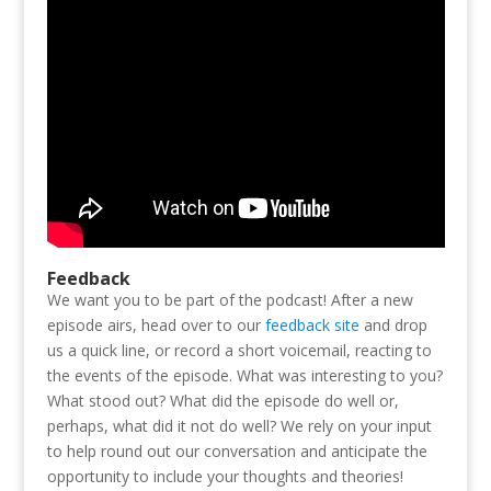
Feedback
We want you to be part of the podcast! After a new
episode airs, head over to our
feedback site
and drop
us a quick line, or record a short voicemail, reacting to
the events of the episode. What was interesting to you?
What stood out? What did the episode do well or,
perhaps, what did it not do well? We rely on your input
to help round out our conversation and anticipate the
opportunity to include your thoughts and theories!