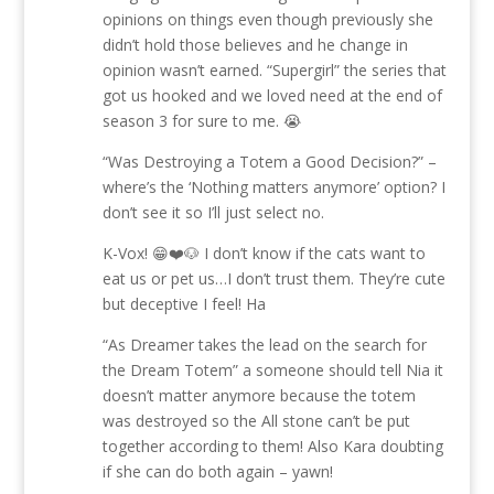
opinions on things even though previously she
didn’t hold those believes and he change in
opinion wasn’t earned. “Supergirl” the series that
got us hooked and we loved need at the end of
season 3 for sure to me. 😭
“Was Destroying a Totem a Good Decision?” –
where’s the ‘Nothing matters anymore’ option? I
don’t see it so I’ll just select no.
K-Vox! 😁❤️🐶 I don’t know if the cats want to
eat us or pet us…I don’t trust them. They’re cute
but deceptive I feel! Ha
“As Dreamer takes the lead on the search for
the Dream Totem” a someone should tell Nia it
doesn’t matter anymore because the totem
was destroyed so the All stone can’t be put
together according to them! Also Kara doubting
if she can do both again – yawn!