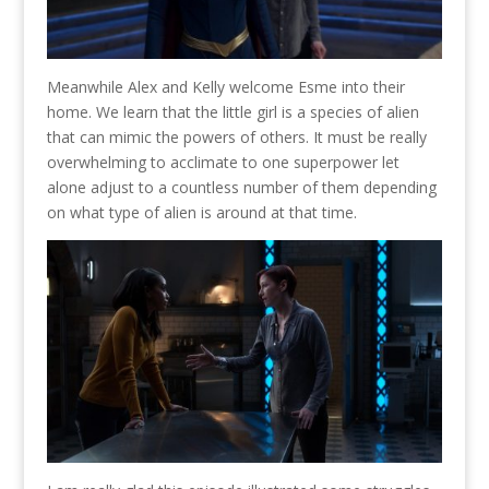
Meanwhile Alex and Kelly welcome Esme into their
home. We learn that the little girl is a species of alien
that can mimic the powers of others. It must be really
overwhelming to acclimate to one superpower let
alone adjust to a countless number of them depending
on what type of alien is around at that time.