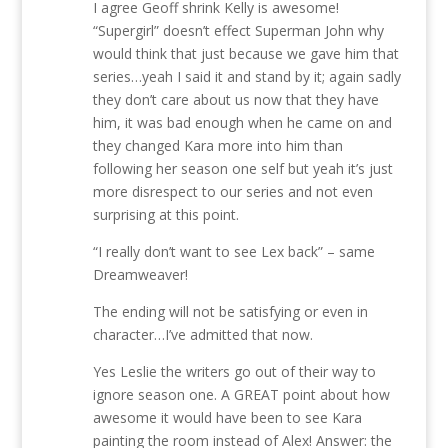
I agree Geoff shrink Kelly is awesome!
“Supergirl” doesn’t effect Superman John why
would think that just because we gave him that
series…yeah I said it and stand by it; again sadly
they don’t care about us now that they have
him, it was bad enough when he came on and
they changed Kara more into him than
following her season one self but yeah it’s just
more disrespect to our series and not even
surprising at this point.
“I really don’t want to see Lex back” – same
Dreamweaver!
The ending will not be satisfying or even in
character…I’ve admitted that now.
Yes Leslie the writers go out of their way to
ignore season one. A GREAT point about how
awesome it would have been to see Kara
painting the room instead of Alex! Answer: the