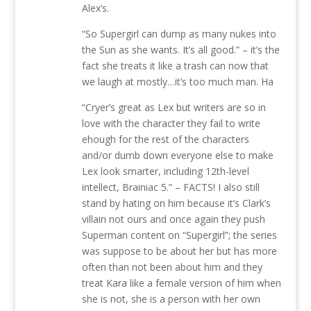
Alex’s.
“So Supergirl can dump as many nukes into
the Sun as she wants. It’s all good.” – it’s the
fact she treats it like a trash can now that
we laugh at mostly…it’s too much man. Ha
“Cryer’s great as Lex but writers are so in
love with the character they fail to write
ehough for the rest of the characters
and/or dumb down everyone else to make
Lex look smarter, including 12th-level
intellect, Brainiac 5.” – FACTS! I also still
stand by hating on him because it’s Clark’s
villain not ours and once again they push
Superman content on “Supergirl”; the series
was suppose to be about her but has more
often than not been about him and they
treat Kara like a female version of him when
she is not, she is a person with her own