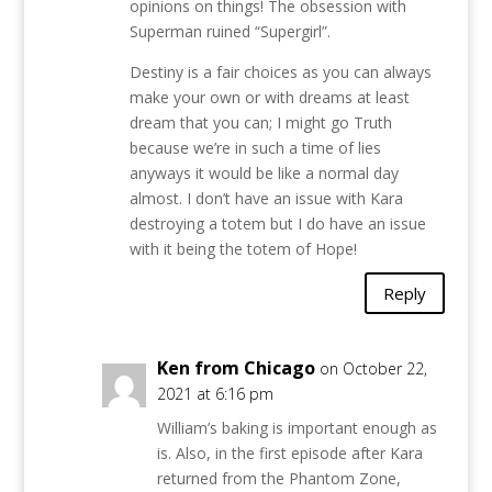
opinions on things! The obsession with
Superman ruined “Supergirl”.
Destiny is a fair choices as you can always
make your own or with dreams at least
dream that you can; I might go Truth
because we’re in such a time of lies
anyways it would be like a normal day
almost. I don’t have an issue with Kara
destroying a totem but I do have an issue
with it being the totem of Hope!
Reply
Ken from Chicago
on October 22,
2021 at 6:16 pm
William’s baking is important enough as
is. Also, in the first episode after Kara
returned from the Phantom Zone,