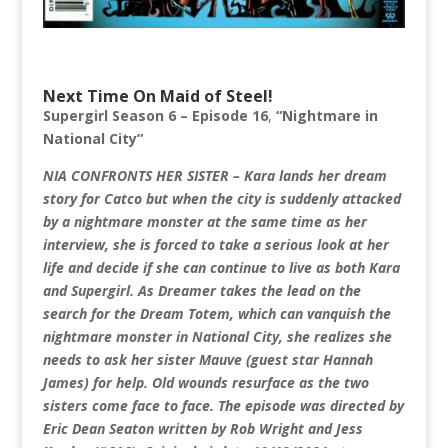
Next Time On Maid of Steel!
Supergirl Season 6 – Episode 16
,
“Nightmare in
National City”
NIA CONFRONTS HER SISTER – Kara lands her dream
story for Catco but when the city is suddenly attacked
by a nightmare monster at the same time as her
interview, she is forced to take a serious look at her
life and decide if she can continue to live as both Kara
and Supergirl. As Dreamer takes the lead on the
search for the Dream Totem, which can vanquish the
nightmare monster in National City, she realizes she
needs to ask her sister Mauve (guest star Hannah
James) for help. Old wounds resurface as the two
sisters come face to face. The episode was directed by
Eric Dean Seaton written by Rob Wright and Jess