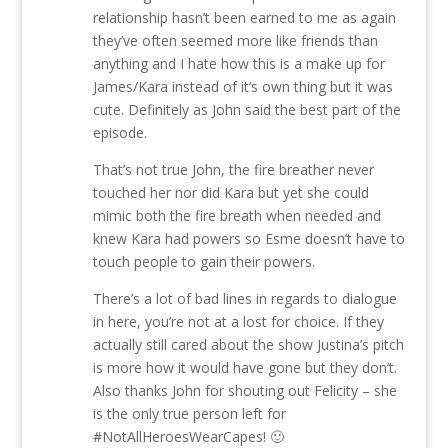
relationship hasn’t been earned to me as again
they’ve often seemed more like friends than
anything and I hate how this is a make up for
James/Kara instead of it’s own thing but it was
cute. Definitely as John said the best part of the
episode.
That’s not true John, the fire breather never
touched her nor did Kara but yet she could
mimic both the fire breath when needed and
knew Kara had powers so Esme doesn’t have to
touch people to gain their powers.
There’s a lot of bad lines in regards to dialogue
in here, you’re not at a lost for choice. If they
actually still cared about the show Justina’s pitch
is more how it would have gone but they don’t.
Also thanks John for shouting out Felicity – she
is the only true person left for
#NotAllHeroesWearCapes! 🙂