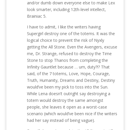
and/or dumb down everyone else to make Lex
look smarter, including 12th-level intellect,
Brainiac 5.
I have to admit, I like the writers having
Supergirl destroy one of the totems. It was the
logical choice to prevent the risk of Nyxly
getting the All Stone. Even the Avengers, excuse
me, Dr. Strange, refused to destroy the Time
Stone to stop Thanos from completing the
Infinity Gauntlet because … um, duty?!? That
said, of the 7 totems, Love, Hope, Courage,
Truth, Humanity, Dreams and Destiny, Destiny
would’ve been my pick to toss into the Sun.
While Lena doesn’t outright say destroying a
totem would destroy the same amongst
people, she leaves it open as a worst-case
scenario (which would’ve been nice if the writers
had her say instead of being vague).