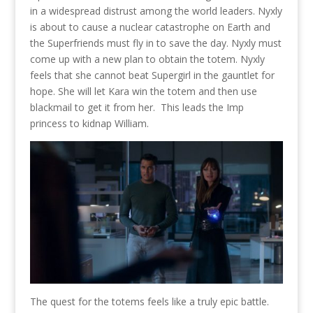
in a widespread distrust among the world leaders. Nyxly
is about to cause a nuclear catastrophe on Earth and
the Superfriends must fly in to save the day. Nyxly must
come up with a new plan to obtain the totem. Nyxly
feels that she cannot beat Supergirl in the gauntlet for
hope. She will let Kara win the totem and then use
blackmail to get it from her. This leads the Imp
princess to kidnap William.
The quest for the totems feels like a truly epic battle.