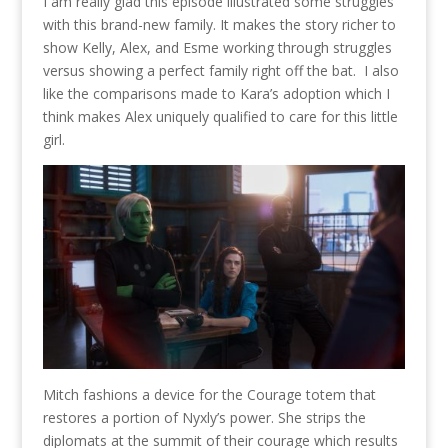
I am really glad this episode illustrated some struggles
with this brand-new family. It makes the story richer to
show Kelly, Alex, and Esme working through struggles
versus showing a perfect family right off the bat. I also
like the comparisons made to Kara’s adoption which I
think makes Alex uniquely qualified to care for this little
girl.
Mitch fashions a device for the Courage totem that
restores a portion of Nyxly’s power. She strips the
diplomats at the summit of their courage which results