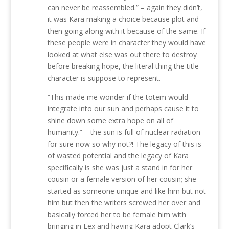
can never be reassembled.” – again they didn’t,
it was Kara making a choice because plot and
then going along with it because of the same. If
these people were in character they would have
looked at what else was out there to destroy
before breaking hope, the literal thing the title
character is suppose to represent.
“This made me wonder if the totem would
integrate into our sun and perhaps cause it to
shine down some extra hope on all of
humanity.” – the sun is full of nuclear radiation
for sure now so why not?! The legacy of this is
of wasted potential and the legacy of Kara
specifically is she was just a stand in for her
cousin or a female version of her cousin; she
started as someone unique and like him but not
him but then the writers screwed her over and
basically forced her to be female him with
bringing in Lex and having Kara adopt Clark’s