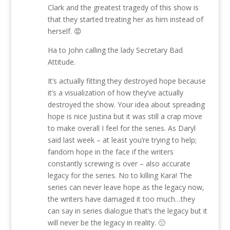
Clark and the greatest tragedy of this show is
that they started treating her as him instead of
herself. 😡
Ha to John calling the lady Secretary Bad
Attitude.
It’s actually fitting they destroyed hope because
it’s a visualization of how they’ve actually
destroyed the show. Your idea about spreading
hope is nice Justina but it was still a crap move
to make overall I feel for the series. As Daryl
said last week – at least you’re trying to help;
fandom hope in the face if the writers
constantly screwing is over – also accurate
legacy for the series. No to killing Kara! The
series can never leave hope as the legacy now,
the writers have damaged it too much…they
can say in series dialogue that’s the legacy but it
will never be the legacy in reality. 🙁