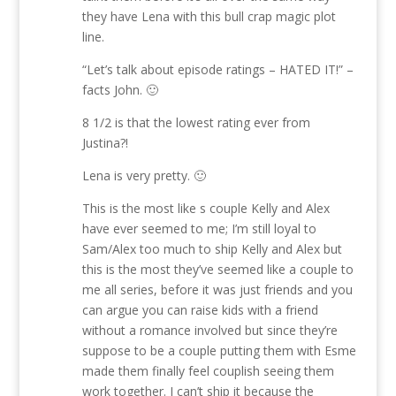
they have Lena with this bull crap magic plot
line.
“Let’s talk about episode ratings – HATED IT!” –
facts John. 🙂
8 1/2 is that the lowest rating ever from
Justina?!
Lena is very pretty. 🙂
This is the most like s couple Kelly and Alex
have ever seemed to me; I’m still loyal to
Sam/Alex too much to ship Kelly and Alex but
this is the most they’ve seemed like a couple to
me all series, before it was just friends and you
can argue you can raise kids with a friend
without a romance involved but since they’re
suppose to be a couple putting them with Esme
made them finally feel couplish seeing them
work together. I can’t ship it because the