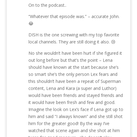
On to the podcast..
“Whatever that episode was.” – accurate John.
😂
DISH is the one screwing with my top favorite
local channels. They are still doing it also. 😢
No she wouldn’t have been hurt if she figured it
out long before but that’s the point – Lena
should have known at the start because she’s
so smart she’s the only person Lex fears and
this shouldn’t have been a repeat of Superman
content, Lena and Kara (a super and Luthor)
would have been friends and stayed friends and
it would have been fresh and few and good.
Imagine the look on Lex’s face if Lena got up to
him and said “I always known” and she still shot
him for the greater good! By the way I’ve
watched that scene again and she shot at him