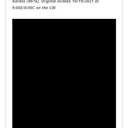
Kardos (#616). Original airdate 10/19/2021 at
9:00E/8:00C on the CW.