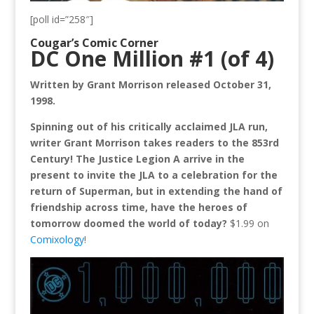
[poll id=”258″]
Cougar’s Comic Corner
DC One Million #1 (of 4)
Written by Grant Morrison released October 31,
1998.
Spinning out of his critically acclaimed JLA run,
writer Grant Morrison takes readers to the 853rd
Century! The Justice Legion A arrive in the
present to invite the JLA to a celebration for the
return of Superman, but in extending the hand of
friendship across time, have the heroes of
tomorrow doomed the world of today?
$1.99 on
Comixology
!