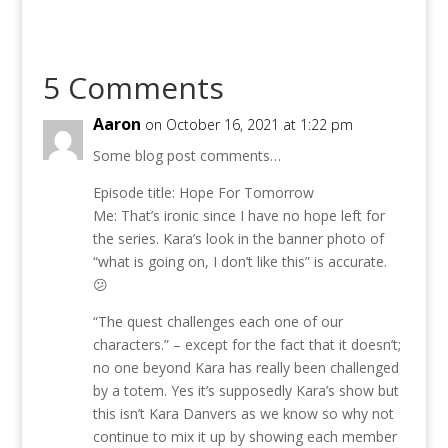
5 Comments
Aaron
on October 16, 2021 at 1:22 pm
Some blog post comments…
Episode title: Hope For Tomorrow
Me: That’s ironic since I have no hope left for
the series. Kara’s look in the banner photo of
“what is going on, I don’t like this” is accurate.
😕
“The quest challenges each one of our
characters.” – except for the fact that it doesn’t;
no one beyond Kara has really been challenged
by a totem. Yes it’s supposedly Kara’s show but
this isn’t Kara Danvers as we know so why not
continue to mix it up by showing each member