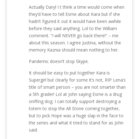
Actually Daryl I t think a time would come when
they’d have to tell Esme about Kara but if she
hadn’t figured it out it would have been awhile
before they said anything. Lol to the William
comment. “I will NEVER go back there!” – me
about this season. I agree Justina, without the
memory Kaznia should mean nothing to her.
Pandemic doesn’t stop Skype.
It should be easy to put together Kara is
Supergirl but clearly for some it’s not, RIP Lena’s
title of smart person – you are not smarter than
a 5th grader! Lol at John saying Esme is a drug
sniffing dog. I can totally support destroying a
totem to stop the All Stone coming together,
but to pick Hope was a huge slap in the face to
the series and what it tried to stand for as John
said.