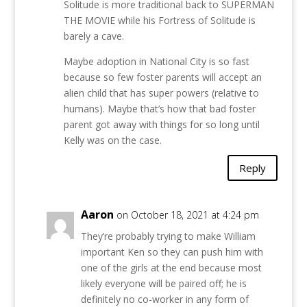
Solitude is more traditional back to SUPERMAN
THE MOVIE while his Fortress of Solitude is
barely a cave.
Maybe adoption in National City is so fast
because so few foster parents will accept an
alien child that has super powers (relative to
humans). Maybe that’s how that bad foster
parent got away with things for so long until
Kelly was on the case.
Reply
Aaron
on October 18, 2021 at 4:24 pm
They’re probably trying to make William
important Ken so they can push him with
one of the girls at the end because most
likely everyone will be paired off; he is
definitely no co-worker in any form of