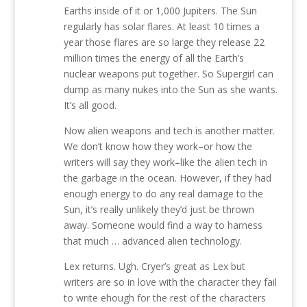
Earths inside of it or 1,000 Jupiters. The Sun
regularly has solar flares. At least 10 times a
year those flares are so large they release 22
million times the energy of all the Earth’s
nuclear weapons put together. So Supergirl can
dump as many nukes into the Sun as she wants.
It’s all good.
Now alien weapons and tech is another matter.
We don’t know how they work–or how the
writers will say they work–like the alien tech in
the garbage in the ocean. However, if they had
enough energy to do any real damage to the
Sun, it’s really unlikely they’d just be thrown
away. Someone would find a way to harness
that much … advanced alien technology.
Lex returns. Ugh. Cryer’s great as Lex but
writers are so in love with the character they fail
to write ehough for the rest of the characters