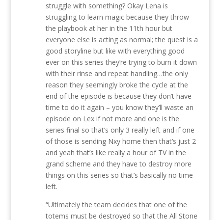
struggle with something? Okay Lena is
struggling to learn magic because they throw
the playbook at her in the 11th hour but
everyone else is acting as normal; the quest is a
good storyline but like with everything good
ever on this series they’re trying to burn it down
with their rinse and repeat handling…the only
reason they seemingly broke the cycle at the
end of the episode is because they don’t have
time to do it again – you know they’ll waste an
episode on Lex if not more and one is the
series final so that’s only 3 really left and if one
of those is sending Nxy home then that’s just 2
and yeah that’s like really a hour of TV in the
grand scheme and they have to destroy more
things on this series so that’s basically no time
left.
“Ultimately the team decides that one of the
totems must be destroyed so that the All Stone