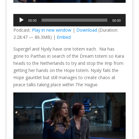
Audio
00:00
00:00
Player
Podcast:
Play in new window
|
Download
(Duration:
2:28:47 — 86.3MB) |
Embed
Supergirl and Nyxly have one totem each. Nia has
gone to Parthas in search of the Dream totem so Kara
heads to the Netherlands to try and stop the Imp from
getting her hands on the Hope totem. Nyxly fails the
Hope gauntlet but still manages to create chaos at
peace talks taking place within The Hague.