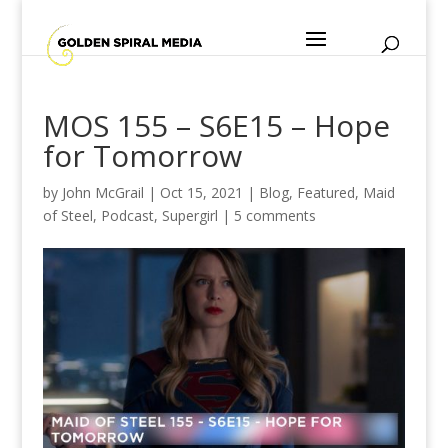
MOS 155 – S6E15 – Hope
for Tomorrow
by
John McGrail
|
Oct 15, 2021
|
Blog
,
Featured
,
Maid
of Steel
,
Podcast
,
Supergirl
|
5 comments