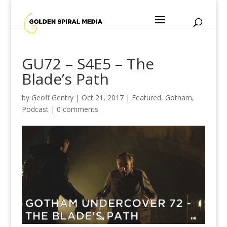
GU72 – S4E5 – The
Blade’s Path
by
Geoff Gentry
|
Oct 21, 2017
|
Featured
,
Gotham
,
Podcast
|
0 comments