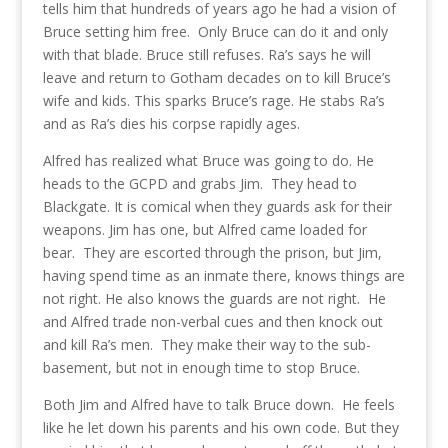
tells him that hundreds of years ago he had a vision of
Bruce setting him free. Only Bruce can do it and only
with that blade. Bruce still refuses. Ra’s says he will
leave and return to Gotham decades on to kill Bruce’s
wife and kids. This sparks Bruce’s rage. He stabs Ra’s
and as Ra’s dies his corpse rapidly ages.
Alfred has realized what Bruce was going to do. He
heads to the GCPD and grabs Jim. They head to
Blackgate. It is comical when they guards ask for their
weapons. Jim has one, but Alfred came loaded for
bear. They are escorted through the prison, but Jim,
having spend time as an inmate there, knows things are
not right. He also knows the guards are not right. He
and Alfred trade non-verbal cues and then knock out
and kill Ra’s men. They make their way to the sub-
basement, but not in enough time to stop Bruce.
Both Jim and Alfred have to talk Bruce down. He feels
like he let down his parents and his own code. But they