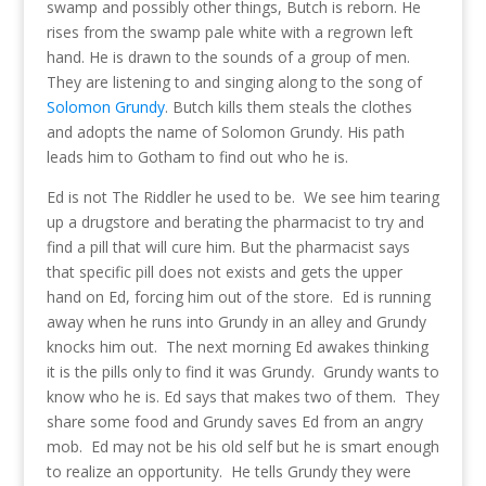
swamp and possibly other things, Butch is reborn. He
rises from the swamp pale white with a regrown left
hand. He is drawn to the sounds of a group of men.
They are listening to and singing along to the song of
Solomon Grundy
. Butch kills them steals the clothes
and adopts the name of Solomon Grundy. His path
leads him to Gotham to find out who he is.
Ed is not The Riddler he used to be. We see him tearing
up a drugstore and berating the pharmacist to try and
find a pill that will cure him. But the pharmacist says
that specific pill does not exists and gets the upper
hand on Ed, forcing him out of the store. Ed is running
away when he runs into Grundy in an alley and Grundy
knocks him out. The next morning Ed awakes thinking
it is the pills only to find it was Grundy. Grundy wants to
know who he is. Ed says that makes two of them. They
share some food and Grundy saves Ed from an angry
mob. Ed may not be his old self but he is smart enough
to realize an opportunity. He tells Grundy they were