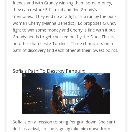
friends and with Grundy winning them some money,
they can restore Ed’s mind and find Grundy’s
memories. They end up at a fight club run by the punk
woman Cherry (Marina Benedict). Ed proposes Grundy
fight to win some money and Cherry is fine with it but
Grundy needs to get checked out by the Doc. That is
no other than Leslie Tomkins. Three characters on a
path of discovery find each other at their lowest points.
Sofia’s Path To Destroy Penguin:
Sofia is on a mission to bring Penguin down. She can’t
do it as a rival, so she is going take him down from