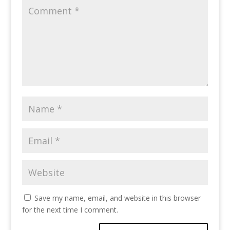
Save my name, email, and website in this browser
for the next time I comment.