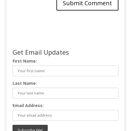
Get Email Updates
First Name:
Last Name:
Email Address: