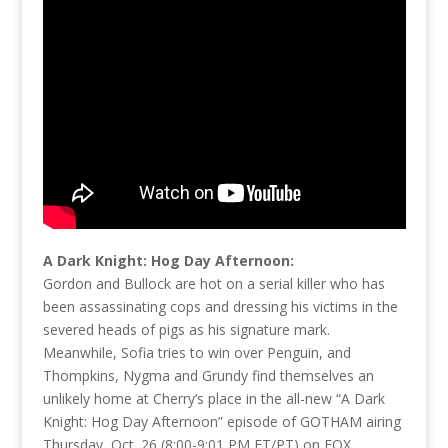
A Dark Knight: Hog Day Afternoon:
Gordon and Bullock are hot on a serial killer who has
been assassinating cops and dressing his victims in the
severed heads of pigs as his signature mark.
Meanwhile, Sofia tries to win over Penguin, and
Thompkins, Nygma and Grundy find themselves an
unlikely home at Cherry’s place in the all-new “A Dark
Knight: Hog Day Afternoon” episode of GOTHAM airing
Thursday, Oct. 26 (8:00-9:01 PM ET/PT) on FOX.