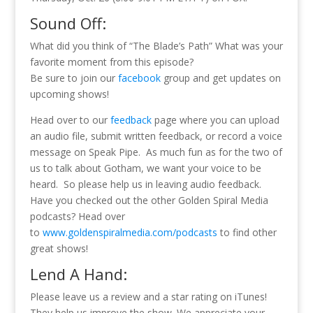
Sound Off:
What did you think of “The Blade’s Path” What was your
favorite moment from this episode?
Be sure to join our
facebook
group and get updates on
upcoming shows!
Head over to our
feedback
page where you can upload
an audio file, submit written feedback, or record a voice
message on Speak Pipe. As much fun as for the two of
us to talk about Gotham, we want your voice to be
heard. So please help us in leaving audio feedback.
Have you checked out the other Golden Spiral Media
podcasts? Head over
to
www.goldenspiralmedia.com/podcasts
to find other
great shows!
Lend A Hand:
Please leave us a review and a star rating on iTunes!
They help us improve the show. We appreciate your