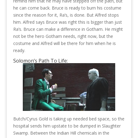
remind him that he may have stepped off the path, but
he can come back. Bruce is ready to burn his costume
since the reason for it, Ra’s, is done. But Alfred stops
him. Alfred says Bruce was right this is bigger than just
Ra’s. Bruce can make a difference in Gotham. He might
not be the hero Gotham needs, right now, but the
costume and Alfred will be there for him when he is
ready.
Solomon’s Path To Life:
Butch/Cyrus Gold is taking up needed bed space, so the
hospital sends him upstate to be dumped in Slaughter
Swamp. Between the Indian Hill chemicals in the