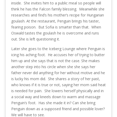
inside. She invites him to a public meal so people will
think he has the Falcon family blessing. Meanwhile she
researches and find’s his mother’s recipe for Hungarian
goulash. At the restaurant, Penguin brings his taster,
fearing poison. But Sofia is smarter than that. When
Oswald tastes the goulash he is overcome and runs
out. She is left questioning it.
Later she goes to the Iceberg Lounge where Penguin is
icing his aching foot. He accuses her of trying to butter
him up and she says that is not the case. She makes
another step into his circle when she she says her
father never did anything for her without motive and he
is lucky his mom did. She shares a story of her past,
who knows if it is true or not, saying her mom said heat
is needed for pain. She lowers herself physically and in
a social way and kneels down to warm and massage
Penguin’s foot. Has she made it in? Can she bring
Penguin down as a supposed friend and possible lover?
We will have to see.