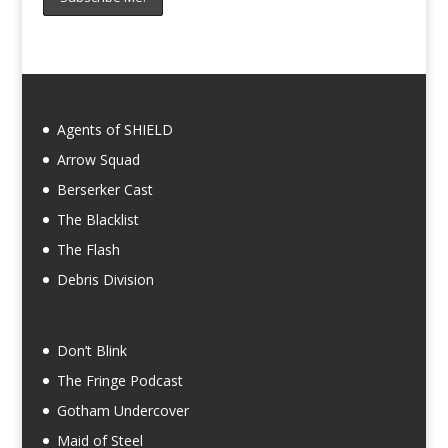
Agents of SHIELD
Arrow Squad
Berserker Cast
The Blacklist
The Flash
Debris Division
Don’t Blink
The Fringe Podcast
Gotham Undercover
Maid of Steel