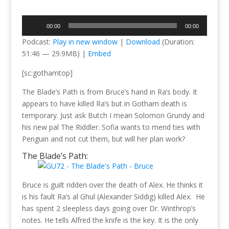
Audio
00:00
00:00
Player
Podcast:
Play in new window
|
Download
(Duration:
51:46 — 29.9MB) |
Embed
[sc:gothamtop]
The Blade’s Path is from Bruce’s hand in Ra’s body. It
appears to have killed Ra’s but in Gotham death is
temporary. Just ask Butch I mean Solomon Grundy and
his new pal The Riddler. Sofia wants to mend ties with
Penguin and not cut them, but will her plan work?
The Blade’s Path:
Bruce is guilt ridden over the death of Alex. He thinks it
is his fault Ra’s al Ghul (Alexander Siddig) killed Alex. He
has spent 2 sleepless days going over Dr. Winthrop’s
notes. He tells Alfred the knife is the key. It is the only