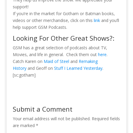
support!
If you’re in the market for Gotham or Batman books,
videos or other merchandise, click on this
link
and you’ll
help support GSM Podcasts.
Looking For Other Great Shows?:
GSM has a great selection of podcasts about TV,
Movies, and life in general. Check them out
here
.
Catch Karen on
Maid of Steel
and
Remaking
History
and Geoff on
Stuff I Learned Yesterday
.
[sc:gotham]
Submit a Comment
Your email address will not be published.
Required fields
are marked
*