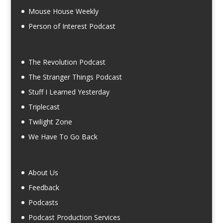
Mouse House Weekly
Person of Interest Podcast
The Revolution Podcast
The Stranger Things Podcast
Stuff I Learned Yesterday
Triplecast
Twilight Zone
We Have To Go Back
About Us
Feedback
Podcasts
Podcast Production Services