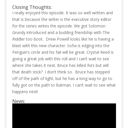
Closing Thoughts:
I really enjoyed this episode. It was so well written and
that is because the writer is the executive story editor
for the series writes the episode. We got Solomon
Grundy introduced and a budding friendship with The
Riddler too boot. Drew Powell looks like he is having a
blast with this new character. Sofia is edging into the
Penguin’s circle and his fail will be great. Crystal Reed is
going a great job with this roll and I can’t wait to see
where she takes it next. Bruce has killed Ra’s but will
that death stick? I don’t think so. Bruce has stepped
off of the path of light, but he has a long way to go to
fully got on the path to Batman. I can’t wait to see what
happens next!
News: