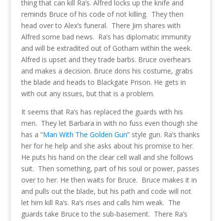
thing that can kill Ra’s. Alfred locks up the knife and
reminds Bruce of his code of not killing. They then
head over to Alex’s funeral. There Jim shares with
Alfred some bad news. Ra’s has diplomatic immunity
and will be extradited out of Gotham within the week.
Alfred is upset and they trade barbs. Bruce overhears
and makes a decision. Bruce dons his costume, grabs
the blade and heads to Blackgate Prison. He gets in
with out any issues, but that is a problem.
It seems that Ra’s has replaced the guards with his
men. They let Barbara in with no fuss even though she
has a “
Man With The Golden Gun
” style gun. Ra’s thanks
her for he help and she asks about his promise to her.
He puts his hand on the clear cell wall and she follows
suit. Then something, part of his soul or power, passes
over to her. He then waits for Bruce. Bruce makes it in
and pulls out the blade, but his path and code will not
let him kill Ra’s. Ra’s rises and calls him weak. The
guards take Bruce to the sub-basement. There Ra’s