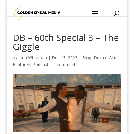
DB – 60th Special 3 – The
Giggle
by
Jada Wilkerson
|
Dec 13, 2023
|
Blog
,
Doctor Who
,
Featured
,
Podcast
|
0 comments