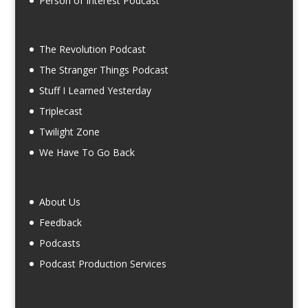
Person of Interest Podcast
The Revolution Podcast
The Stranger Things Podcast
Stuff I Learned Yesterday
Triplecast
Twilight Zone
We Have To Go Back
About Us
Feedback
Podcasts
Podcast Production Services