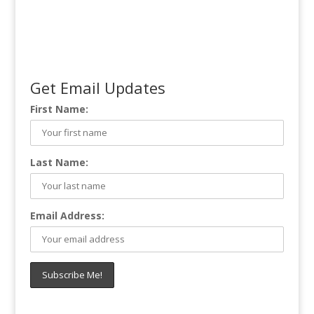
Get Email Updates
First Name:
Last Name:
Email Address: