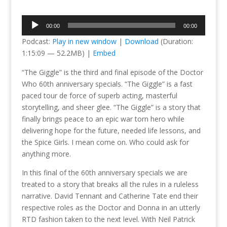
Audio
00:00
00:00
Player
Podcast:
Play in new window
|
Download
(Duration:
1:15:09 — 52.2MB) |
Embed
“The Giggle” is the third and final episode of the Doctor
Who 60th anniversary specials. “The Giggle” is a fast
paced tour de force of superb acting, masterful
storytelling, and sheer glee. “The Giggle” is a story that
finally brings peace to an epic war torn hero while
delivering hope for the future, needed life lessons, and
the Spice Girls. I mean come on. Who could ask for
anything more.
In this final of the 60th anniversary specials we are
treated to a story that breaks all the rules in a ruleless
narrative. David Tennant and Catherine Tate end their
respective roles as the Doctor and Donna in an utterly
RTD fashion taken to the next level. With Neil Patrick