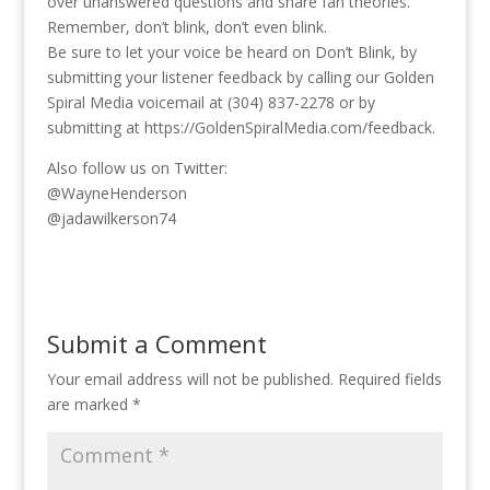
over unanswered questions and share fan theories.
Remember, don’t blink, don’t even blink.
Be sure to let your voice be heard on Don’t Blink, by
submitting your listener feedback by calling our Golden
Spiral Media voicemail at (304) 837-2278 or by
submitting at https://GoldenSpiralMedia.com/feedback.
Also follow us on Twitter:
@WayneHenderson
@‪jadawilkerson74
Submit a Comment
Your email address will not be published.
Required fields
are marked
*