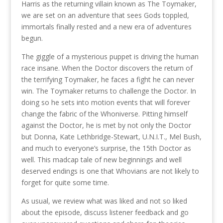
Harris as the returning villain known as The Toymaker,
we are set on an adventure that sees Gods toppled,
immortals finally rested and a new era of adventures
begun.
The giggle of a mysterious puppet is driving the human
race insane. When the Doctor discovers the return of
the terrifying Toymaker, he faces a fight he can never
win. The Toymaker returns to challenge the Doctor. In
doing so he sets into motion events that will forever
change the fabric of the Whoniverse. Pitting himself
against the Doctor, he is met by not only the Doctor
but Donna, Kate Lethbridge-Stewart, U.N.I.T., Mel Bush,
and much to everyone’s surprise, the 15th Doctor as
well. This madcap tale of new beginnings and well
deserved endings is one that Whovians are not likely to
forget for quite some time.
As usual, we review what was liked and not so liked
about the episode, discuss listener feedback and go