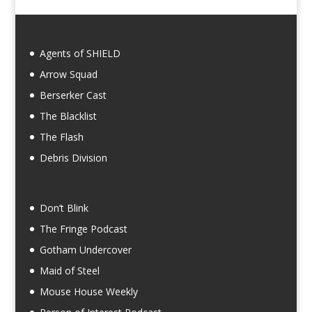
Agents of SHIELD
Arrow Squad
Berserker Cast
The Blacklist
The Flash
Debris Division
Don’t Blink
The Fringe Podcast
Gotham Undercover
Maid of Steel
Mouse House Weekly