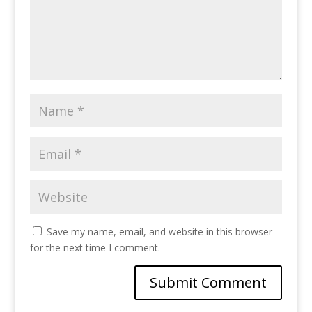
Save my name, email, and website in this browser
for the next time I comment.