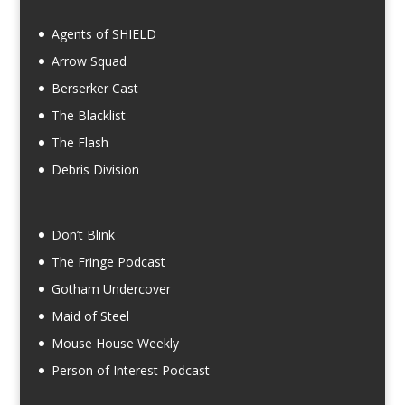
Agents of SHIELD
Arrow Squad
Berserker Cast
The Blacklist
The Flash
Debris Division
Don’t Blink
The Fringe Podcast
Gotham Undercover
Maid of Steel
Mouse House Weekly
Person of Interest Podcast