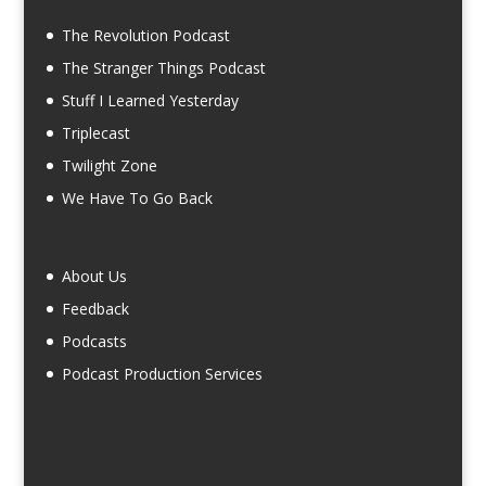
The Revolution Podcast
The Stranger Things Podcast
Stuff I Learned Yesterday
Triplecast
Twilight Zone
We Have To Go Back
About Us
Feedback
Podcasts
Podcast Production Services