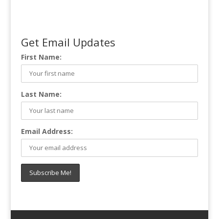
Get Email Updates
First Name:
Last Name:
Email Address: