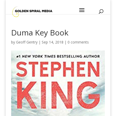
Duma Key Book
by
Geoff Gentry
|
Sep 14, 2018
|
0 comments