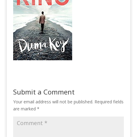
Submit a Comment
Your email address will not be published.
Required fields
are marked
*