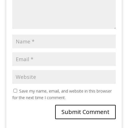
Save my name, email, and website in this browser
for the next time I comment.