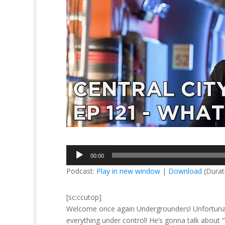
Audio
00:00
Player
Podcast:
Play in new window
|
Download
(Durat
[sc:ccutop]
Welcome once again Undergrounders! Unfortunatel
everything under control! He’s gonna talk about 