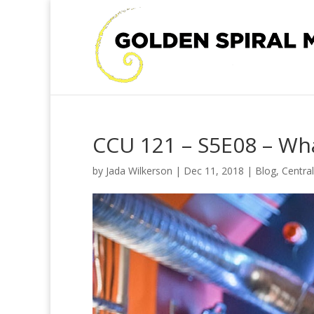
CCU 121 – S5E08 – Wha
by
Jada Wilkerson
|
Dec 11, 2018
|
Blog
,
Centra