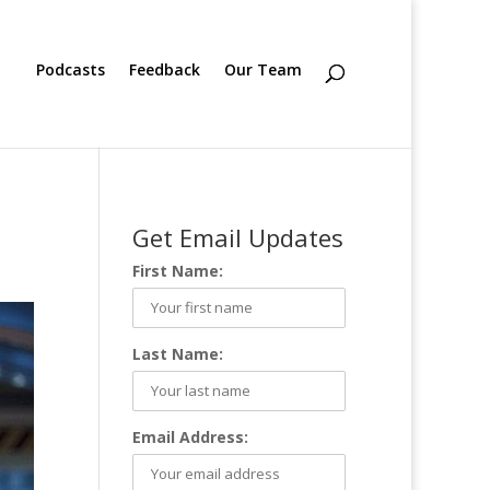
Podcasts
Feedback
Our Team
Get Email Updates
First Name:
Last Name:
Email Address: