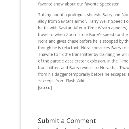
favorite show about our favorite Speedster!
Talking about a prologue, sheesh. Barry and Nora
alloy from Savitar’s armor, Harry Wells’ Speed For
battle with Savitar. After a Time Wraith appears,
travel to when Zoom stole Barry’s speed for the
Nora and gives chase before he is stopped by the
though he is reluctant, Nora convinces Barry to a
Thawne to fix the transmitter by claiming he will
of the particle accelerator explosion. In the Tim
transmitter, and Barry reveals to Nora that Thaw
from his dagger temporarily before he escapes. 
*excerpt from Flash Wiki
[sc:ccu]
Submit a Comment