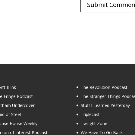
n’t Blink
The Revolution Podcast
e Fringe Podcast
The Stranger Things Podca
tham Undercover
Stuff I Learned Yesterday
id of Steel
Triplecast
use House Weekly
Twilight Zone
rson of Interest Podcast
We Have To Go Back