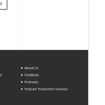
About Us
st
Feedback
Podcasts
Podcast Production Services