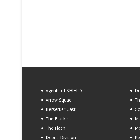
Agents of SHIELD
Do
Arrow Squad
Th
Berserker Cast
Go
The Blacklist
Ma
The Flash
Mo
Debris Division
Pe