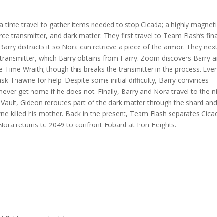
decr
volum
 time travel to gather items needed to stop Cicada; a highly magneti
ce transmitter, and dark matter. They first travel to Team Flash’s fina
 Barry distracts it so Nora can retrieve a piece of the armor. They nex
 transmitter, which Barry obtains from Harry. Zoom discovers Barry 
 Time Wraith; though this breaks the transmitter in the process. Eve
sk Thawne for help. Despite some initial difficulty, Barry convinces
 never get home if he does not. Finally, Barry and Nora travel to the n
e Vault, Gideon reroutes part of the dark matter through the shard and
ne killed his mother. Back in the present, Team Flash separates Cica
Nora returns to 2049 to confront Eobard at Iron Heights.