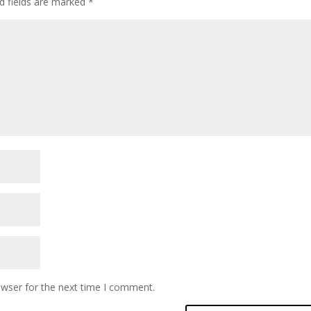
d fields are marked
*
owser for the next time I comment.