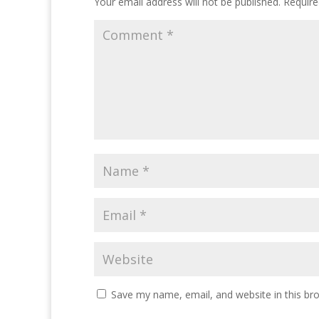
Your email address will not be published.
Require
Save my name, email, and website in this br