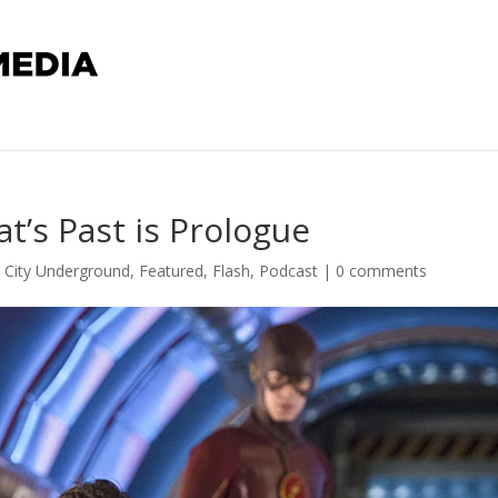
t’s Past is Prologue
l City Underground
,
Featured
,
Flash
,
Podcast
|
0 comments