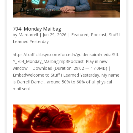
704- Monday Mailbag
by
Mardarrell
|
Jun 29, 2026
|
Featured
,
Podcast
,
Stuff I
Learned Yesterday
https://traffic.libsyn.com/forcedn/goldenspiralmedia/SIL
Y_704_Monday_Mailbag.mp3Podcast: Play in new
window | Download (Duration: 29:02 — 17.0MB) |
EmbedWelcome to Stuff I Learned Yesterday. My name
is Darrell Darnell, around 50% to 60% of all physical
mail sent...