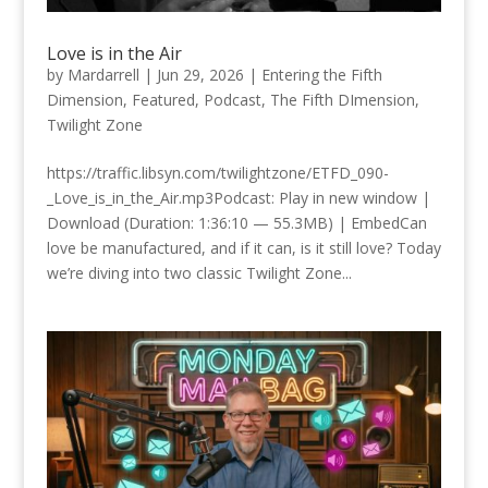
Love is in the Air
by
Mardarrell
|
Jun 29, 2026
|
Entering the Fifth
Dimension
,
Featured
,
Podcast
,
The Fifth DImension
,
Twilight Zone
https://traffic.libsyn.com/twilightzone/ETFD_090-
_Love_is_in_the_Air.mp3Podcast: Play in new window |
Download (Duration: 1:36:10 — 55.3MB) | EmbedCan
love be manufactured, and if it can, is it still love? Today
we’re diving into two classic Twilight Zone...