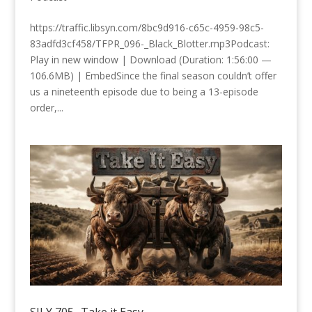
https://traffic.libsyn.com/8bc9d916-c65c-4959-98c5-
83adfd3cf458/TFPR_096-_Black_Blotter.mp3Podcast:
Play in new window | Download (Duration: 1:56:00 —
106.6MB) | EmbedSince the final season couldn’t offer
us a nineteenth episode due to being a 13-episode
order,...