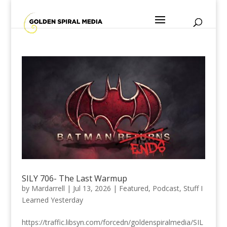
SILY 706- The Last Warmup
by
Mardarrell
|
Jul 13, 2026
|
Featured
,
Podcast
,
Stuff I
Learned Yesterday
https://traffic.libsyn.com/forcedn/goldenspiralmedia/SIL