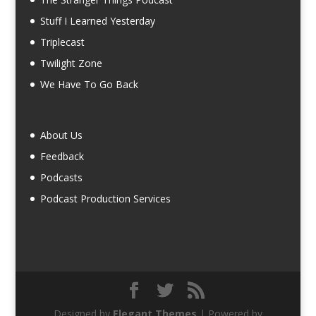
Stuff I Learned Yesterday
Triplecast
Twilight Zone
We Have To Go Back
About Us
Feedback
Podcasts
Podcast Production Services
Designed by
Elegant Themes
| Powered by