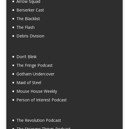
Arrow Squad
Berserker Cast
The Blacklist
The Flash
Debris Division
Don’t Blink
The Fringe Podcast
Gotham Undercover
Maid of Steel
Mouse House Weekly
Person of Interest Podcast
The Revolution Podcast
The Stranger Things Podcast