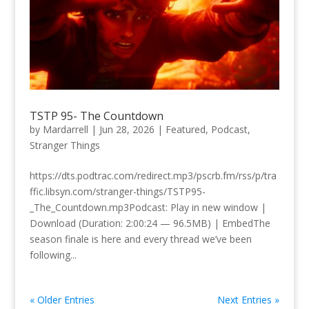
TSTP 95- The Countdown
by
Mardarrell
|
Jun 28, 2026
|
Featured
,
Podcast
,
Stranger Things
https://dts.podtrac.com/redirect.mp3/pscrb.fm/rss/p/tra
ffic.libsyn.com/stranger-things/TSTP95-
_The_Countdown.mp3Podcast: Play in new window |
Download (Duration: 2:00:24 — 96.5MB) | EmbedThe
season finale is here and every thread we’ve been
following...
« Older Entries
Next Entries »