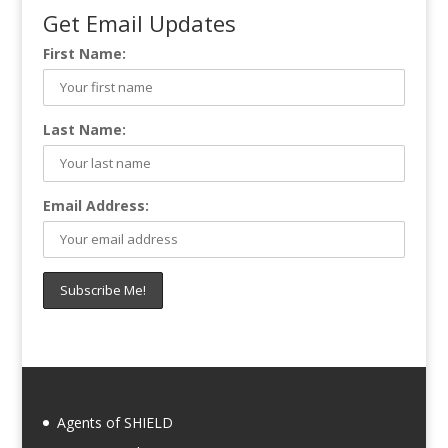
Get Email Updates
First Name:
Last Name:
Email Address:
Agents of SHIELD