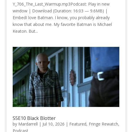
Y_706_The_Last_Warmup.mp3Podcast: Play in new
window | Download (Duration: 16:03 — 9.6MB) |
EmbedI love Batman. I know, you probably already
know that about me. My favorite Batman is Michael
Keaton. But...
S5E10 Black Blotter
by
Mardarrell
|
Jul 10, 2026
|
Featured
,
Fringe Rewatch
,
Podcast