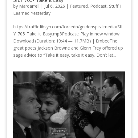
SILY 705- Take it Easy
by
Mardarrell
|
Jul 6, 2026
|
Featured
,
Podcast
,
Stuff I
Learned Yesterday
https://traffic.libsyn.com/forcedn/goldenspiralmedia/SIL
Y_705_Take_it_Easy.mp3Podcast: Play in new window |
Download (Duration: 19:44 — 11.7MB) | EmbedThe
great poets Jackson Browne and Glenn Frey offered up
sage advice to “Take it easy, take it easy. Don’t let...