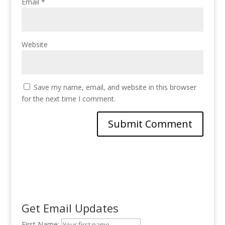
Email
*
Website
Save my name, email, and website in this browser
for the next time I comment.
Get Email Updates
First Name: