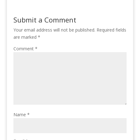
Submit a Comment
Your email address will not be published.
Required fields
are marked
*
Comment
*
Name
*