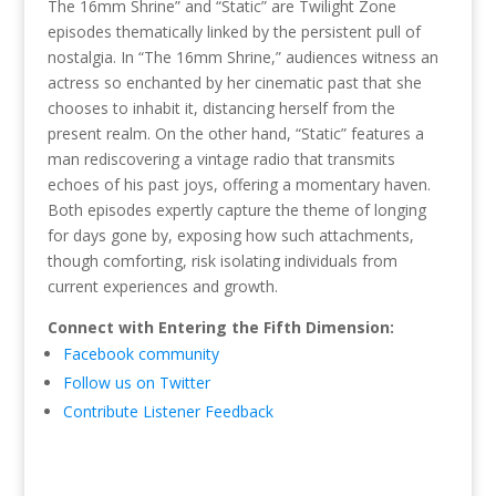
The 16mm Shrine” and “Static” are Twilight Zone
episodes thematically linked by the persistent pull of
nostalgia. In “The 16mm Shrine,” audiences witness an
actress so enchanted by her cinematic past that she
chooses to inhabit it, distancing herself from the
present realm. On the other hand, “Static” features a
man rediscovering a vintage radio that transmits
echoes of his past joys, offering a momentary haven.
Both episodes expertly capture the theme of longing
for days gone by, exposing how such attachments,
though comforting, risk isolating individuals from
current experiences and growth.
Connect with Entering the Fifth Dimension:
Facebook community
Follow us on Twitter
Contribute Listener Feedback