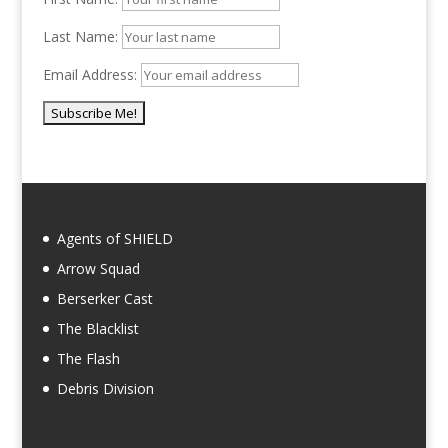
Last Name:
Email Address:
Agents of SHIELD
Arrow Squad
Berserker Cast
The Blacklist
The Flash
Debris Division