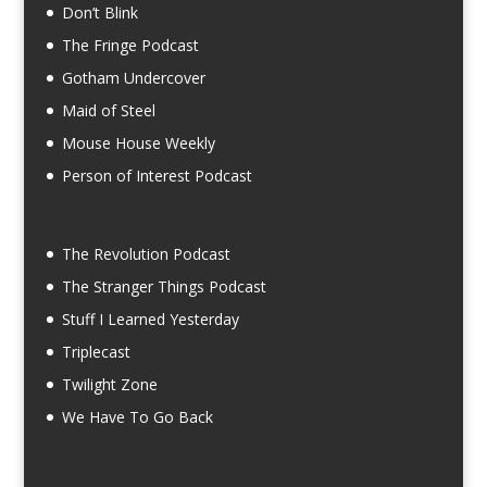
Don’t Blink
The Fringe Podcast
Gotham Undercover
Maid of Steel
Mouse House Weekly
Person of Interest Podcast
The Revolution Podcast
The Stranger Things Podcast
Stuff I Learned Yesterday
Triplecast
Twilight Zone
We Have To Go Back