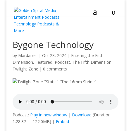
Bygone Technology
by
Mardarrell
|
Oct 28, 2024
|
Entering the Fifth
Dimension
,
Featured
,
Podcast
,
The Fifth DImension
,
Twilight Zone
|
0 comments
Podcast:
Play in new window
|
Download
(Duration:
1:28:37 — 122.0MB) |
Embed