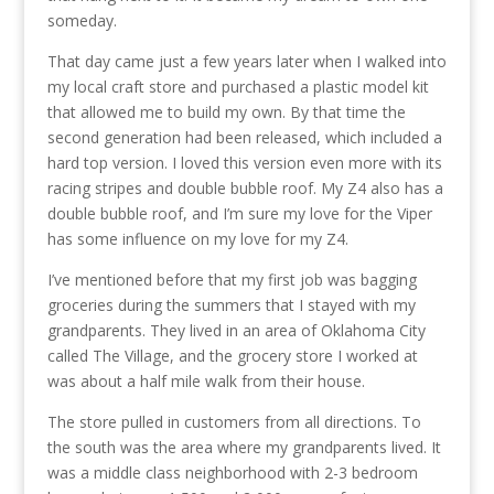
someday.
That day came just a few years later when I walked into
my local craft store and purchased a plastic model kit
that allowed me to build my own. By that time the
second generation had been released, which included a
hard top version. I loved this version even more with its
racing stripes and double bubble roof. My Z4 also has a
double bubble roof, and I’m sure my love for the Viper
has some influence on my love for my Z4.
I’ve mentioned before that my first job was bagging
groceries during the summers that I stayed with my
grandparents. They lived in an area of Oklahoma City
called The Village, and the grocery store I worked at
was about a half mile walk from their house.
The store pulled in customers from all directions. To
the south was the area where my grandparents lived. It
was a middle class neighborhood with 2-3 bedroom