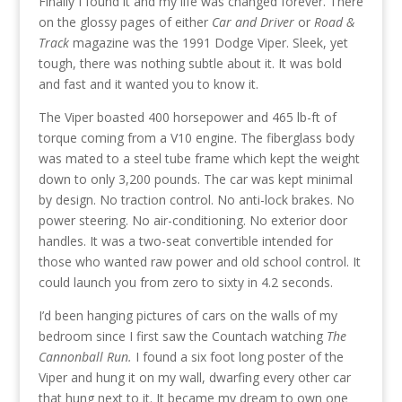
Finally I found it and my life was changed forever. There
on the glossy pages of either
Car and Driver
or
Road &
Track
magazine was the 1991 Dodge Viper. Sleek, yet
tough, there was nothing subtle about it. It was bold
and fast and it wanted you to know it.
The Viper boasted 400 horsepower and 465 lb-ft of
torque coming from a V10 engine. The fiberglass body
was mated to a steel tube frame which kept the weight
down to only 3,200 pounds. The car was kept minimal
by design. No traction control. No anti-lock brakes. No
power steering. No air-conditioning. No exterior door
handles. It was a two-seat convertible intended for
those who wanted raw power and old school control. It
could launch you from zero to sixty in 4.2 seconds.
I’d been hanging pictures of cars on the walls of my
bedroom since I first saw the Countach watching
The
Cannonball Run.
I found a six foot long poster of the
Viper and hung it on my wall, dwarfing every other car
that hung next to it. It became my dream to own one