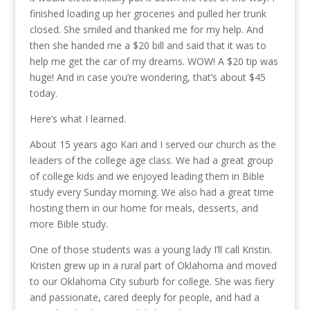
finished loading up her groceries and pulled her trunk
closed. She smiled and thanked me for my help. And
then she handed me a $20 bill and said that it was to
help me get the car of my dreams. WOW! A $20 tip was
huge! And in case you’re wondering, that’s about $45
today.
Here’s what I learned.
About 15 years ago Kari and I served our church as the
leaders of the college age class. We had a great group
of college kids and we enjoyed leading them in Bible
study every Sunday morning. We also had a great time
hosting them in our home for meals, desserts, and
more Bible study.
One of those students was a young lady I’ll call Kristin.
Kristen grew up in a rural part of Oklahoma and moved
to our Oklahoma City suburb for college. She was fiery
and passionate, cared deeply for people, and had a