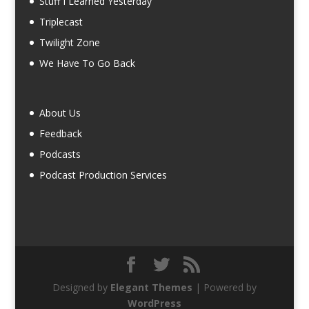
Stuff I Learned Yesterday
Triplecast
Twilight Zone
We Have To Go Back
About Us
Feedback
Podcasts
Podcast Production Services
Designed by
Elegant Themes
| Powered by
WordPress