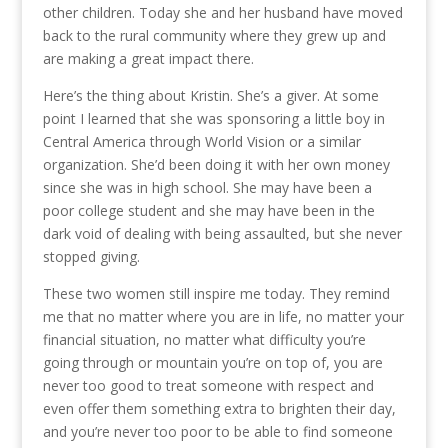
other children. Today she and her husband have moved
back to the rural community where they grew up and
are making a great impact there.
Here’s the thing about Kristin. She’s a giver. At some
point I learned that she was sponsoring a little boy in
Central America through World Vision or a similar
organization. She’d been doing it with her own money
since she was in high school. She may have been a
poor college student and she may have been in the
dark void of dealing with being assaulted, but she never
stopped giving.
These two women still inspire me today. They remind
me that no matter where you are in life, no matter your
financial situation, no matter what difficulty you’re
going through or mountain you’re on top of, you are
never too good to treat someone with respect and
even offer them something extra to brighten their day,
and you’re never too poor to be able to find someone