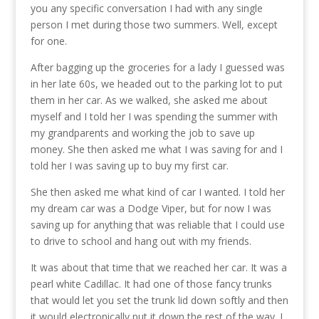
you any specific conversation I had with any single
person I met during those two summers. Well, except
for one.
After bagging up the groceries for a lady I guessed was
in her late 60s, we headed out to the parking lot to put
them in her car. As we walked, she asked me about
myself and I told her I was spending the summer with
my grandparents and working the job to save up
money. She then asked me what I was saving for and I
told her I was saving up to buy my first car.
She then asked me what kind of car I wanted. I told her
my dream car was a Dodge Viper, but for now I was
saving up for anything that was reliable that I could use
to drive to school and hang out with my friends.
It was about that time that we reached her car. It was a
pearl white Cadillac. It had one of those fancy trunks
that would let you set the trunk lid down softly and then
it would electronically put it down the rest of the way. I