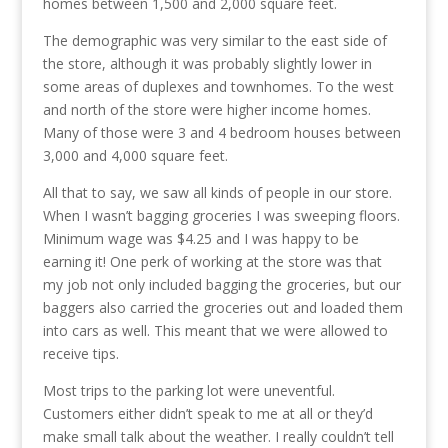
homes between 1,500 and 2,000 square feet.
The demographic was very similar to the east side of
the store, although it was probably slightly lower in
some areas of duplexes and townhomes. To the west
and north of the store were higher income homes.
Many of those were 3 and 4 bedroom houses between
3,000 and 4,000 square feet.
All that to say, we saw all kinds of people in our store.
When I wasn’t bagging groceries I was sweeping floors.
Minimum wage was $4.25 and I was happy to be
earning it! One perk of working at the store was that
my job not only included bagging the groceries, but our
baggers also carried the groceries out and loaded them
into cars as well. This meant that we were allowed to
receive tips.
Most trips to the parking lot were uneventful.
Customers either didn’t speak to me at all or they’d
make small talk about the weather. I really couldn’t tell