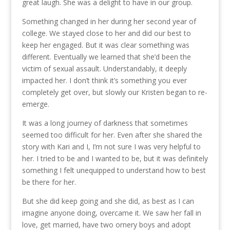
great laugh. She was a delight to have in our group.
Something changed in her during her second year of
college. We stayed close to her and did our best to
keep her engaged. But it was clear something was
different. Eventually we learned that she’d been the
victim of sexual assault. Understandably, it deeply
impacted her. I don’t think it’s something you ever
completely get over, but slowly our Kristen began to re-
emerge.
It was a long journey of darkness that sometimes
seemed too difficult for her. Even after she shared the
story with Kari and I, I’m not sure I was very helpful to
her. I tried to be and I wanted to be, but it was definitely
something I felt unequipped to understand how to best
be there for her.
But she did keep going and she did, as best as I can
imagine anyone doing, overcame it. We saw her fall in
love, get married, have two ornery boys and adopt