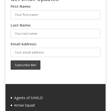
First Name:
Last Name:
Email Address:
Agents of SHIELD
Arrow Squad