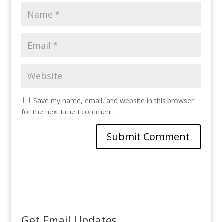
Save my name, email, and website in this browser
for the next time I comment.
Get Email Updates