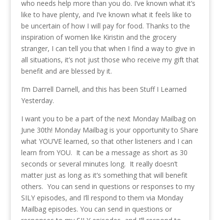
who needs help more than you do. I’ve known what it’s
like to have plenty, and I’ve known what it feels like to
be uncertain of how I will pay for food. Thanks to the
inspiration of women like Kiristin and the grocery
stranger, I can tell you that when I find a way to give in
all situations, it’s not just those who receive my gift that
benefit and are blessed by it.
I’m Darrell Darnell, and this has been Stuff I Learned
Yesterday.
I want you to be a part of the next Monday Mailbag on
June 30th! Monday Mailbag is your opportunity to Share
what YOU’VE learned, so that other listeners and I can
learn from YOU. It can be a message as short as 30
seconds or several minutes long. It really doesn’t
matter just as long as it’s something that will benefit
others. You can send in questions or responses to my
SILY episodes, and I’ll respond to them via Monday
Mailbag episodes. You can send in questions or