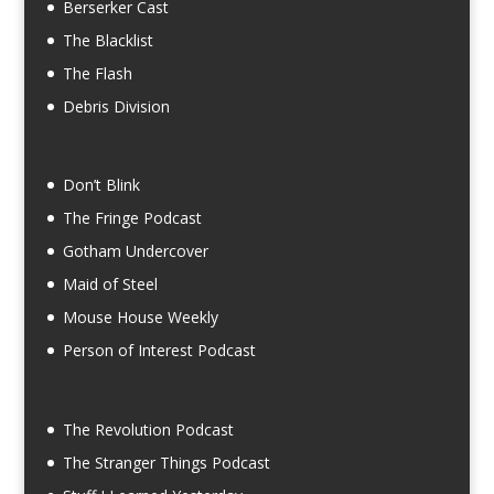
Berserker Cast
The Blacklist
The Flash
Debris Division
Don’t Blink
The Fringe Podcast
Gotham Undercover
Maid of Steel
Mouse House Weekly
Person of Interest Podcast
The Revolution Podcast
The Stranger Things Podcast