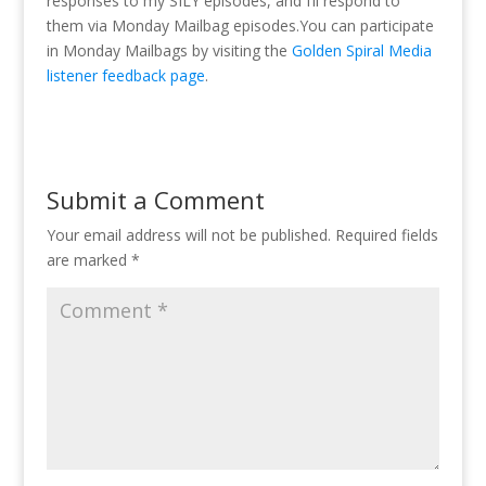
responses to my SILY episodes, and I’ll respond to
them via Monday Mailbag episodes.You can participate
in Monday Mailbags by visiting the
Golden Spiral Media
listener feedback page
.
Submit a Comment
Your email address will not be published.
Required fields
are marked
*