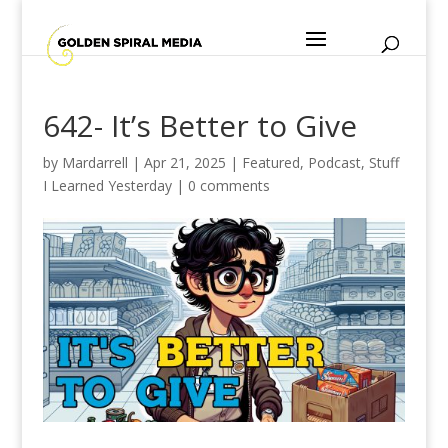
642- It’s Better to Give
by
Mardarrell
|
Apr 21, 2025
|
Featured
,
Podcast
,
Stuff
I Learned Yesterday
|
0 comments