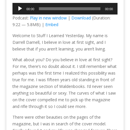
Audio
00:00
00:00
Player
Podcast:
Play in new window
|
Download
(Duration:
9:22 — 5.8MB) |
Embed
Welcome to Stuff I Learned Yesterday. My name is
Darrell Darnell, I believe in love at first sight, and I
believe that if you aren’t learning, you aren’t living.
What about you? Do you believe in love at first sight?
For me, there’s no doubt about it. I still remember what
perhaps was the first time I realized this possibility was
true for me. I was fifteen years old standing in front of
the magazine section of Waldenbooks. I’d never seen
anything so beautiful or sexy. The curves of what I saw
on the cover compelled me to pick up the magazine
and rifle through it so I could see more.
There were other beauties on the pages of the
magazine, but I was in search of the cover model.