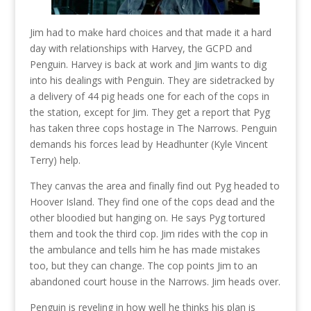
Jim had to make hard choices and that made it a hard
day with relationships with Harvey, the GCPD and
Penguin. Harvey is back at work and Jim wants to dig
into his dealings with Penguin. They are sidetracked by
a delivery of 44 pig heads one for each of the cops in
the station, except for Jim. They get a report that Pyg
has taken three cops hostage in The Narrows. Penguin
demands his forces lead by Headhunter (Kyle Vincent
Terry) help.
They canvas the area and finally find out Pyg headed to
Hoover Island. They find one of the cops dead and the
other bloodied but hanging on. He says Pyg tortured
them and took the third cop. Jim rides with the cop in
the ambulance and tells him he has made mistakes
too, but they can change. The cop points Jim to an
abandoned court house in the Narrows. Jim heads over.
Penguin is reveling in how well he thinks his plan is