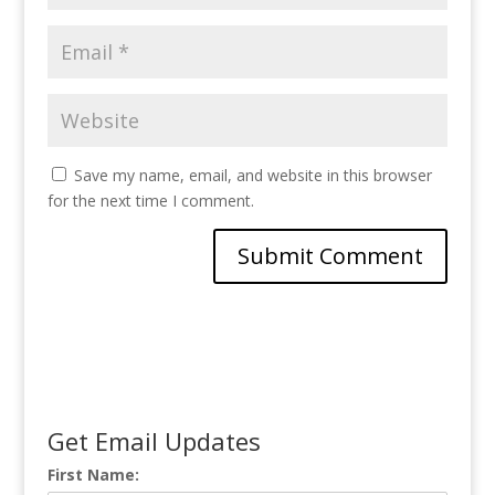
Save my name, email, and website in this browser
for the next time I comment.
Get Email Updates
First Name: