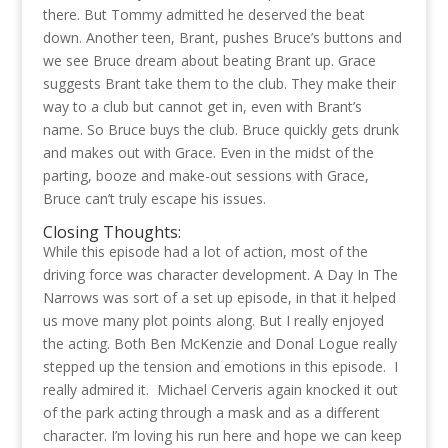
there. But Tommy admitted he deserved the beat
down. Another teen, Brant, pushes Bruce’s buttons and
we see Bruce dream about beating Brant up. Grace
suggests Brant take them to the club. They make their
way to a club but cannot get in, even with Brant’s
name. So Bruce buys the club. Bruce quickly gets drunk
and makes out with Grace. Even in the midst of the
parting, booze and make-out sessions with Grace,
Bruce can’t truly escape his issues.
Closing Thoughts:
While this episode had a lot of action, most of the
driving force was character development. A Day In The
Narrows was sort of a set up episode, in that it helped
us move many plot points along. But I really enjoyed
the acting. Both Ben McKenzie and Donal Logue really
stepped up the tension and emotions in this episode. I
really admired it. Michael Cerveris again knocked it out
of the park acting through a mask and as a different
character. I’m loving his run here and hope we can keep