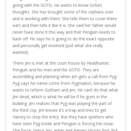
going with the GCPD. He wants to know Sofia’s
thoughts. She has brought some of the orphans over
and is working with them. She tells them to cover there
ears and then tells it like it is. She said her father would
never have done it this way and that Penguin needs to
back off. He says he is going to do the exact opposite
and personally get involved (just what she really
wanted).
There Jim is met at the court house by Headhunter,
Penguin and his men and the GCPD. They are
assembling and planning when Jim gets a call from Pyg.
Pyg says his name come from Pygmalion, because he
wants to reform Gotham and Jim. He can’t do that what
Jim dead, which is what he will be if he goes in the
building. Jim realizes that Pyg was playing the part of
the third cop. Jim knows it’s a trap and tries to get
Harvey to stop the entry. But they have spotters who
have seen Pyg inside and Penguin is forcing the issue.
The force, minus Jim, enter and Harvey shoots Pyg. But