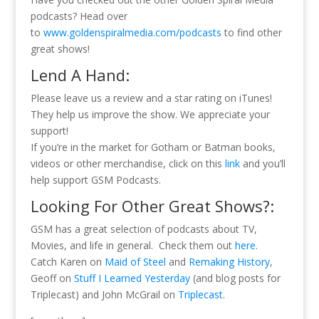
podcasts? Head over
to
www.goldenspiralmedia.com/podcasts
to find other
great shows!
Lend A Hand:
Please leave us a review and a star rating on iTunes!
They help us improve the show. We appreciate your
support!
If you’re in the market for Gotham or Batman books,
videos or other merchandise, click on this
link
and you’ll
help support GSM Podcasts.
Looking For Other Great Shows?:
GSM has a great selection of podcasts about TV,
Movies, and life in general. Check them out
here
.
Catch Karen on
Maid of Steel
and
Remaking History
,
Geoff on
Stuff I Learned Yesterday
(and blog posts for
Triplecast) and John McGrail on
Triplecast
.