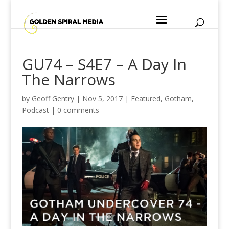
GU74 – S4E7 – A Day In
The Narrows
by
Geoff Gentry
|
Nov 5, 2017
|
Featured
,
Gotham
,
Podcast
|
0 comments