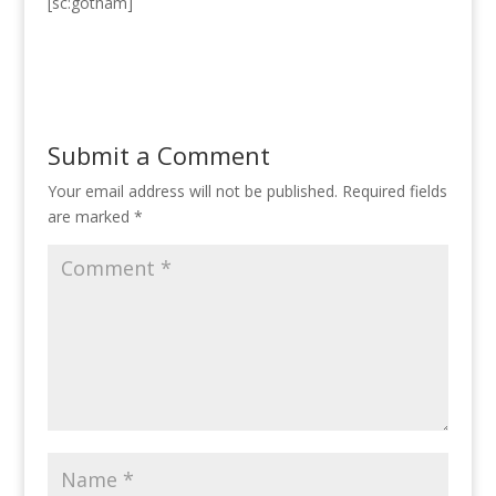
[sc:gotham]
Submit a Comment
Your email address will not be published.
Required fields
are marked
*