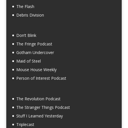
The Flash
Debris Division
Don’t Blink
The Fringe Podcast
Gotham Undercover
Maid of Steel
Mouse House Weekly
Person of Interest Podcast
The Revolution Podcast
The Stranger Things Podcast
Stuff I Learned Yesterday
Triplecast