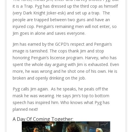
it is a Trap. Pyg has dressed up the third cop as himself
(very Dark Knight Joker-esk) and set up a trap. The
people are trapped between two guns and have an
injured cop. Penguin’s remaining men will not enter, so
Jim goes in alone and saves everyone.
Jim has earned by the GCPD’s respect and Penguin’s
image is tarnished. The cops thank Jim and stop
honoring Penguin’s liscense program. Harvey, who has
spent the whole day arguing with Jim is exhausted. Even
more, he was wrong and he shot one of his own. He is
broken and openly drinking on the job.
Pyg calls Jim again. As he speaks, he peals off the
mask he was wearing. He says Jim’s top to bottom
speech has inspired him. Who knows what Pyg has
planned next!
A Day Of Coming Together: