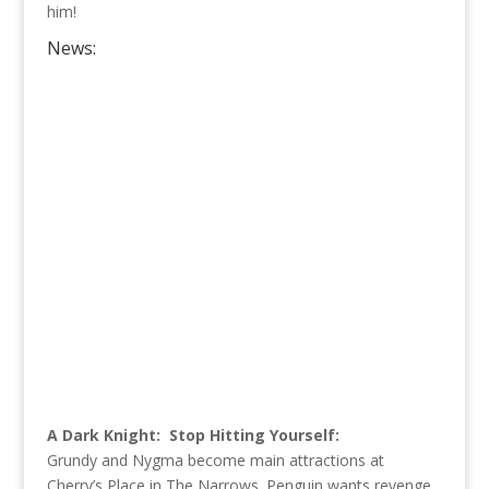
him!
News:
A Dark Knight: Stop Hitting Yourself:
Grundy and Nygma become main attractions at
Cherry’s Place in The Narrows. Penguin wants revenge