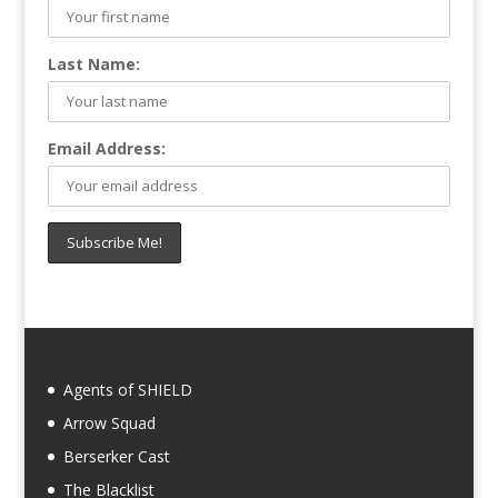
Last Name:
Email Address:
Agents of SHIELD
Arrow Squad
Berserker Cast
The Blacklist