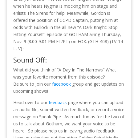
when he hears Nygma is mocking him on stage and
enlists The Sirens for help. Meanwhile, Gordon is
offered the position of GCPD Captain, putting him at
odds with Bullock in the all-new “A Dark Knight: Stop
Hitting Yourself” episode of GOTHAM airing Thursday,
Nov. 9 (8:00-9:01 PM ET/PT) on FOX. (GTH-408) (TV-14
L, V) ·
Sound Off:
What did you think of “A Day In The Narrows” What
was your favorite moment from this episode?
Be sure to join our
facebook
group and get updates on
upcoming shows!
Head over to our
feedback
page where you can upload
an audio file, submit written feedback, or record a voice
message on Speak Pipe. As much fun as for the two of
us to talk about Gotham, we want your voice to be
heard. So please help us in leaving audio feedback.
Have you checked out the other Golden Spiral Media