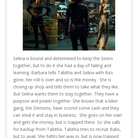
Selina is bound and determined to keep the Sirens
together, but to do it she had a day of failing and
learning. Barbara tells Tabitha and Selina with Ra’s
gone, her roll is over and so is the money. She is
closing up shop and tells them to take what they like.
But Selina wants them to stay together. They have a
purpose and power together. She knows that a biker
gang, the Demons, have scored some cash and they
can steal it and stay in business. She goes on her own
and gets the money, but is trapped there. So she calls
for backup from Tabitha. Tabitha tries to recruit Babs,
but to avail. She fights her way in, but is now trapped