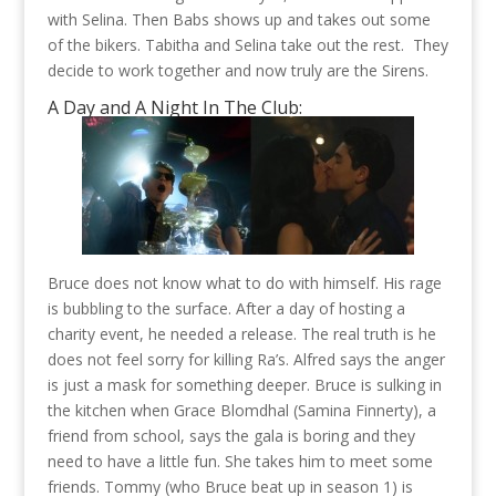
with Selina. Then Babs shows up and takes out some
of the bikers. Tabitha and Selina take out the rest. They
decide to work together and now truly are the Sirens.
A Day and A Night In The Club:
Bruce does not know what to do with himself. His rage
is bubbling to the surface. After a day of hosting a
charity event, he needed a release. The real truth is he
does not feel sorry for killing Ra’s. Alfred says the anger
is just a mask for something deeper. Bruce is sulking in
the kitchen when Grace Blomdhal (Samina Finnerty), a
friend from school, says the gala is boring and they
need to have a little fun. She takes him to meet some
friends. Tommy (who Bruce beat up in season 1) is