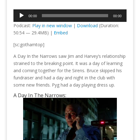
Audio
00:00
00:00
Player
Podcast:
Play in new window
|
Download
(Duration:
50:54 — 29.4MB) |
Embed
[sc:gothamtop]
A Day In the Narrows saw Jim and Harvey’s relationship
strained to the breaking point. It was a day of learning
and coming together for the Sirens. Bruce skipped his
fundraiser and had a day and night in the club with
some new friends. Pyg had a day playing dress up.
A Day In The Narrows: