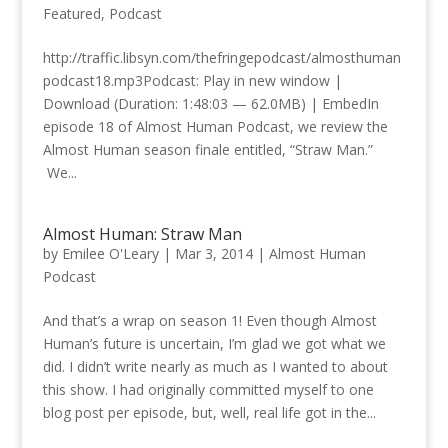
Featured
,
Podcast
http://traffic.libsyn.com/thefringepodcast/almosthuman
podcast18.mp3Podcast: Play in new window |
Download (Duration: 1:48:03 — 62.0MB) | EmbedIn
episode 18 of Almost Human Podcast, we review the
Almost Human season finale entitled, “Straw Man.”
We...
Almost Human: Straw Man
by
Emilee O'Leary
|
Mar 3, 2014
|
Almost Human
Podcast
And that’s a wrap on season 1! Even though Almost
Human’s future is uncertain, I’m glad we got what we
did. I didn’t write nearly as much as I wanted to about
this show. I had originally committed myself to one
blog post per episode, but, well, real life got in the...