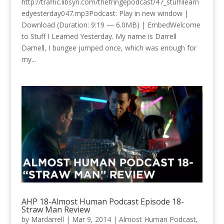
http://traffic.libsyn.com/thefringepodcast/47_stuffilearn
edyesterday047.mp3Podcast: Play in new window |
Download (Duration: 9:19 — 6.0MB) | EmbedWelcome
to Stuff I Learned Yesterday. My name is Darrell
Darnell, I bungee jumped once, which was enough for
my...
AHP 18-Almost Human Podcast Episode 18-
Straw Man Review
by
Mardarrell
|
Mar 9, 2014
|
Almost Human Podcast
,