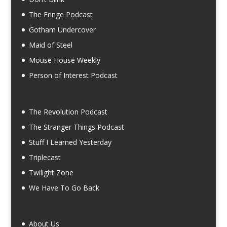
The Fringe Podcast
Gotham Undercover
Maid of Steel
Mouse House Weekly
Person of Interest Podcast
The Revolution Podcast
The Stranger Things Podcast
Stuff I Learned Yesterday
Triplecast
Twilight Zone
We Have To Go Back
About Us