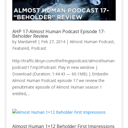
AHP 17-Almost Human Podcast Episode 17-
Beholder Review
by
Mardarrell
|
Feb 27, 2014
|
Almost Human Podcast
,
Featured
,
Podcast
http://traffic.libsyn.com/thefringepodcast/almosthuman
podcast17.mp3Podcast: Play in new window |
Download (Duration: 1:44:43 — 60.1MB) | EmbedIn
Almost Human Podcast episode 17 we review the
penultimate episode of Almost Human season 1
entitled,...
Almost Human 1×12 Beholder First Impressions