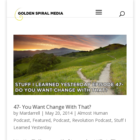
47- You Want Change With That?
by
Mardarrell
|
May 20, 2014
|
Almost Human
Podcast
,
Featured
,
Podcast
,
Revolution Podcast
,
Stuff I
Learned Yesterday