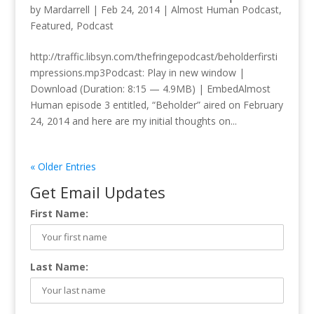
by
Mardarrell
|
Feb 24, 2014
|
Almost Human Podcast
,
Featured
,
Podcast
http://traffic.libsyn.com/thefringepodcast/beholderfirsti
mpressions.mp3Podcast: Play in new window |
Download (Duration: 8:15 — 4.9MB) | EmbedAlmost
Human episode 3 entitled, “Beholder” aired on February
24, 2014 and here are my initial thoughts on...
« Older Entries
Get Email Updates
First Name:
Last Name: