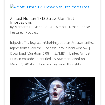
Almost Human 1×13 Straw Man First
Impressions
by
Mardarrell
|
Mar 3, 2014
|
Almost Human Podcast
,
Featured
,
Podcast
http://traffic.libsyn.com/thefringepodcast/strawmanfirsti
mpressionsaudio.mp3Podcast: Play in new window |
Download (Duration: 6:08 — 3.7MB) | EmbedAlmost
Human episode 13 entitled, “Straw man” aired on
March 3, 2014 and here are my initial thoughts...