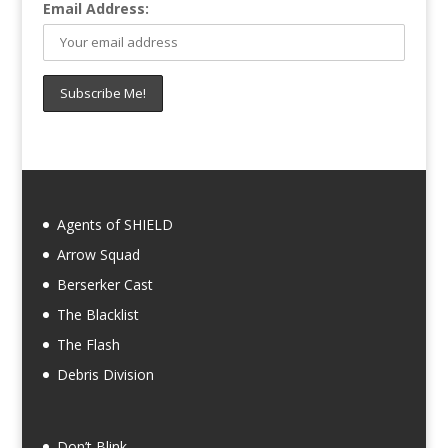
Email Address:
Agents of SHIELD
Arrow Squad
Berserker Cast
The Blacklist
The Flash
Debris Division
Don’t Blink