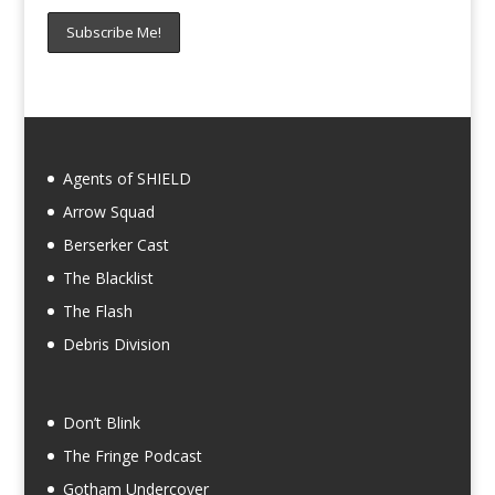
Agents of SHIELD
Arrow Squad
Berserker Cast
The Blacklist
The Flash
Debris Division
Don’t Blink
The Fringe Podcast
Gotham Undercover