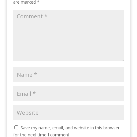
are marked
*
Save my name, email, and website in this browser
for the next time I comment.