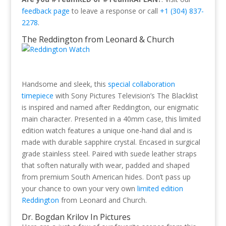
feedback page
to leave a response or call
+1 (304) 837-
2278
.
The Reddington from Leonard & Church
Handsome and sleek, this
special collaboration
timepiece
with Sony Pictures Television’s The Blacklist
is inspired and named after Reddington, our enigmatic
main character. Presented in a 40mm case, this limited
edition watch features a unique one-hand dial and is
made with durable sapphire crystal. Encased in surgical
grade stainless steel. Paired with suede leather straps
that soften naturally with wear, padded and shaped
from premium South American hides. Don’t pass up
your chance to own your very own
limited edition
Reddington
from Leonard and Church.
Dr. Bogdan Krilov In Pictures