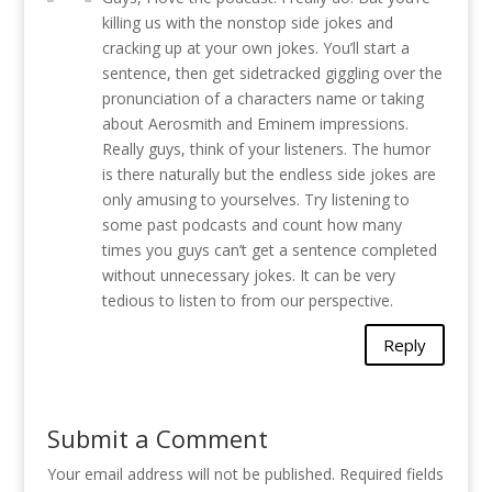
killing us with the nonstop side jokes and
cracking up at your own jokes. You’ll start a
sentence, then get sidetracked giggling over the
pronunciation of a characters name or taking
about Aerosmith and Eminem impressions.
Really guys, think of your listeners. The humor
is there naturally but the endless side jokes are
only amusing to yourselves. Try listening to
some past podcasts and count how many
times you guys can’t get a sentence completed
without unnecessary jokes. It can be very
tedious to listen to from our perspective.
Reply
Submit a Comment
Your email address will not be published.
Required fields