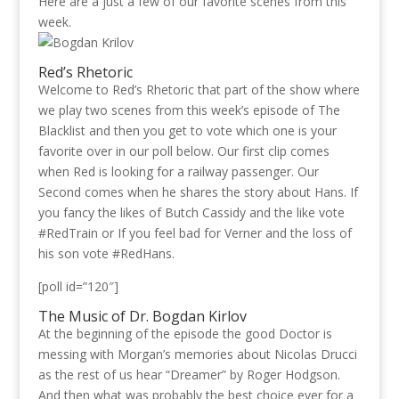
Here are a just a few of our favorite scenes from this
week.
Red’s Rhetoric
Welcome to Red’s Rhetoric that part of the show where
we play two scenes from this week’s episode of The
Blacklist and then you get to vote which one is your
favorite over in our poll below. Our first clip comes
when Red is looking for a railway passenger. Our
Second comes when he shares the story about Hans. If
you fancy the likes of Butch Cassidy and the like vote
#RedTrain or If you feel bad for Verner and the loss of
his son vote #RedHans.
[poll id=”120″]
The Music of Dr. Bogdan Kirlov
At the beginning of the episode the good Doctor is
messing with Morgan’s memories about Nicolas Drucci
as the rest of us hear “Dreamer” by Roger Hodgson.
And then what was probably the best choice ever for a