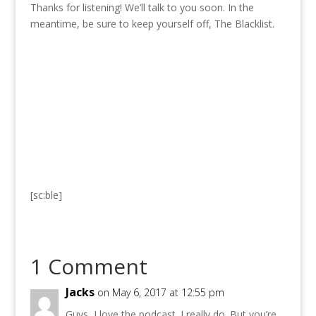
Thanks for listening! We’ll talk to you soon. In the
meantime, be sure to keep yourself off, The Blacklist.
[sc:ble]
1 Comment
Jacks
on May 6, 2017 at 12:55 pm
Guys, I love the podcast. I really do. But you’re