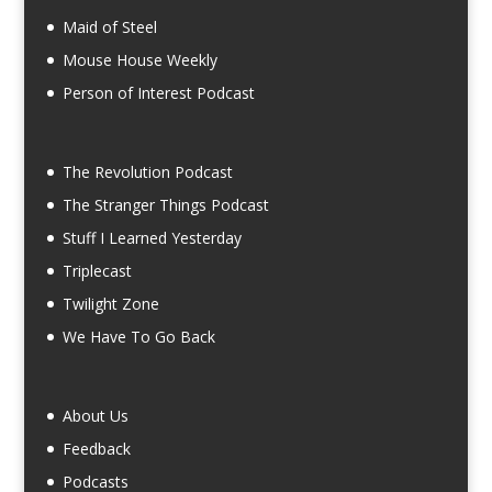
Maid of Steel
Mouse House Weekly
Person of Interest Podcast
The Revolution Podcast
The Stranger Things Podcast
Stuff I Learned Yesterday
Triplecast
Twilight Zone
We Have To Go Back
About Us
Feedback
Podcasts