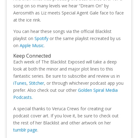
song on so many levels we hear “Dream On” by
Aerosmith as Liz meets Special Agent Gale face to face
at the ice rink.
You can hear these songs via the official Blacklist
playlist on
Spotify
or the same playlist recreated by us
on
Apple Music
.
Keep Connected
Each week of The Blacklist Exposed will take a deep
look at both the minor and major plot lines to this
fantastic series. Be sure to subscribe and review us in
iTunes
,
Stitcher
, or through whichever podcast app you
prefer. Also check out our other
Golden Spiral Media
Podcasts.
A special thanks to Veruca Crews for creating our
podcast cover art. If you love it, be sure to check out
the rest of her Blacklist and other artwork on her
tumblr page
.