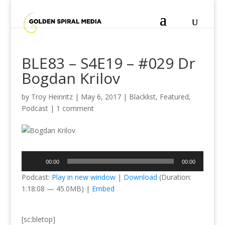
BLE83 – S4E19 – #029 Dr
Bogdan Krilov
by
Troy Heinritz
|
May 6, 2017
|
Blacklist
,
Featured
,
Podcast
|
1 comment
Audio
00:00
00:00
Player
Podcast:
Play in new window
|
Download
(Duration:
1:18:08 — 45.0MB) |
Embed
[sc:bletop]