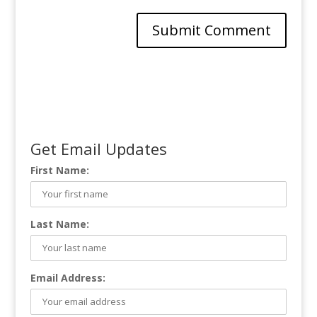
Get Email Updates
First Name:
Last Name:
Email Address: