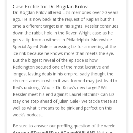
Case Profile for Dr. Bogdan Krilov
Dr. Bogdan Krilov altered Liz’s memories over 20 years
ago. He is now back at the request of Kaplan but this
time a different target is in his sights. Ressler continues
down the rabbit hole in the Reven Wright case as he
gets a tip from a witness in Philadelphia. Meanwhile
Special Agent Gale is pressing Liz for a meeting at the
ice rink because he knows more than meets the eye.
But the biggest reveal of the episode is how
Reddington secured one of the most lucrative and
longest lasting deals in his empire, sadly thought the
circumstances in which it was formed may just lead to
Red’s undoing. Who is Dr. Krilov’s new target? Will
Ressler meet his end against Laurel Hitchins? Can Liz
stay one step ahead of Julian Gale? We tackle these as
well as what it means to be pink and perfect on this
week’s podcast.
Be sure to answer our profiling question of the week:
Are you #TeamRED or #TeamKAPLAN?
. Visit our