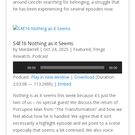
around Lincoln searching for belonging, a struggle that
he has been experiencing for several episodes now.
S4E16 Nothing as it Seems
by
Mardarrell
|
Oct 24, 2025
|
Featured
,
Fringe
Rewatch
,
Podcast
Audio
00:00
00:00
Player
Podcast:
Play in new window
|
Download
(Duration:
2:03:08 — 113.2MB) |
Embed
Nothing is as it seems this week because it’s just the
two of us – no special guest! We discuss the return of
Porcupine Man from “The Transformation” and how we
feel about how he is handled. We agree that it isn’t
necessarily a highlight episode and we point to a scene
especially that seems a bit contrived. We also voice