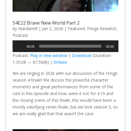
S4E22 Brave New World Part 2
by
Mardarrell
|
Jan 2, 2026
|
Featured
,
Fringe Rewatch
,
Podcast
Audio
00:00
00:00
Player
Podcast:
Play in new window
|
Download
(Duration:
1:35:08 — 87.5MB) |
Embed
We are ringing in 2026 with our discussion of the Fringe
season 4 finale! We discuss the powerful character
moments and great performances from some of the
cast in this episode and how, were it not for 4.19 and
the closing scene of this finale, this would have been a
mostly satisfying series finale, but we love season 5, so
we are really glad that that wasn’t the case.