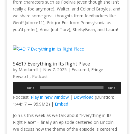
from characters such as Foelivia (even though she isn’t
really a foe anymore), Walter, and Colonel Broyles, and
we share some great thoughts from feedbackers like
Geoff (xforce11), Eric (or Eric from Pennsylvania as
you’d prefer), Anna (not Torv), ShelkyBean, and Laura!
S4E17 Everything in Its Right Place
by
Mardarrell
|
Nov 7, 2025
|
Featured
,
Fringe
Rewatch
,
Podcast
Audio
00:00
00:00
Player
Podcast:
Play in new window
|
Download
(Duration:
1:44:17 — 95.9MB) |
Embed
Join us this week as we talk about “Everything in Its
Right Place” – finally an episode centered on Lincoln!
We discuss how the theme of the episode is centered