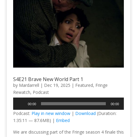
S4E21 Brave New World Part 1
by
Mardarrell
|
Dec 19, 2025
|
Featured
,
Fringe
Rewatch
,
Podcast
Audio
00:00
00:00
Player
Podcast:
Play in new window
|
Download
(Duration:
1:35:11 — 87.6MB) |
Embed
We are discussing part of the Fringe season 4 finale this