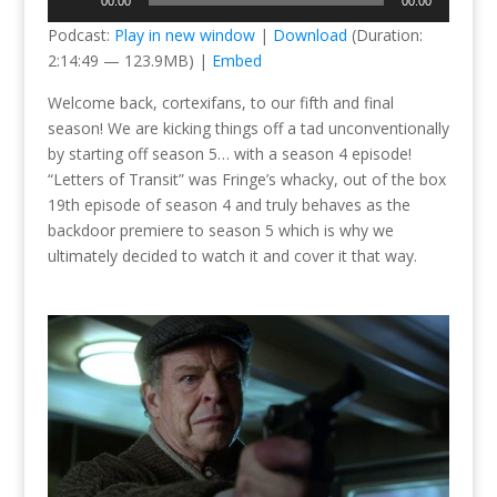
00:00
00:00
Player
Podcast:
Play in new window
|
Download
(Duration:
2:14:49 — 123.9MB) |
Embed
Welcome back, cortexifans, to our fifth and final
season! We are kicking things off a tad unconventionally
by starting off season 5… with a season 4 episode!
“Letters of Transit” was Fringe’s whacky, out of the box
19th episode of season 4 and truly behaves as the
backdoor premiere to season 5 which is why we
ultimately decided to watch it and cover it that way.