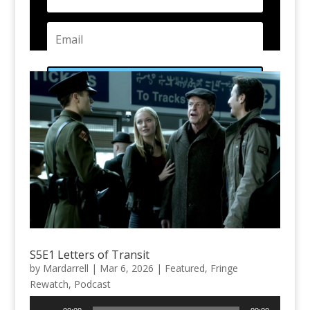
Subscribe
S5E1 Letters of Transit
by
Mardarrell
|
Mar 6, 2026
|
Featured
,
Fringe
Rewatch
,
Podcast
Audio