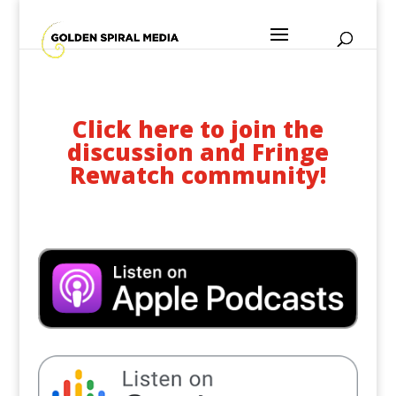
Click here to join the
discussion and Fringe
Rewatch community!