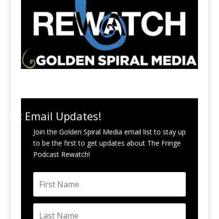
Get Email Updates!
Join the Golden Spiral Media email list to stay up
to be the first to get updates about The Fringe
Podcast Rewatch!