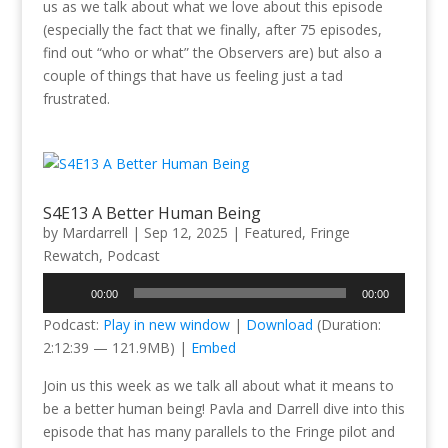
us as we talk about what we love about this episode
(especially the fact that we finally, after 75 episodes,
find out “who or what” the Observers are) but also a
couple of things that have us feeling just a tad
frustrated.
S4E13 A Better Human Being
by
Mardarrell
|
Sep 12, 2025
|
Featured
,
Fringe
Rewatch
,
Podcast
Audio
00:00
00:00
Player
Podcast:
Play in new window
|
Download
(Duration:
2:12:39 — 121.9MB) |
Embed
Join us this week as we talk all about what it means to
be a better human being! Pavla and Darrell dive into this
episode that has many parallels to the Fringe pilot and