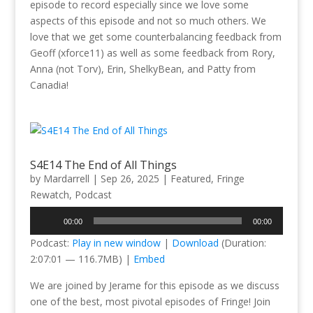
episode to record especially since we love some
aspects of this episode and not so much others. We
love that we get some counterbalancing feedback from
Geoff (xforce11) as well as some feedback from Rory,
Anna (not Torv), Erin, ShelkyBean, and Patty from
Canadia!
S4E14 The End of All Things
by
Mardarrell
|
Sep 26, 2025
|
Featured
,
Fringe
Rewatch
,
Podcast
Audio
00:00
00:00
Player
Podcast:
Play in new window
|
Download
(Duration:
2:07:01 — 116.7MB) |
Embed
We are joined by Jerame for this episode as we discuss
one of the best, most pivotal episodes of Fringe! Join