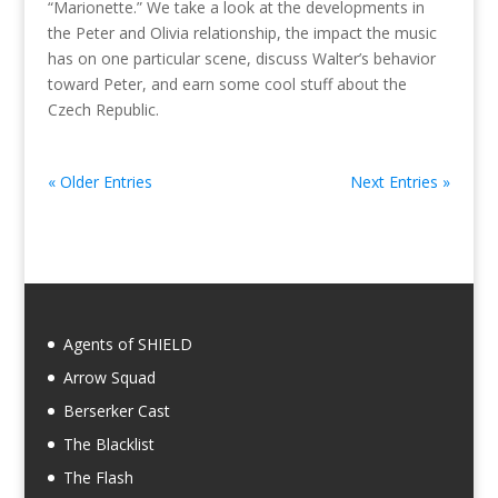
“Marionette.” We take a look at the developments in
the Peter and Olivia relationship, the impact the music
has on one particular scene, discuss Walter’s behavior
toward Peter, and earn some cool stuff about the
Czech Republic.
« Older Entries
Next Entries »
Agents of SHIELD
Arrow Squad
Berserker Cast
The Blacklist
The Flash