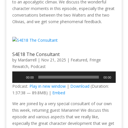
to an apocalyptic climax. We discuss the wonderful
character moments in this episode, especially the great
conversations between the two Walters and the two
Olivias, and we get some phenomenal feedback.
S4E18 The Consultant
by
Mardarrell
|
Nov 21, 2025
|
Featured
,
Fringe
Rewatch
,
Podcast
Audio
00:00
00:00
Player
Podcast:
Play in new window
|
Download
(Duration:
1:37:38 — 89.8MB) |
Embed
We are joined by a very special consultant of our own
this week, returning guest Marianne! We discuss this
episode and various aspects that we really like,
especially the great character development that we get