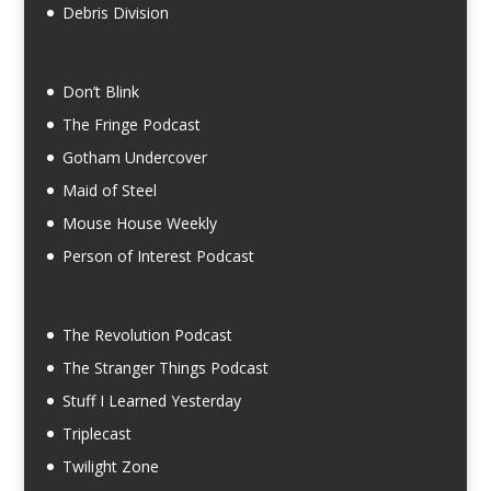
Debris Division
Don’t Blink
The Fringe Podcast
Gotham Undercover
Maid of Steel
Mouse House Weekly
Person of Interest Podcast
The Revolution Podcast
The Stranger Things Podcast
Stuff I Learned Yesterday
Triplecast
Twilight Zone