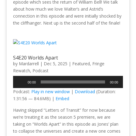
episode which sees the return of William Bell! We talk
about how much we love Walter’s and Astrid’s
connection in this episode and were initially shocked by
the cliffhanger. Next up is the second half of the finale!
S4E20 Worlds Apart
by
Mardarrell
|
Dec 5, 2025
|
Featured
,
Fringe
Rewatch
,
Podcast
Audio
00:00
00:00
Player
Podcast:
Play in new window
|
Download
(Duration:
1:31:56 — 84.6MB) |
Embed
Having skipped “Letters of Transit” for now because
we’re treating it as the season 5 premiere, we are
taking on “Worlds Apart” in this episode as Jones’ plan
to collapse the universes and create a new one comes