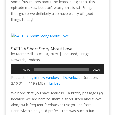
some frustrations about the leaps in logic that this
episode makes, but don’t worry, this is still Fringe,
though, so we definitely also have plenty of good
things to say!
S4E15 A Short Story About Love
by
Mardarrell
|
Oct 10, 2025
|
Featured
,
Fringe
Rewatch
,
Podcast
Audio
00:00
00:00
Player
Podcast:
Play in new window
|
Download
(Duration:
2:10:31 — 119.9MB) |
Embed
We hope that you have fearless… auditory passages (?)
because we are here to share a short story about love
along with frequent feedbacker Eric (or Eric from
Pennsylvania as you’d prefer). This was such a fun