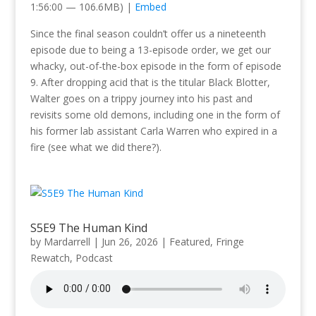
1:56:00 — 106.6MB) |
Embed
Since the final season couldn’t offer us a nineteenth
episode due to being a 13-episode order, we get our
whacky, out-of-the-box episode in the form of episode
9. After dropping acid that is the titular Black Blotter,
Walter goes on a trippy journey into his past and
revisits some old demons, including one in the form of
his former lab assistant Carla Warren who expired in a
fire (see what we did there?).
S5E9 The Human Kind
by
Mardarrell
|
Jun 26, 2026
|
Featured
,
Fringe
Rewatch
,
Podcast