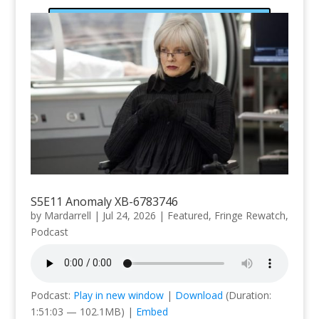
Subscribe
S5E11 Anomaly XB-6783746
by
Mardarrell
|
Jul 24, 2026
|
Featured
,
Fringe Rewatch
,
Podcast
Podcast:
Play in new window
|
Download
(Duration:
1:51:03 — 102.1MB) |
Embed