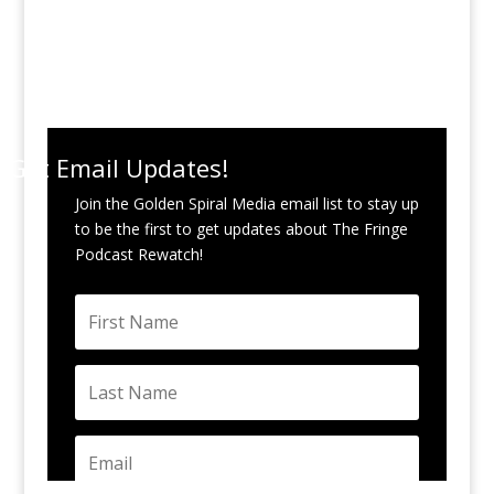
Get Email Updates!
Join the Golden Spiral Media email list to stay up
to be the first to get updates about The Fringe
Podcast Rewatch!