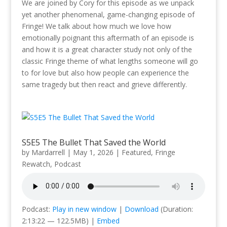
We are joined by Cory for this episode as we unpack
yet another phenomenal, game-changing episode of
Fringe! We talk about how much we love how
emotionally poignant this aftermath of an episode is
and how it is a great character study not only of the
classic Fringe theme of what lengths someone will go
to for love but also how people can experience the
same tragedy but then react and grieve differently.
S5E5 The Bullet That Saved the World
by
Mardarrell
|
May 1, 2026
|
Featured
,
Fringe
Rewatch
,
Podcast
Podcast:
Play in new window
|
Download
(Duration:
2:13:22 — 122.5MB) |
Embed