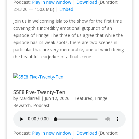
Podcast:
Play in new window
|
Download
(Duration:
2:43:20 — 150.0MB) |
Embed
Join us in welcoming Isla to the show for the first time
covering this incredibly emotional gutpunch of an
episode of Fringe! The three of us agree that while the
episode has its weak spots, there are two scenes in
particular that are very memorable, one of which being
the beautiful tearjerker of a final scene.
S5E8 Five-Twenty-Ten
by
Mardarrell
|
Jun 12, 2026
|
Featured
,
Fringe
Rewatch
,
Podcast
Podcast:
Play in new window
|
Download
(Duration: