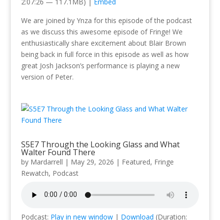
2:07:26 — 117.1MB) |
Embed
We are joined by Ynza for this episode of the podcast
as we discuss this awesome episode of Fringe! We
enthusiastically share excitement about Blair Brown
being back in full force in this episode as well as how
great Josh Jackson’s performance is playing a new
version of Peter.
S5E7 Through the Looking Glass and What
Walter Found There
by
Mardarrell
|
May 29, 2026
|
Featured
,
Fringe
Rewatch
,
Podcast
Podcast:
Play in new window
|
Download
(Duration: