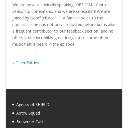
We are now, technically speaking, OFFICIALLY into
season 5, cortexifans, and we are so excited! We are
joined by Geoff (xforce11), a familiar voice to the
podcast as he has not only co-hosted before but is also
a frequent contributor to our feedback section, and he
offers some incredibly great insight into some of the
music that is heard in the episode.
« Older Entries
Agents of SHIELD
Arrow Squad
Berserker Cast