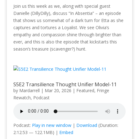
Join us this week as we, along with special guest
Danielle (DillyDilly), discuss “In Absentia” – an episode
that shows us somewhat of a dark turn for Etta as she
captures and tortures a Loyalist. We see Olivia’s
empathy and compassion shine through brighter than
ever, and this is also the episode that kickstarts this
season’s treasure (scavenger?) hunt.
S5E2 Transilience Thought Unifier Model-11
by
Mardarrell
|
Mar 20, 2026
|
Featured
,
Fringe
Rewatch
,
Podcast
Podcast:
Play in new window
|
Download
(Duration:
2:12:53 — 122.1MB) |
Embed