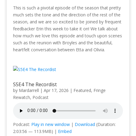
This is such a pivotal episode of the season that pretty
much sets the tone and the direction of the rest of the
season, and we are so excited to be joined by frequent
feedbacker Erin this week to take it on! We talk about
how much we love this episode and touch upon scenes
such as the reunion with Broyles and the beautiful,
heartfelt conversation between Etta and Olivia.
S5E4 The Recordist
by
Mardarrell
|
Apr 17, 2026
|
Featured
,
Fringe
Rewatch
,
Podcast
Podcast:
Play in new window
|
Download
(Duration:
2:03:56 — 113.9MB) |
Embed