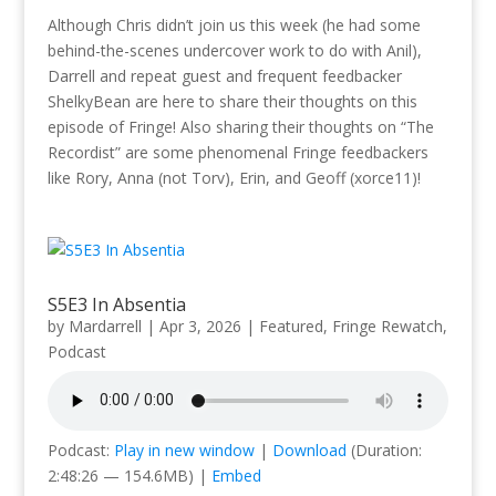
Although Chris didn’t join us this week (he had some
behind-the-scenes undercover work to do with Anil),
Darrell and repeat guest and frequent feedbacker
ShelkyBean are here to share their thoughts on this
episode of Fringe! Also sharing their thoughts on “The
Recordist” are some phenomenal Fringe feedbackers
like Rory, Anna (not Torv), Erin, and Geoff (xorce11)!
S5E3 In Absentia
by
Mardarrell
|
Apr 3, 2026
|
Featured
,
Fringe Rewatch
,
Podcast
Podcast:
Play in new window
|
Download
(Duration:
2:48:26 — 154.6MB) |
Embed