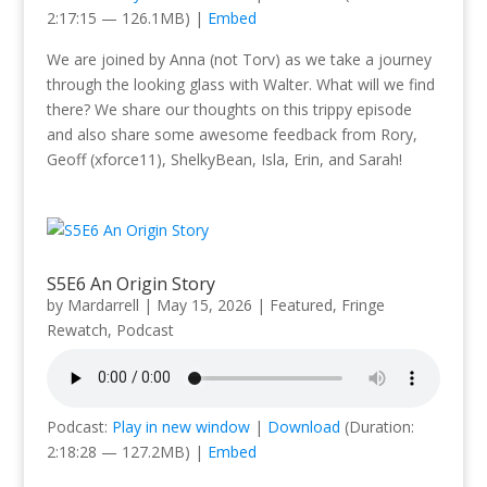
2:17:15 — 126.1MB) |
Embed
We are joined by Anna (not Torv) as we take a journey
through the looking glass with Walter. What will we find
there? We share our thoughts on this trippy episode
and also share some awesome feedback from Rory,
Geoff (xforce11), ShelkyBean, Isla, Erin, and Sarah!
S5E6 An Origin Story
by
Mardarrell
|
May 15, 2026
|
Featured
,
Fringe
Rewatch
,
Podcast
Podcast:
Play in new window
|
Download
(Duration:
2:18:28 — 127.2MB) |
Embed