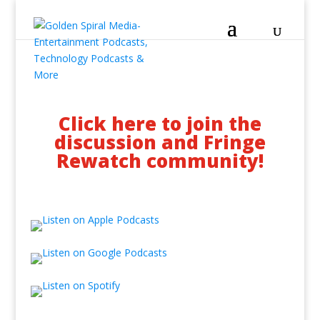
Click here to join the
discussion and Fringe
Rewatch community!