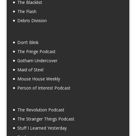
The Blacklist
The Flash
Debris Division
Don’t Blink
The Fringe Podcast
Gotham Undercover
Maid of Steel
Mouse House Weekly
Person of Interest Podcast
The Revolution Podcast
The Stranger Things Podcast
Stuff I Learned Yesterday