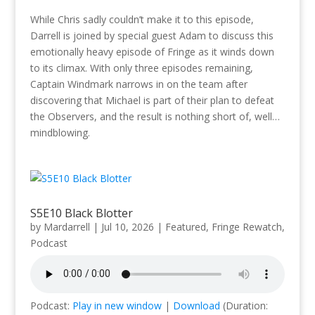
While Chris sadly couldn’t make it to this episode,
Darrell is joined by special guest Adam to discuss this
emotionally heavy episode of Fringe as it winds down
to its climax. With only three episodes remaining,
Captain Windmark narrows in on the team after
discovering that Michael is part of their plan to defeat
the Observers, and the result is nothing short of, well…
mindblowing.
S5E10 Black Blotter
by
Mardarrell
|
Jul 10, 2026
|
Featured
,
Fringe Rewatch
,
Podcast
Podcast:
Play in new window
|
Download
(Duration: