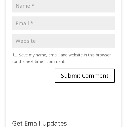
Save my name, email, and website in this browser
for the next time I comment.
Get Email Updates