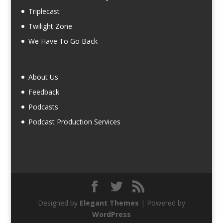
Triplecast
Twilight Zone
We Have To Go Back
About Us
Feedback
Podcasts
Podcast Production Services
Designed by
Elegant Themes
| Powered by
WordPress