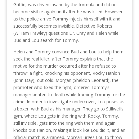
Griffin, was driven insane by the formula and did not
become visible again until after he was killed. However,
as the police arrive Tommy injects himself with it and
successfully becomes invisible. Detective Roberts
(William Frawley) questions Dr. Gray and Helen while
Bud and Lou search for Tommy.
Helen and Tommy convince Bud and Lou to help them
seek the real killer, after Tommy explains that the
motive for the murder occurred after he refused to
“throw” a fight, knocking his opponent, Rocky Hanlon
(John Day), out cold. Morgan (Sheldon Leonard), the
promoter who fixed the fight, ordered Tommy’s
manager beaten to death while framing Tommy for the
crime. In order to investigate undercover, Lou poses as
a boxer, with Bud as his manager. They go to Stillwell’s
gym, where Lou gets in the ring with Rocky. Tommy,
still invisible, gets into the ring with them and again
knocks out Hanlon, making it look like Lou did it, and an
official match is arranged. Morgan urges Lou to throw