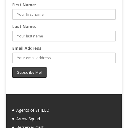
First Name:
Last Name:
Email Address:
Agents of SHIELD
Arrow Squad
Berserker Cast