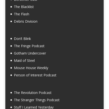
The Blacklist
The Flash
Debris Division
Don’t Blink
The Fringe Podcast
Gotham Undercover
Maid of Steel
Mouse House Weekly
Person of Interest Podcast
The Revolution Podcast
The Stranger Things Podcast
Stuff I Learned Yesterday