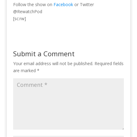
Follow the show on
Facebook
or Twitter
@RewatchPod
[sc:rw]
Submit a Comment
Your email address will not be published.
Required fields
are marked
*