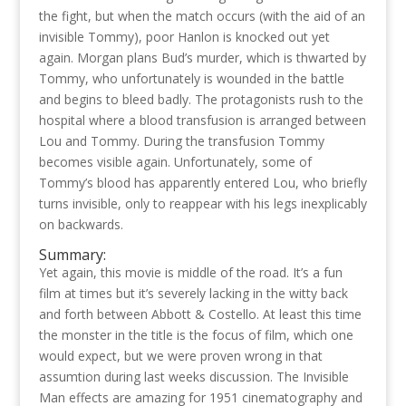
the fight, but when the match occurs (with the aid of an
invisible Tommy), poor Hanlon is knocked out yet
again. Morgan plans Bud’s murder, which is thwarted by
Tommy, who unfortunately is wounded in the battle
and begins to bleed badly. The protagonists rush to the
hospital where a blood transfusion is arranged between
Lou and Tommy. During the transfusion Tommy
becomes visible again. Unfortunately, some of
Tommy’s blood has apparently entered Lou, who briefly
turns invisible, only to reappear with his legs inexplicably
on backwards.
Summary:
Yet again, this movie is middle of the road. It’s a fun
film at times but it’s severely lacking in the witty back
and forth between Abbott & Costello. At least this time
the monster in the title is the focus of film, which one
would expect, but we were proven wrong in that
assumtion during last weeks discussion. The Invisible
Man effects are amazing for 1951 cinematography and