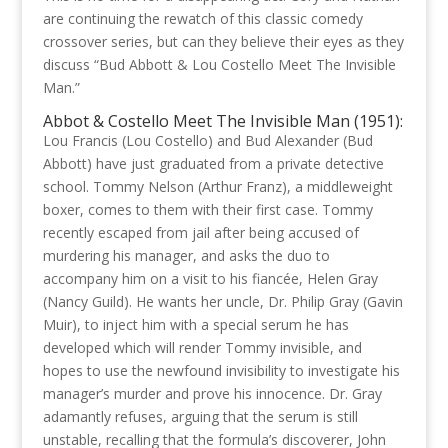
are continuing the rewatch of this classic comedy
crossover series, but can they believe their eyes as they
discuss “Bud Abbott & Lou Costello Meet The Invisible
Man.”
Abbot & Costello Meet The Invisible Man (1951):
Lou Francis (Lou Costello) and Bud Alexander (Bud
Abbott) have just graduated from a private detective
school. Tommy Nelson (Arthur Franz), a middleweight
boxer, comes to them with their first case. Tommy
recently escaped from jail after being accused of
murdering his manager, and asks the duo to
accompany him on a visit to his fiancée, Helen Gray
(Nancy Guild). He wants her uncle, Dr. Philip Gray (Gavin
Muir), to inject him with a special serum he has
developed which will render Tommy invisible, and
hopes to use the newfound invisibility to investigate his
manager’s murder and prove his innocence. Dr. Gray
adamantly refuses, arguing that the serum is still
unstable, recalling that the formula’s discoverer, John