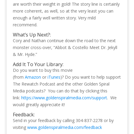
are worth their weight in gold! The story line is certainly
more coherent, as well, so at the very least you can
enough a fairly well written story. Very mild
recommend.
What’s Up Next?:
Cory and Nathan continue down the road to the next
monster cross-over, “Abbot & Costello Meet Dr. Jekyll
& Mr. Hyde.”
Add It To Your Library:
Do you want to buy this movie
(from
Amazon
or
iTunes
)? Do you want to help support
The Rewatch Podcast and the other Golden Spiral
Media podcasts? You can do that by clicking this
link:
https://www.goldenspiralmedia.com/support
. We
would greatly appreciate it!
Feedback:
Send in your feedback by calling 304-837-2278 or by
visiting
www.goldenspiralmedia.com/feedback