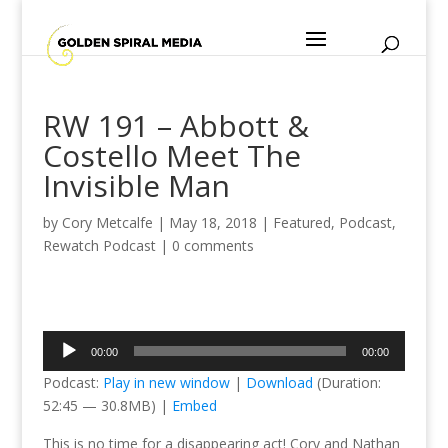
RW 191 – Abbott &
Costello Meet The
Invisible Man
by
Cory Metcalfe
|
May 18, 2018
|
Featured
,
Podcast
,
Rewatch Podcast
|
0 comments
Audio
00:00
00:00
Player
Podcast:
Play in new window
|
Download
(Duration:
52:45 — 30.8MB) |
Embed
This is no time for a disappearing act! Cory and Nathan